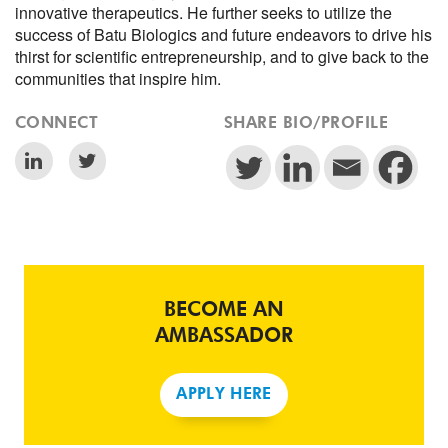
innovative therapeutics. He further seeks to utilize the
success of Batu Biologics and future endeavors to drive his
thirst for scientific entrepreneurship, and to give back to the
communities that inspire him.
CONNECT
SHARE BIO/PROFILE
BECOME AN
AMBASSADOR
APPLY HERE