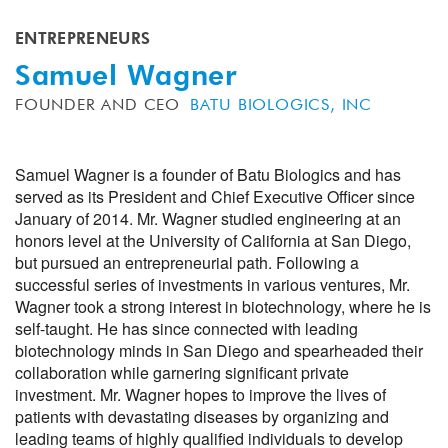
ENTREPRENEURS
Samuel Wagner
FOUNDER AND CEO
BATU BIOLOGICS, INC
Samuel Wagner is a founder of Batu Biologics and has
served as its President and Chief Executive Officer since
January of 2014. Mr. Wagner studied engineering at an
honors level at the University of California at San Diego,
but pursued an entrepreneurial path. Following a
successful series of investments in various ventures, Mr.
Wagner took a strong interest in biotechnology, where he is
self-taught. He has since connected with leading
biotechnology minds in San Diego and spearheaded their
collaboration while garnering significant private
investment. Mr. Wagner hopes to improve the lives of
patients with devastating diseases by organizing and
leading teams of highly qualified individuals to develop