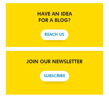
HAVE AN IDEA
FOR A BLOG?
REACH US
JOIN OUR NEWSLETTER
SUBSCRIBE