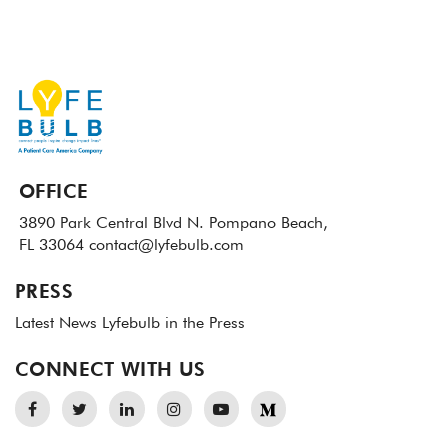
OFFICE
3890 Park Central Blvd N.
Pompano Beach,
FL 33064
contact@lyfebulb.com
PRESS
Latest News
Lyfebulb in the Press
CONNECT WITH US