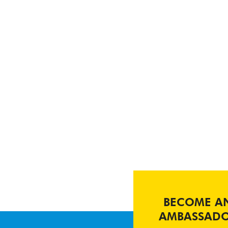
BECOME A
AMBASSAD