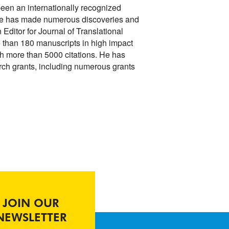
een an internationally recognized
. He has made numerous discoveries and
 Editor for Journal of Translational
 than 180 manuscripts in high impact
ith more than 5000 citations. He has
rch grants, including numerous grants
.
JOIN OUR
NEWSLETTER