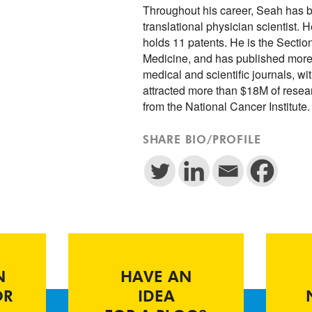
Throughout his career, Seah has b
translational physician scientist
holds 11 patents. He is the Section
Medicine, and has published more
medical and scientific journals, w
attracted more than $18M of resea
from the National Cancer Institute
SHARE BIO/PROFILE
N
HAVE AN
OR
IDEA