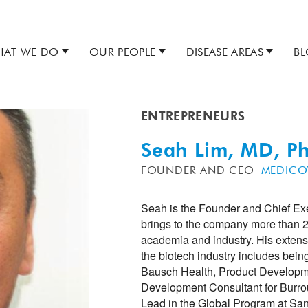
AT WE DO
OUR PEOPLE
DISEASE AREAS
B
ENTREPRENEURS
Seah Lim, MD, P
FOUNDER AND CEO
MEDICO
Seah is the Founder and Chief Exec
brings to the company more than 2
academia and industry. His exten
the biotech industry includes bei
Bausch Health, Product Developm
Development Consultant for Burr
Lead in the Global Program at Sano