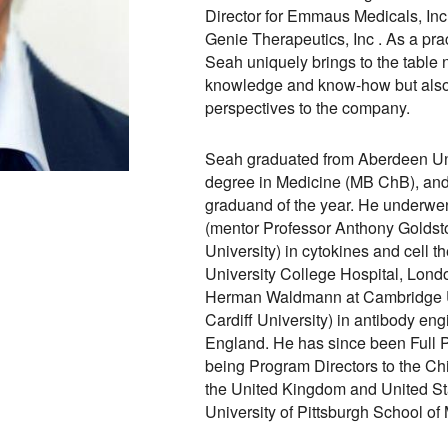
Director for Emmaus Medicals, Inc
Genie Therapeutics, Inc . As a prac
Seah uniquely brings to the table n
knowledge and know-how but also 
perspectives to the company.
Seah graduated from Aberdeen Uni
degree in Medicine (MB ChB), and
graduand of the year. He underwen
(mentor Professor Anthony Goldst
University) in cytokines and cell t
University College Hospital, Lond
Herman Waldmann at Cambridge Uni
Cardiff University) in antibody en
England. He has since been Full P
being Program Directors to the Chie
the United Kingdom and United Sta
University of Pittsburgh School of