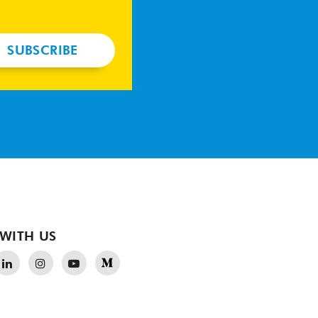
SUBSCRIBE
WITH US