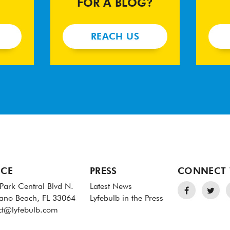
FOR A BLOG?
REACH US
ICE
PRESS
CONNECT 
Park Central Blvd N.
Latest News
no Beach, FL 33064
Lyfebulb in the Press
ct@lyfebulb.com