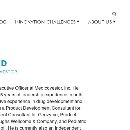
LOG
INNOVATION CHALLENGES
ABOUT US
Search
hD
VESTOR
utive Officer at Medicovestor, Inc. He
5 years of leadership experience in both
sive experience in drug development and
ng a Product Development Consultant for
ent Consultant for Genzyme, Product
oughs Wellcome & Company, and Pediatric
fi. He is currently also an Independent