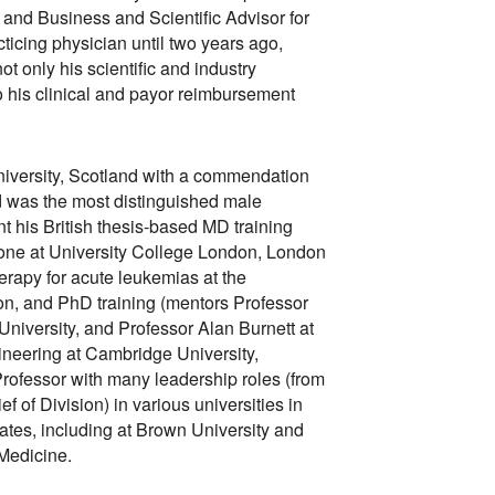
 and Business and Scientific Advisor for
ticing physician until two years ago,
ot only his scientific and industry
his clinical and payor reimbursement
versity, Scotland with a commendation
 was the most distinguished male
t his British thesis-based MD training
one at University College London, London
herapy for acute leukemias at the
on, and PhD training (mentors Professor
versity, and Professor Alan Burnett at
gineering at Cambridge University,
rofessor with many leadership roles (from
f of Division) in various universities in
tes, including at Brown University and
 Medicine.