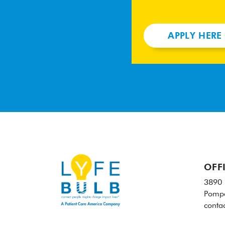
APPLY HERE
OFF
3890 
Pompa
conta