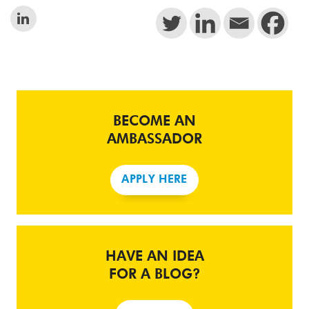
BECOME AN
AMBASSADOR
APPLY HERE
HAVE AN IDEA
FOR A BLOG?