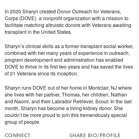
In 2020 Sharyn created Donor Outreach for Veterans,
Corps (DOVE) a nonprofit organization with a mission to
facilitate matching altruistic donors with Veterans awaiting
transplant in the United States.
Sharyn’s clinical skills as a former transplant social worker,
combined with her many years of experience in outreach,
program development and administration has enabled
DOVE to thrive in its first two years and has saved the lives
of 21 Veterans since its inception.
Sharyn runs DOVE out of her home in Montclair, NJ where
she lives with her partner, Thomas, her children, Nathan
and Naomi, and their Labrador Retriever, Scout. In the last
month, Sharyn has become a living kidney donor. She
couldn’t be more proud to join this tremendously special
group of people.
CONNECT
SHARE BIO/PROFILE