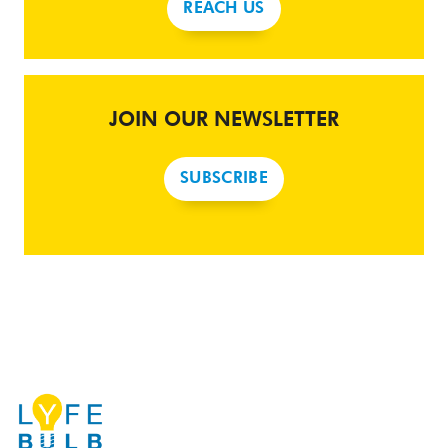
REACH US
JOIN OUR NEWSLETTER
SUBSCRIBE