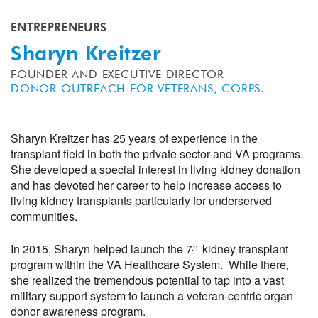
ENTREPRENEURS
Sharyn Kreitzer
FOUNDER AND EXECUTIVE DIRECTOR
DONOR OUTREACH FOR VETERANS, CORPS.
Sharyn Kreitzer has 25 years of experience in the
transplant field in both the private sector and VA programs.
She developed a special interest in living kidney donation
and has devoted her career to help increase access to
living kidney transplants particularly for underserved
communities.
th
In 2015, Sharyn helped launch the 7
kidney transplant
program within the VA Healthcare System. While there,
she realized the tremendous potential to tap into a vast
military support system to launch a veteran-centric organ
donor awareness program.