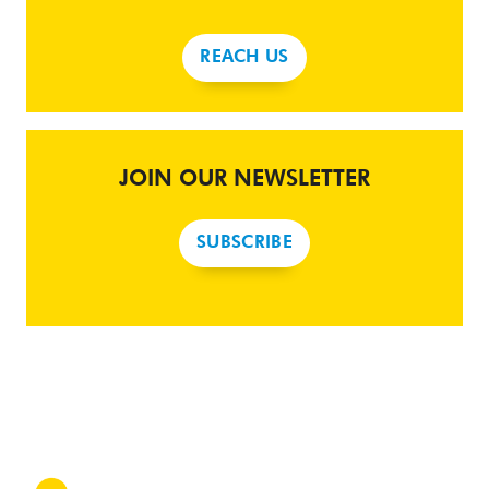
REACH US
JOIN OUR NEWSLETTER
SUBSCRIBE