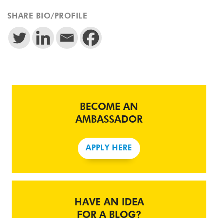
SHARE BIO/PROFILE
BECOME AN
AMBASSADOR
APPLY HERE
HAVE AN IDEA
FOR A BLOG?