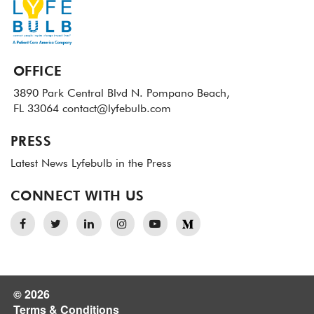
OFFICE
3890 Park Central Blvd N.
Pompano Beach,
FL 33064
contact@lyfebulb.com
PRESS
Latest News
Lyfebulb in the Press
CONNECT WITH US
© 2026
Terms & Conditions