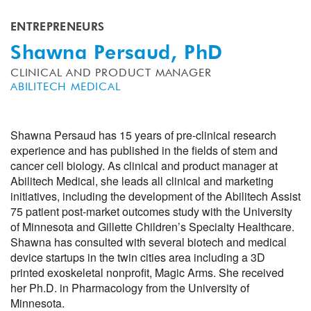
ENTREPRENEURS
Shawna Persaud, PhD
CLINICAL AND PRODUCT MANAGER
ABILITECH MEDICAL
Shawna Persaud has 15 years of pre-clinical research
experience and has published in the fields of stem and
cancer cell biology. As clinical and product manager at
Abilitech Medical, she leads all clinical and marketing
initiatives, including the development of the Abilitech Assist
75 patient post-market outcomes study with the University
of Minnesota and Gillette Children’s Specialty Healthcare.
Shawna has consulted with several biotech and medical
device startups in the twin cities area including a 3D
printed exoskeletal nonprofit, Magic Arms. She received
her Ph.D. in Pharmacology from the University of
Minnesota.