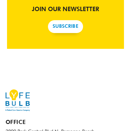
JOIN OUR NEWSLETTER
SUBSCRIBE
OFFICE