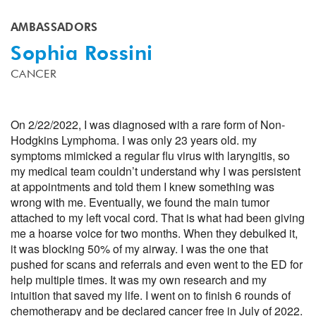
AMBASSADORS
Sophia Rossini
CANCER
On 2/22/2022, I was diagnosed with a rare form of Non-
Hodgkins Lymphoma. I was only 23 years old. my
symptoms mimicked a regular flu virus with laryngitis, so
my medical team couldn’t understand why I was persistent
at appointments and told them I knew something was
wrong with me. Eventually, we found the main tumor
attached to my left vocal cord. That is what had been giving
me a hoarse voice for two months. When they debulked it,
it was blocking 50% of my airway. I was the one that
pushed for scans and referrals and even went to the ED for
help multiple times. It was my own research and my
intuition that saved my life. I went on to finish 6 rounds of
chemotherapy and be declared cancer free in July of 2022.