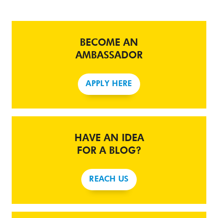
BECOME AN
AMBASSADOR
APPLY HERE
HAVE AN IDEA
FOR A BLOG?
REACH US