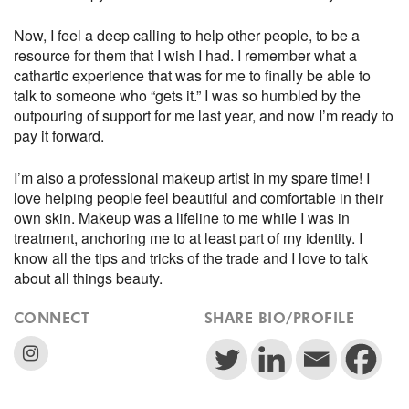
Now, I feel a deep calling to help other people, to be a
resource for them that I wish I had. I remember what a
cathartic experience that was for me to finally be able to
talk to someone who “gets it.” I was so humbled by the
outpouring of support for me last year, and now I’m ready to
pay it forward.
I’m also a professional makeup artist in my spare time! I
love helping people feel beautiful and comfortable in their
own skin. Makeup was a lifeline to me while I was in
treatment, anchoring me to at least part of my identity. I
know all the tips and tricks of the trade and I love to talk
about all things beauty.
CONNECT
SHARE BIO/PROFILE