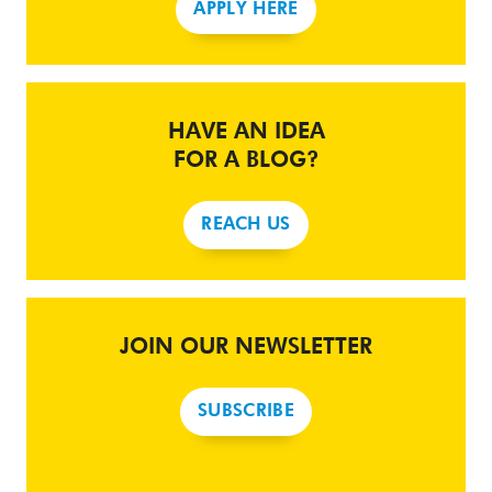
APPLY HERE
HAVE AN IDEA
FOR A BLOG?
REACH US
JOIN OUR NEWSLETTER
SUBSCRIBE