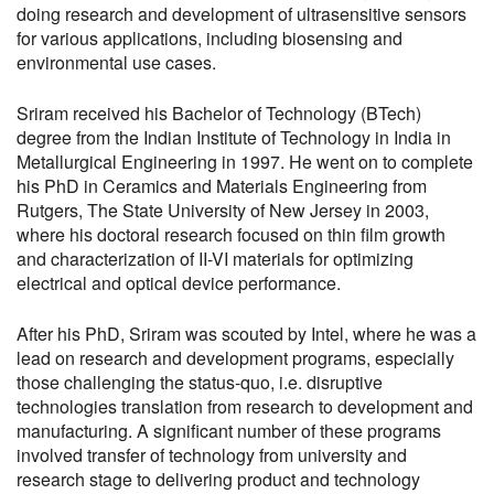
doing research and development of ultrasensitive sensors
for various applications, including biosensing and
environmental use cases.
Sriram received his Bachelor of Technology (BTech)
degree from the Indian Institute of Technology in India in
Metallurgical Engineering in 1997. He went on to complete
his PhD in Ceramics and Materials Engineering from
Rutgers, The State University of New Jersey in 2003,
where his doctoral research focused on thin film growth
and characterization of II-VI materials for optimizing
electrical and optical device performance.
After his PhD, Sriram was scouted by Intel, where he was a
lead on research and development programs, especially
those challenging the status-quo, i.e. disruptive
technologies translation from research to development and
manufacturing. A significant number of these programs
involved transfer of technology from university and
research stage to delivering product and technology