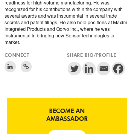
readiness for high-volume manufacturing. He was
recognized for his contributions within the company with
several awards and was instrumental in several trade
secrets and patent filings. He also held positions at Maxim
Integrated Products and Qorvo Inc., where he was
instrumental in bringing new Sensor technologies to
market.
CONNECT
SHARE BIO/PROFILE
BECOME AN
AMBASSADOR