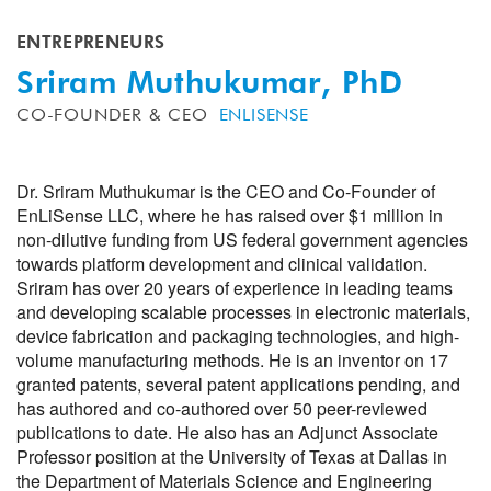
ENTREPRENEURS
Sriram Muthukumar, PhD
CO-FOUNDER & CEO
ENLISENSE
Dr. Sriram Muthukumar is the CEO and Co-Founder of
EnLiSense LLC, where he has raised over $1 million in
non-dilutive funding from US federal government agencies
towards platform development and clinical validation.
Sriram has over 20 years of experience in leading teams
and developing scalable processes in electronic materials,
device fabrication and packaging technologies, and high-
volume manufacturing methods. He is an inventor on 17
granted patents, several patent applications pending, and
has authored and co-authored over 50 peer-reviewed
publications to date. He also has an Adjunct Associate
Professor position at the University of Texas at Dallas in
the Department of Materials Science and Engineering