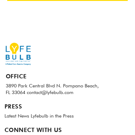
OFFICE
3890 Park Central Blvd N.
Pompano Beach,
FL 33064
contact@lyfebulb.com
PRESS
Latest News
Lyfebulb in the Press
CONNECT WITH US