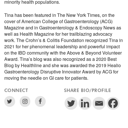
minority health populations.
Tina has been featured in The New York Times, on the
cover of American College of Gastroenterology (ACG)
Magazine and in Gastroenterology & Endoscopy News as
well as Health Magazine for her trailblazing advocacy
work. The Crohn’s & Colitis Foundation recognized Tina in
2021 for her phenomenal leadership and powerful impact
on the IBD community with the Above & Beyond Volunteer
Award. Tina’s blog was also recognized as a 2020 Best
Blog by Healthline and she was awarded the 2019 Healio
Gastroenterology Disruptive Innovator Award by ACG for
moving the needle on GI care for patients.
CONNECT
SHARE BIO/PROFILE