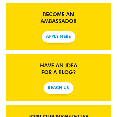
BECOME AN
AMBASSADOR
APPLY HERE
HAVE AN IDEA
FOR A BLOG?
REACH US