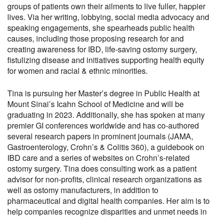
groups of patients own their ailments to live fuller, happier
lives. Via her writing, lobbying, social media advocacy and
speaking engagements, she spearheads public health
causes, including those proposing research for and
creating awareness for IBD, life-saving ostomy surgery,
fistulizing disease and initiatives supporting health equity
for women and racial & ethnic minorities.
Tina is pursuing her Master’s degree in Public Health at
Mount Sinai’s Icahn School of Medicine and will be
graduating in 2023. Additionally, she has spoken at many
premier GI conferences worldwide and has co-authored
several research papers in prominent journals (JAMA,
Gastroenterology, Crohn’s & Colitis 360), a guidebook on
IBD care and a series of websites on Crohn’s-related
ostomy surgery. Tina does consulting work as a patient
advisor for non-profits, clinical research organizations as
well as ostomy manufacturers, in addition to
pharmaceutical and digital health companies. Her aim is to
help companies recognize disparities and unmet needs in