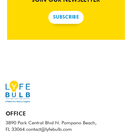
JOIN OUR NEWSLETTER
SUBSCRIBE
OFFICE
3890 Park Central Blvd N.
Pompano Beach,
FL 33064
contact@lyfebulb.com