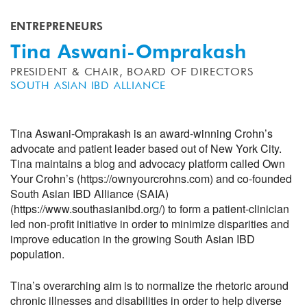
ENTREPRENEURS
Tina Aswani-Omprakash
PRESIDENT & CHAIR, BOARD OF DIRECTORS
SOUTH ASIAN IBD ALLIANCE
Tina Aswani-Omprakash is an award-winning Crohn’s
advocate and patient leader based out of New York City.
Tina maintains a blog and advocacy platform called Own
Your Crohn’s (https://ownyourcrohns.com) and co-founded
South Asian IBD Alliance (SAIA)
(https://www.southasianibd.org/) to form a patient-clinician
led non-profit initiative in order to minimize disparities and
improve education in the growing South Asian IBD
population.
Tina’s overarching aim is to normalize the rhetoric around
chronic illnesses and disabilities in order to help diverse