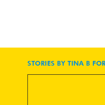
STORIES BY TINA B FO