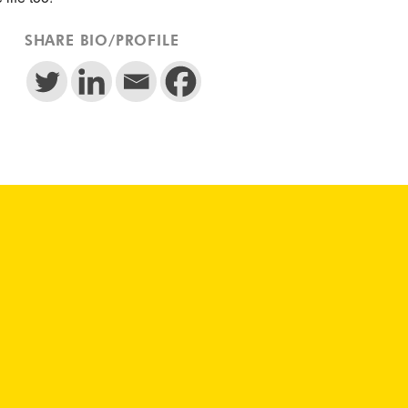
SHARE BIO/PROFILE