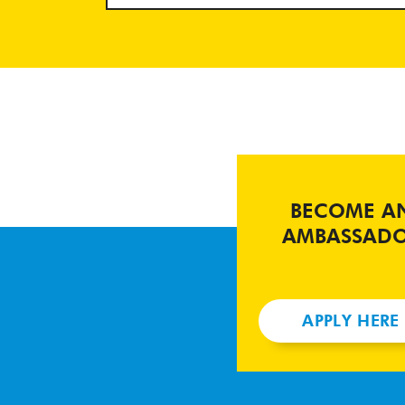
BECOME A
AMBASSAD
APPLY HERE