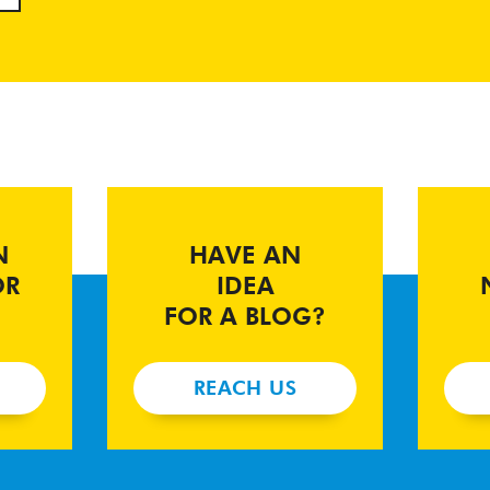
N
HAVE AN
OR
IDEA
FOR A BLOG?
REACH US