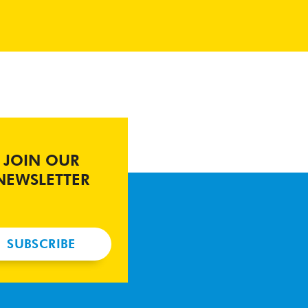
JOIN OUR
NEWSLETTER
SUBSCRIBE