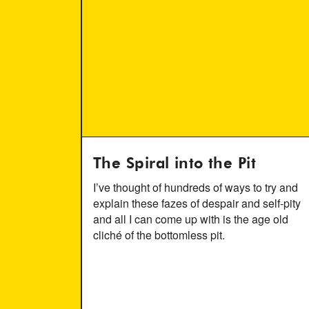
The Spiral into the Pit
I’ve thought of hundreds of ways to try and
explain these fazes of despair and self-pity
and all I can come up with is the age old
cliché of the bottomless pit.