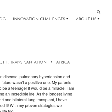
LOG
INNOVATION CHALLENGES
ABOUT US
Search
ALTH,
TRANSPLANTATION
AFRICA
art disease, pulmonary hypertension and
 future wasn’t a positive one. My parents
to be a teenager it would be a miracle. I am
 an incredible life! As the longest living
rt and bilateral lung transplant, I have
ed it! With my proven strategies we
life too!