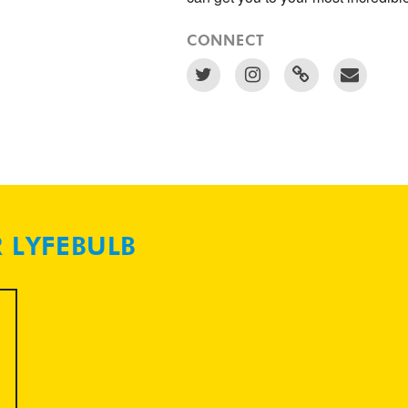
CONNECT
R LYFEBULB