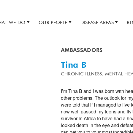
AT WE DO
OUR PEOPLE
DISEASE AREAS
B
AMBASSADORS
Tina B
CHRONIC ILLNESS,
MENTAL HE
I’m Tina B and I was born with he
other problems. The outlook for my
were told that if I managed to live 
now well passed my teens and living
survivor in Africa to have had a hea
looked death in the eye and defeat
can get you to your most incredible 