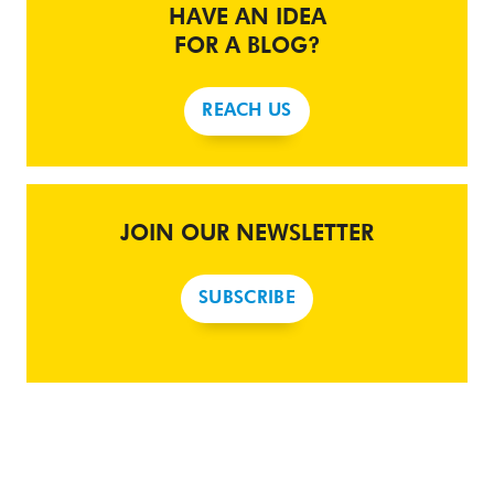
HAVE AN IDEA
FOR A BLOG?
REACH US
JOIN OUR NEWSLETTER
SUBSCRIBE