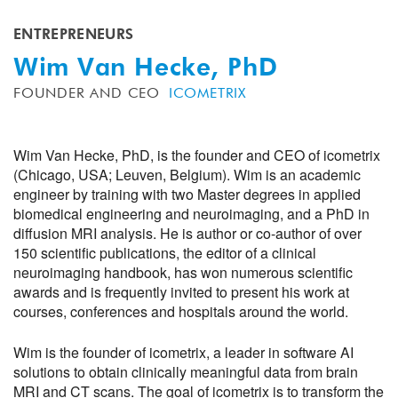
ENTREPRENEURS
Wim Van Hecke, PhD
FOUNDER AND CEO
ICOMETRIX
Wim Van Hecke, PhD, is the founder and CEO of icometrix
(Chicago, USA; Leuven, Belgium). Wim is an academic
engineer by training with two Master degrees in applied
biomedical engineering and neuroimaging, and a PhD in
diffusion MRI analysis. He is author or co-author of over
150 scientific publications, the editor of a clinical
neuroimaging handbook, has won numerous scientific
awards and is frequently invited to present his work at
courses, conferences and hospitals around the world.
Wim is the founder of icometrix, a leader in software AI
solutions to obtain clinically meaningful data from brain
MRI and CT scans. The goal of icometrix is to transform the