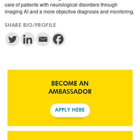
care of patients with neurological disorders through
imaging AI and a more objective diagnosis and monitoring.
SHARE BIO/PROFILE
BECOME AN
AMBASSADOR
APPLY HERE