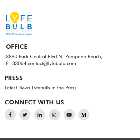
OFFICE
3890 Park Central Blvd N.
Pompano Beach,
FL 33064
contact@lyfebulb.com
PRESS
Latest News
Lyfebulb in the Press
CONNECT WITH US