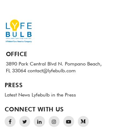
OFFICE
3890 Park Central Blvd N.
Pompano Beach,
FL 33064
contact@lyfebulb.com
PRESS
Latest News
Lyfebulb in the Press
CONNECT WITH US