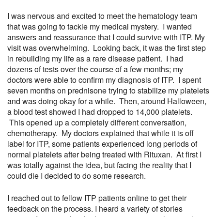
I was nervous and excited to meet the hematology team
that was going to tackle my medical mystery. I wanted
answers and reassurance that I could survive with ITP. My
visit was overwhelming. Looking back, it was the first step
in rebuilding my life as a rare disease patient. I had
dozens of tests over the course of a few months; my
doctors were able to confirm my diagnosis of ITP. I spent
seven months on prednisone trying to stabilize my platelets
and was doing okay for a while. Then, around Halloween,
a blood test showed I had dropped to 14,000 platelets.
This opened up a completely different conversation,
chemotherapy. My doctors explained that while it is off
label for ITP, some patients experienced long periods of
normal platelets after being treated with Rituxan. At first I
was totally against the idea, but facing the reality that I
could die I decided to do some research.
I reached out to fellow ITP patients online to get their
feedback on the process. I heard a variety of stories