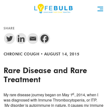
SHARE
CHRONIC COUGH
•
AUGUST 14, 2015
Rare Disease and Rare
Treatment
st
My rare disease journey began on May 1
, 2014, when I
was diagnosed with Immune Thrombocytopenia, or ITP.
My disorder is autoimmune in nature, it causes my immune