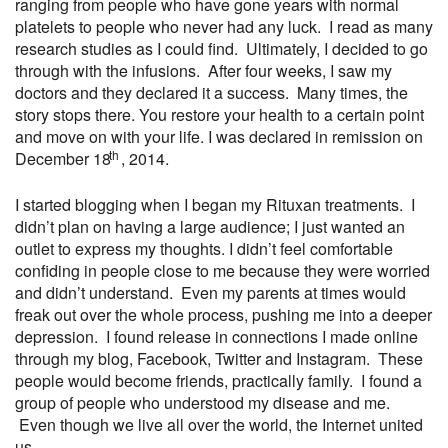
ranging from people who have gone years with normal
platelets to people who never had any luck. I read as many
research studies as I could find. Ultimately, I decided to go
through with the infusions. After four weeks, I saw my
doctors and they declared it a success. Many times, the
story stops there. You restore your health to a certain point
and move on with your life. I was declared in remission on
th
December 18
, 2014.
I started blogging when I began my Rituxan treatments. I
didn’t plan on having a large audience; I just wanted an
outlet to express my thoughts. I didn’t feel comfortable
confiding in people close to me because they were worried
and didn’t understand. Even my parents at times would
freak out over the whole process, pushing me into a deeper
depression. I found release in connections I made online
through my blog, Facebook, Twitter and Instagram. These
people would become friends, practically family. I found a
group of people who understood my disease and me.
Even though we live all over the world, the Internet united
us.