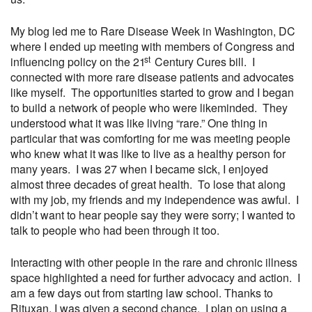
My blog led me to Rare Disease Week in Washington, DC
where I ended up meeting with members of Congress and
st
influencing policy on the 21
Century Cures bill. I
connected with more rare disease patients and advocates
like myself. The opportunities started to grow and I began
to build a network of people who were likeminded. They
understood what it was like living “rare.” One thing in
particular that was comforting for me was meeting people
who knew what it was like to live as a healthy person for
many years. I was 27 when I became sick, I enjoyed
almost three decades of great health. To lose that along
with my job, my friends and my independence was awful. I
didn’t want to hear people say they were sorry; I wanted to
talk to people who had been through it too.
Interacting with other people in the rare and chronic illness
space highlighted a need for further advocacy and action. I
am a few days out from starting law school. Thanks to
Rituxan, I was given a second chance. I plan on using a