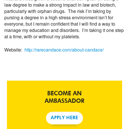
law degree to make a strong impact in law and biotech,
particularly with orphan drugs. The risk I’m taking by
pursing a degree in a high stress environment isn’t for
everyone, but I remain confident that I will find a way to
manage my education and disorders. I’m taking it one step
at a time, with or without my platelets.
Website:
http://rarecandace.com/about-candace/
BECOME AN
AMBASSADOR
APPLY HERE