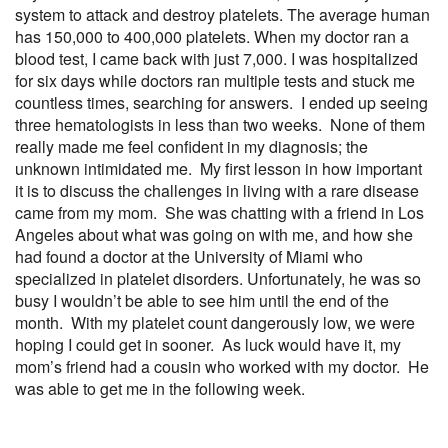
system to attack and destroy platelets. The average human
has 150,000 to 400,000 platelets. When my doctor ran a
blood test, I came back with just 7,000. I was hospitalized
for six days while doctors ran multiple tests and stuck me
countless times, searching for answers. I ended up seeing
three hematologists in less than two weeks. None of them
really made me feel confident in my diagnosis; the
unknown intimidated me. My first lesson in how important
it is to discuss the challenges in living with a rare disease
came from my mom. She was chatting with a friend in Los
Angeles about what was going on with me, and how she
had found a doctor at the University of Miami who
specialized in platelet disorders. Unfortunately, he was so
busy I wouldn’t be able to see him until the end of the
month. With my platelet count dangerously low, we were
hoping I could get in sooner. As luck would have it, my
mom’s friend had a cousin who worked with my doctor. He
was able to get me in the following week.