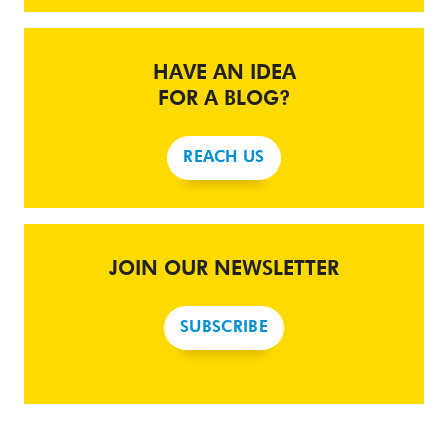
HAVE AN IDEA
FOR A BLOG?
REACH US
JOIN OUR NEWSLETTER
SUBSCRIBE