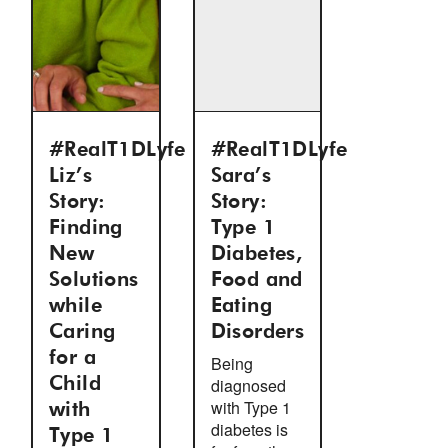
#RealT1DLyfe
#RealT1DLyfe
Liz’s
Sara’s
Story:
Story:
Finding
Type 1
New
Diabetes,
Solutions
Food and
while
Eating
Caring
Disorders
for a
Being
Child
diagnosed
with Type 1
with
diabetes is
Type 1