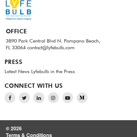
OFFICE
3890 Park Central Blvd N.
Pompano Beach,
FL 33064
contact@lyfebulb.com
PRESS
Latest News
Lyfebulb in the Press
CONNECT WITH US
© 2026
Terms & Conditions