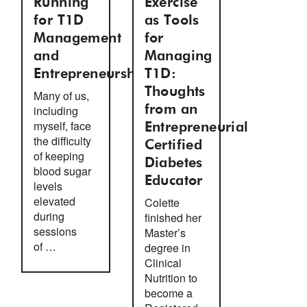
Running
Exercise
for T1D
as Tools
Management
for
and
Managing
Entrepreneurship
T1D:
Thoughts
Many of us,
including
from an
myself, face
Entrepreneurial
the difficulty
Certified
of keeping
Diabetes
blood sugar
Educator
levels
elevated
Colette
during
finished her
sessions
Master’s
of …
degree in
Clinical
Nutrition to
become a