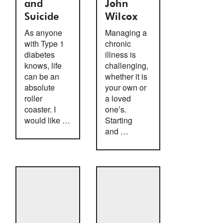
and
John
Suicide
Wilcox
As anyone
Managing a
with Type 1
chronic
diabetes
illness is
knows, life
challenging,
can be an
whether it is
absolute
your own or
roller
a loved
coaster. I
one’s.
would like …
Starting
and …