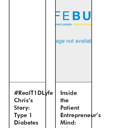
#RealT1DLyfe
Inside
Chris’s
the
Story:
Patient
Type 1
Entrepreneur’s
Diabetes
Mind: