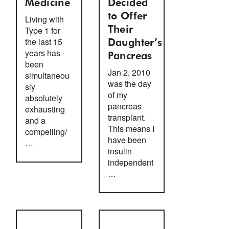
Medicine
Decided
to Offer
Living with
Type 1 for
Their
the last 15
Daughter’s
years has
Pancreas
been
Jan 2, 2010
simultaneou
was the day
sly
of my
absolutely
pancreas
exhausting
transplant.
and a
This means I
compelling/
have been
…
insulin
independent
…