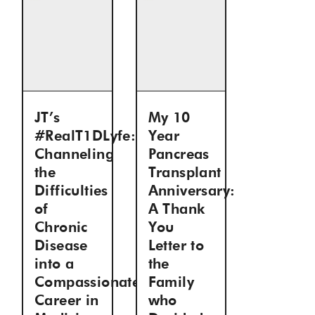
JT’s
My 10
#RealT1DLyfe:
Year
Channeling
Pancreas
the
Transplant
Difficulties
Anniversary:
of
A Thank
Chronic
You
Disease
Letter to
into a
the
Compassionate
Family
Career in
who