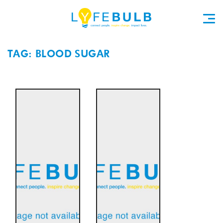
TAG: BLOOD SUGAR