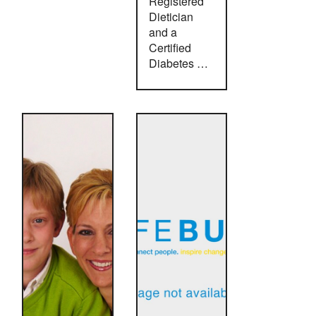
Registered
Dietician
and a
Certified
Diabetes …