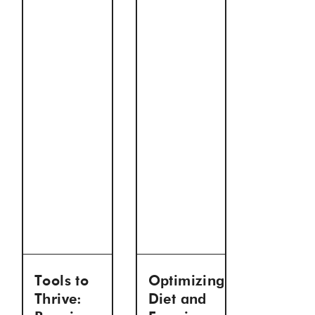
Tools to
Optimizing
Thrive:
Diet and