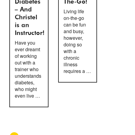
Diabetes
The-Go!
– And
Living life
Christel
on-the-go
can be fun
is an
and busy,
Instructor!
however,
Have you
doing so
ever dreamt
with a
of working
chronic
out with a
illness
trainer who
requires a …
understands
diabetes,
who might
even live …