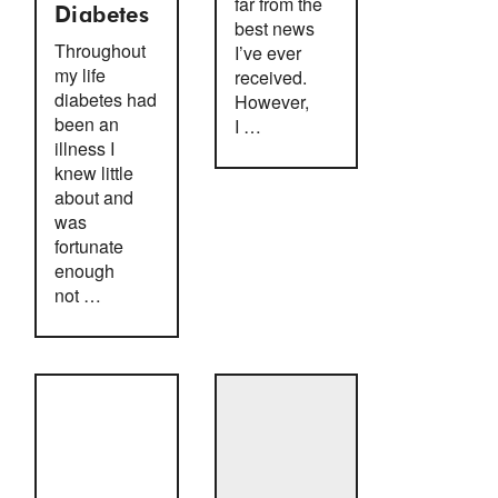
far from the
Diabetes
best news
Throughout
I’ve ever
my life
received.
diabetes had
However,
been an
I …
illness I
knew little
about and
was
fortunate
enough
not …