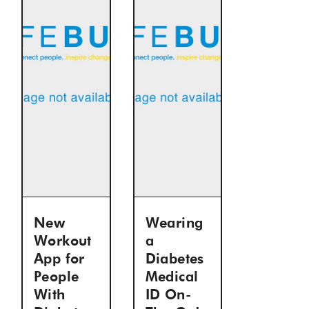
New
Wearing
Workout
a
App for
Diabetes
People
Medical
With
ID On-