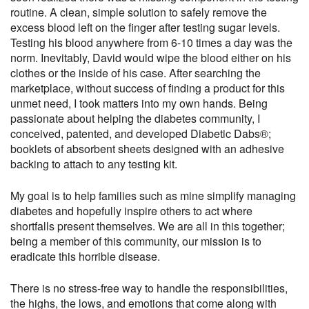
routine. A clean, simple solution to safely remove the
excess blood left on the finger after testing sugar levels.
Testing his blood anywhere from 6-10 times a day was the
norm. Inevitably, David would wipe the blood either on his
clothes or the inside of his case. After searching the
marketplace, without success of finding a product for this
unmet need, I took matters into my own hands. Being
passionate about helping the diabetes community, I
conceived, patented, and developed Diabetic Dabs®;
booklets of absorbent sheets designed with an adhesive
backing to attach to any testing kit.
My goal is to help families such as mine simplify managing
diabetes and hopefully inspire others to act where
shortfalls present themselves. We are all in this together;
being a member of this community, our mission is to
eradicate this horrible disease.
There is no stress-free way to handle the responsibilities,
the highs, the lows, and emotions that come along with