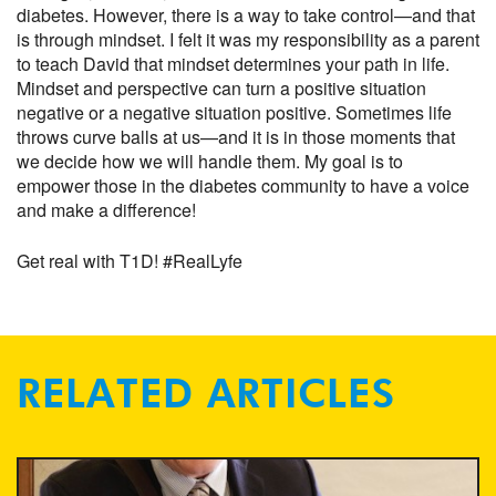
diabetes. However, there is a way to take control—and that
is through mindset. I felt it was my responsibility as a parent
to teach David that mindset determines your path in life.
Mindset and perspective can turn a positive situation
negative or a negative situation positive. Sometimes life
throws curve balls at us—and it is in those moments that
we decide how we will handle them. My goal is to
empower those in the diabetes community to have a voice
and make a difference!
Get real with T1D! #RealLyfe
RELATED ARTICLES