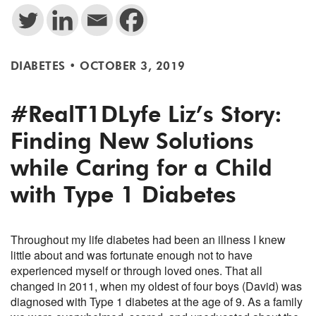
DIABETES
•
OCTOBER 3, 2019
#RealT1DLyfe Liz’s Story:
Finding New Solutions
while Caring for a Child
with Type 1 Diabetes
Throughout my life diabetes had been an illness I knew
little about and was fortunate enough not to have
experienced myself or through loved ones. That all
changed in 2011, when my oldest of four boys (David) was
diagnosed with Type 1 diabetes at the age of 9. As a family