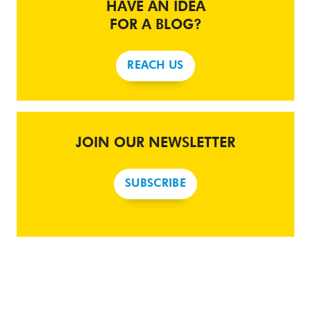
HAVE AN IDEA
FOR A BLOG?
REACH US
JOIN OUR NEWSLETTER
SUBSCRIBE