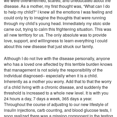
we were overwhelmed, scared, and uneducated about the
disease. As a mother, my first thought was, “What can I do
to help my child?” I knew all the emotions I was feeling and
could only try to imagine the thoughts that were running
through my child’s young head. Immediately my stoic side
came out, trying to calm this frightening situation. This was
all new territory for us. The only absolute was to provide
love, support, and willingness to learn everything I could
about this new disease that just struck our family.
Although I do not live with the disease personally, anyone
who has a loved one affected by this terrible burden knows
that management is not solely the responsibility of the
individual diagnosed– especially when it is a child.
Inherently as a mother you worry. Add that to that the worry
of a child living with a chronic disease, and suddenly the
threshold is increased to a whole new level. It is with you
24 hours a day, 7 days a week, 365 days a year.
Throughout the course of adjusting to our new lifestyle of
insulin injections, carb counting, and blood glucose tests, I
soon realized there was a missing component in the testing