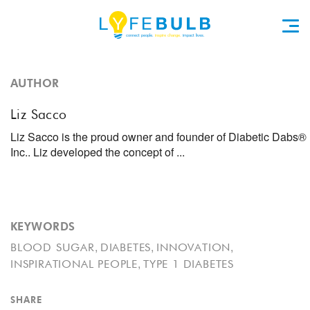
AUTHOR
Liz Sacco
Liz Sacco is the proud owner and founder of Diabetic Dabs®
Inc.. Liz developed the concept of ...
KEYWORDS
,
,
,
BLOOD SUGAR
DIABETES
INNOVATION
,
INSPIRATIONAL PEOPLE
TYPE 1 DIABETES
SHARE