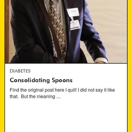
DIABETES
Consolidating Spoons
Find the original post here I quit! I did not say it like
that. But the meaning …