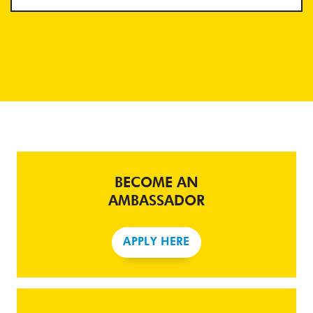
BECOME AN
AMBASSADOR
APPLY HERE