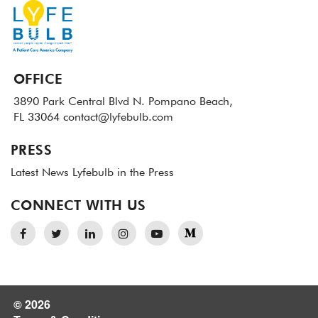
OFFICE
3890 Park Central Blvd N.
Pompano Beach,
FL 33064
contact@lyfebulb.com
PRESS
Latest News
Lyfebulb in the Press
CONNECT WITH US
© 2026