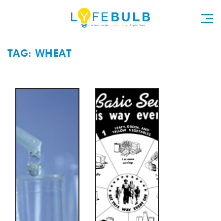
TAG: WHEAT