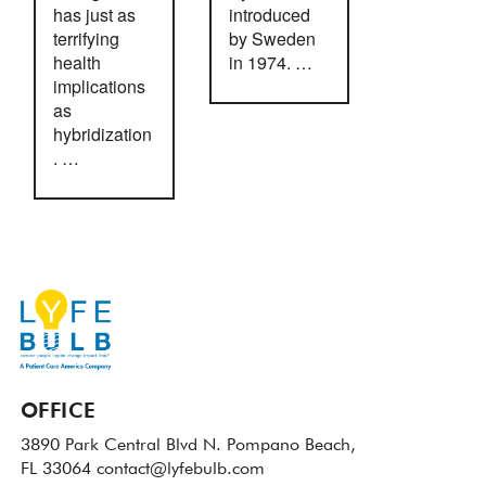
has just as
introduced
terrifying
by Sweden
health
in 1974. …
implications
as
hybridization
. …
OFFICE
3890 Park Central Blvd N.
Pompano Beach,
FL 33064
contact@lyfebulb.com