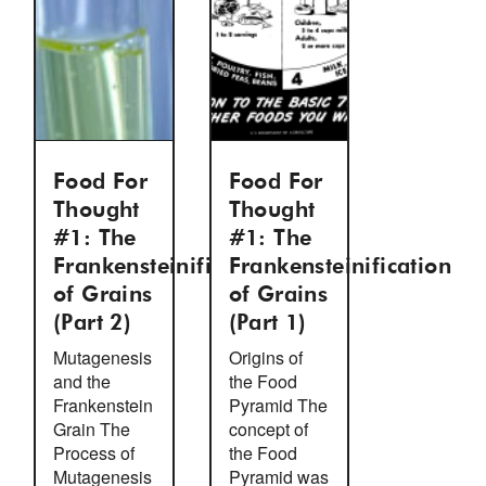
Food For
Food For
Thought
Thought
#1: The
#1: The
Frankensteinification
Frankensteinification
of Grains
of Grains
(Part 2)
(Part 1)
Mutagenesis
Origins of
and the
the Food
Frankenstein
Pyramid The
Grain The
concept of
Process of
the Food
Mutagenesis
Pyramid was