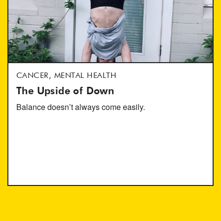
CANCER, MENTAL HEALTH
The Upside of Down
Balance doesn’t always come easily.