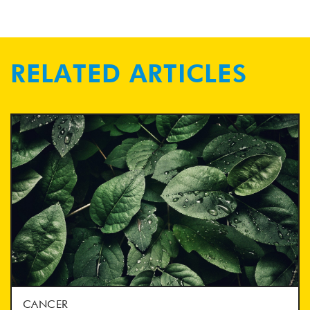
RELATED ARTICLES
CANCER