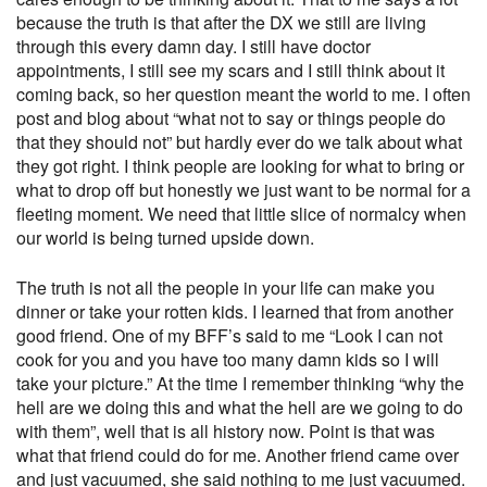
because the truth is that after the DX we still are living
through this every damn day. I still have doctor
appointments, I still see my scars and I still think about it
coming back, so her question meant the world to me. I often
post and blog about “what not to say or things people do
that they should not” but hardly ever do we talk about what
they got right. I think people are looking for what to bring or
what to drop off but honestly we just want to be normal for a
fleeting moment. We need that little slice of normalcy when
our world is being turned upside down.
The truth is not all the people in your life can make you
dinner or take your rotten kids. I learned that from another
good friend. One of my BFF’s said to me “Look I can not
cook for you and you have too many damn kids so I will
take your picture.” At the time I remember thinking “why the
hell are we doing this and what the hell are we going to do
with them”, well that is all history now. Point is that was
what that friend could do for me. Another friend came over
and just vacuumed, she said nothing to me just vacuumed.