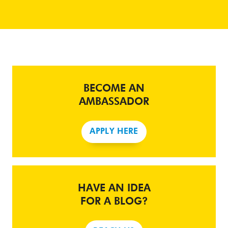
BECOME AN
AMBASSADOR
APPLY HERE
HAVE AN IDEA
FOR A BLOG?