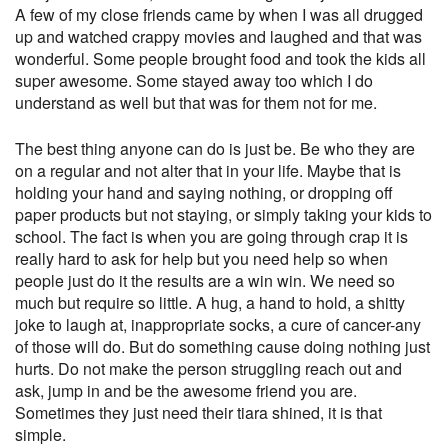
A few of my close friends came by when I was all drugged
up and watched crappy movies and laughed and that was
wonderful. Some people brought food and took the kids all
super awesome. Some stayed away too which I do
understand as well but that was for them not for me.
The best thing anyone can do is just be. Be who they are
on a regular and not alter that in your life. Maybe that is
holding your hand and saying nothing, or dropping off
paper products but not staying, or simply taking your kids to
school. The fact is when you are going through crap it is
really hard to ask for help but you need help so when
people just do it the results are a win win. We need so
much but require so little. A hug, a hand to hold, a shitty
joke to laugh at, inappropriate socks, a cure of cancer-any
of those will do. But do something cause doing nothing just
hurts. Do not make the person struggling reach out and
ask, jump in and be the awesome friend you are.
Sometimes they just need their tiara shined, it is that
simple.