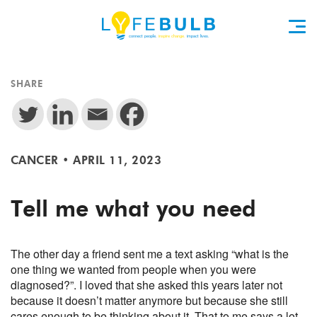
SHARE
CANCER
•
APRIL 11, 2023
Tell me what you need
The other day a friend sent me a text asking “what is the
one thing we wanted from people when you were
diagnosed?”. I loved that she asked this years later not
because it doesn’t matter anymore but because
she still
cares enough to be thinking about it. That to me says a lot