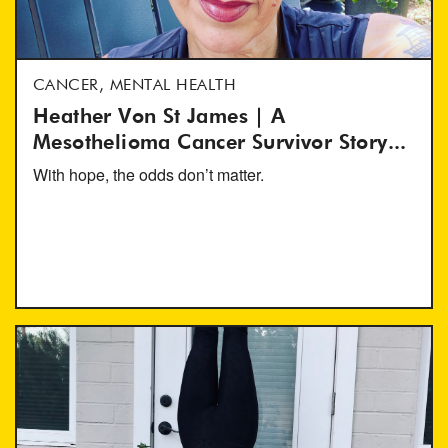
CANCER, MENTAL HEALTH
Heather Von St James | A
Mesothelioma Cancer Survivor Story...
With hope, the odds don’t matter.