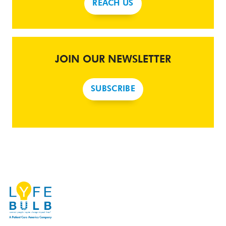
REACH US
JOIN OUR NEWSLETTER
SUBSCRIBE