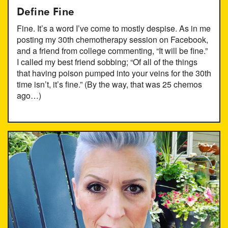
Define Fine
Fine. It’s a word I’ve come to mostly despise. As in me
posting my 30th chemotherapy session on Facebook,
and a friend from college commenting, “It will be fine.”
I called my best friend sobbing; “Of all of the things
that having poison pumped into your veins for the 30th
time isn’t, it’s fine.” (By the way, that was 25 chemos
ago…)