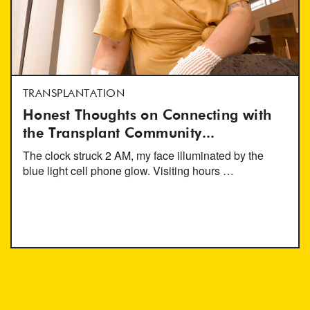
TRANSPLANTATION
Honest Thoughts on Connecting with
the Transplant Community...
The clock struck 2 AM, my face illuminated by the
blue light cell phone glow. Visiting hours …