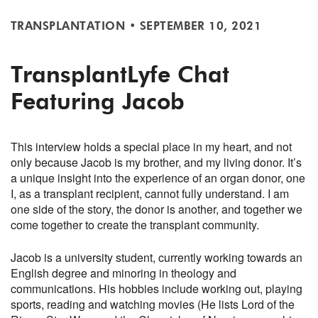
TRANSPLANTATION
•
SEPTEMBER 10, 2021
TransplantLyfe Chat
Featuring Jacob
This interview holds a special place in my heart, and not
only because Jacob is my brother, and my living donor. It’s
a unique insight into the experience of an organ donor, one
I, as a transplant recipient, cannot fully understand. I am
one side of the story, the donor is another, and together we
come together to create the transplant community.
Jacob is a university student, currently working towards an
English degree and minoring in theology and
communications. His hobbies include working out, playing
sports, reading and watching movies (He lists Lord of the