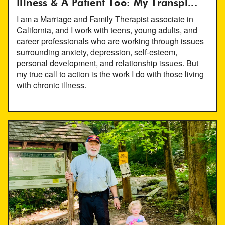
Illness & A Patient Too: My Transpl...
I am a Marriage and Family Therapist associate in
California, and I work with teens, young adults, and
career professionals who are working through issues
surrounding anxiety, depression, self-esteem,
personal development, and relationship issues. But
my true call to action is the work I do with those living
with chronic illness.