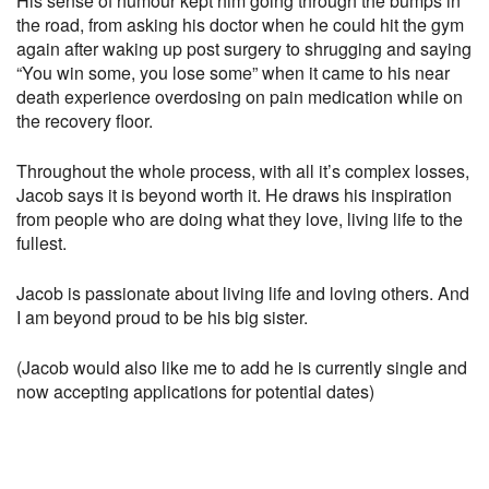
His sense of humour kept him going through the bumps in
the road, from asking his doctor when he could hit the gym
again after waking up post surgery to shrugging and saying
“You win some, you lose some” when it came to his near
death experience overdosing on pain medication while on
the recovery floor.
Throughout the whole process, with all it’s complex losses,
Jacob says it is beyond worth it. He draws his inspiration
from people who are doing what they love, living life to the
fullest.
Jacob is passionate about living life and loving others. And
I am beyond proud to be his big sister.
(Jacob would also like me to add he is currently single and
now accepting applications for potential dates)