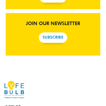
JOIN OUR NEWSLETTER
SUBSCRIBE