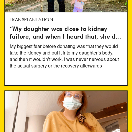
TRANSPLANTATION
“My daughter was close to kidney
failure, and when I heard that, she d...
My biggest fear before donating was that they would
take the kidney and put it into my daughter’s body,
and then it wouldn’t work. I was never nervous about
the actual surgery or the recovery afterwards