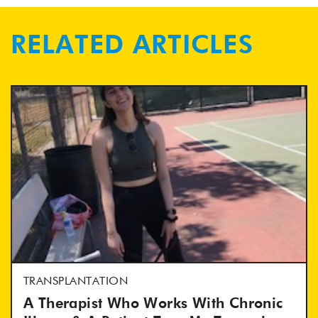
RELATED ARTICLES
TRANSPLANTATION
A Therapist Who Works With Chronic