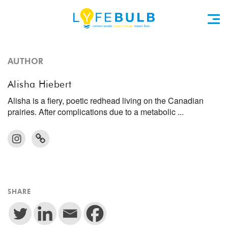
AUTHOR
Alisha Hiebert
Alisha is a fiery, poetic redhead living on the Canadian
prairies. After complications due to a metabolic ...
SHARE