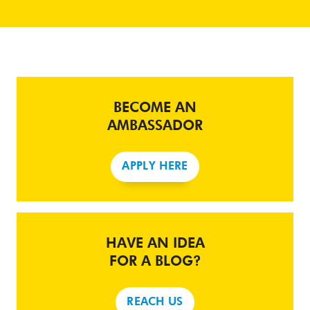
BECOME AN
AMBASSADOR
APPLY HERE
HAVE AN IDEA
FOR A BLOG?
REACH US