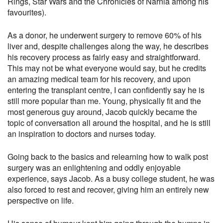
Rings, Star Wars and the Chronicles of Narnia among his
favourites).
As a donor, he underwent surgery to remove 60% of his
liver and, despite challenges along the way, he describes
his recovery process as fairly easy and straightforward.
This may not be what everyone would say, but he credits
an amazing medical team for his recovery, and upon
entering the transplant centre, I can confidently say he is
still more popular than me. Young, physically fit and the
most generous guy around, Jacob quickly became the
topic of conversation all around the hospital, and he is still
an inspiration to doctors and nurses today.
Going back to the basics and relearning how to walk post
surgery was an enlightening and oddly enjoyable
experience, says Jacob. As a busy college student, he was
also forced to rest and recover, giving him an entirely new
perspective on life.