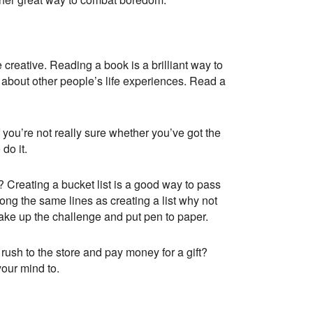
 creative. Reading a book is a brilliant way to
d about other people’s life experiences. Read a
 you’re not really sure whether you’ve got the
do it.
? Creating a bucket list is a good way to pass
ong the same lines as creating a list why not
take up the challenge and put pen to paper.
ush to the store and pay money for a gift?
your mind to.