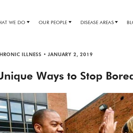
AT WE DO
OUR PEOPLE
DISEASE AREAS
B
HRONIC ILLNESS
•
JANUARY 2, 2019
Unique Ways to Stop Bor