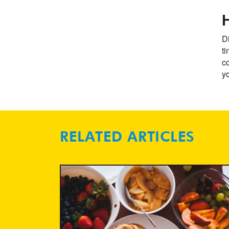
Di
t
co
yo
RELATED ARTICLES