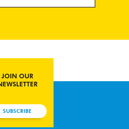
JOIN OUR
NEWSLETTER
SUBSCRIBE