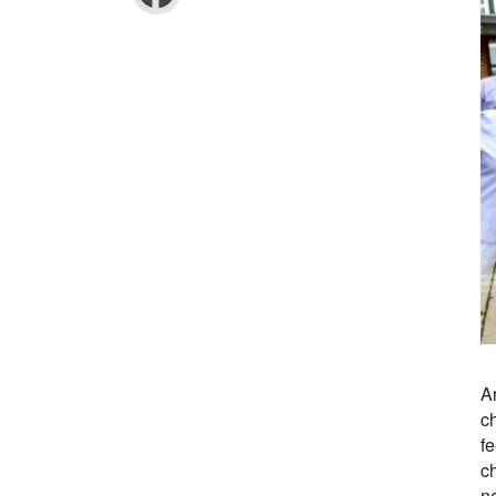
A
c
fe
ch
n