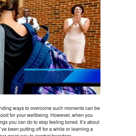
 Finding ways to overcome such moments can be
s good for your wellbeing. However, when you
ings you can do to stop feeling bored. It’s about
ve been putting off for a while or learning a
other great way to combat boredom.