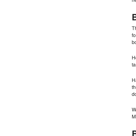
Th
fo
b
H
ta
H
th
do
W
Ma