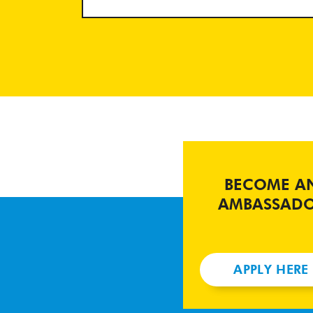
BECOME A
AMBASSAD
APPLY HERE