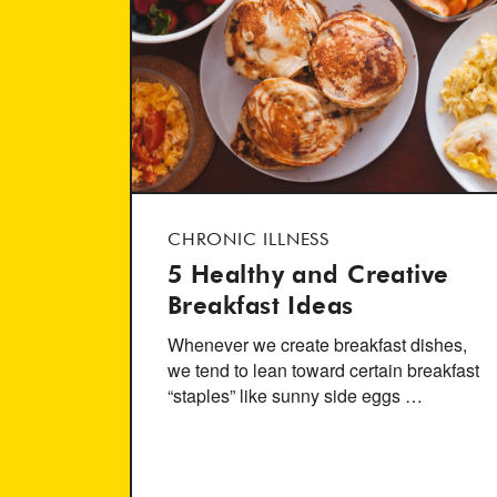
CHRONIC ILLNESS
5 Healthy and Creative
Breakfast Ideas
Whenever we create breakfast dishes,
we tend to lean toward certain breakfast
“staples” like sunny side eggs …