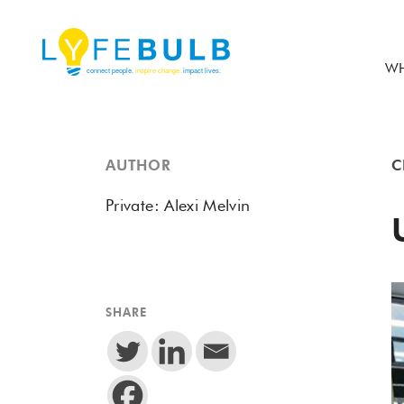
WH
AUTHOR
C
Private: Alexi Melvin
SHARE