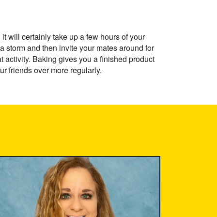
t will certainly take up a few hours of your
a storm and then invite your mates around for
at activity. Baking gives you a finished product
r friends over more regularly.