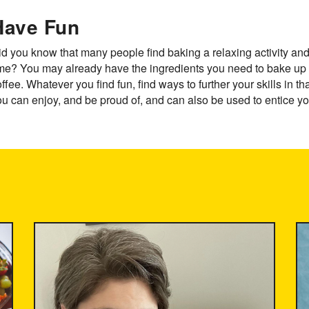
Have Fun
d you know that many people find baking a relaxing activity and i
ime? You may already have the ingredients you need to bake up 
ffee. Whatever you find fun, find ways to further your skills in th
u can enjoy, and be proud of, and can also be used to entice you