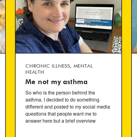
CHRONIC ILLNESS, MENTAL
HEALTH
Me not my asthma
So who is the person behind the
asthma. I decided to do something
different and posted to my social media
questions that people want me to
answer here but a brief overview