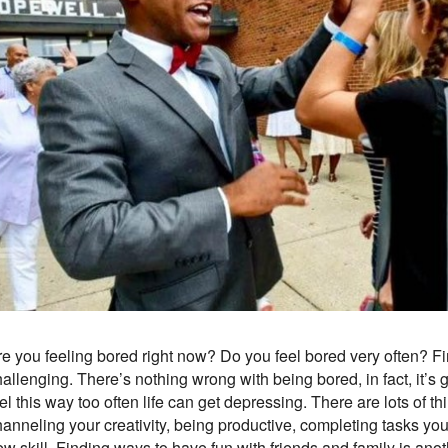
re you feeling bored right now? Do you feel bored very often?
hallenging. There’s nothing wrong with being bored, in fact, it’
el this way too often life can get depressing. There are lots of th
anneling your creativity, being productive, completing tasks you’
ew skill. Finding ways to have fun with friends and family is an