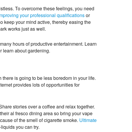
 listless. To overcome these feelings, you need
mproving your professional qualifications
or
so keep your mind active, thereby easing the
ark works just as well.
h many hours of productive entertainment. Learn
r learn about gardening.
there is going to be less boredom in your life.
ernet provides lots of opportunities for
Share stories over a coffee and relax together.
their al fresco dining area so bring your vape
cause of the smell of cigarette smoke.
Ultimate
liquids you can try.