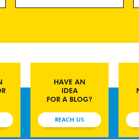
N
HAVE AN
OR
IDEA
FOR A BLOG?
REACH US