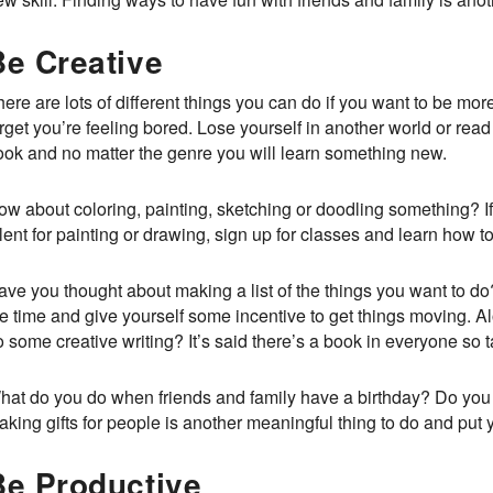
Be Creative
ere are lots of different things you can do if you want to be more
rget you’re feeling bored. Lose yourself in another world or rea
ook and no matter the genre you will learn something new.
ow about coloring, painting, sketching or doodling something? If
lent for painting or drawing, sign up for classes and learn how to 
ave you thought about making a list of the things you want to do
e time and give yourself some incentive to get things moving. Al
 some creative writing? It’s said there’s a book in everyone so 
hat do you do when friends and family have a birthday? Do you r
king gifts for people is another meaningful thing to do and put 
Be Productive