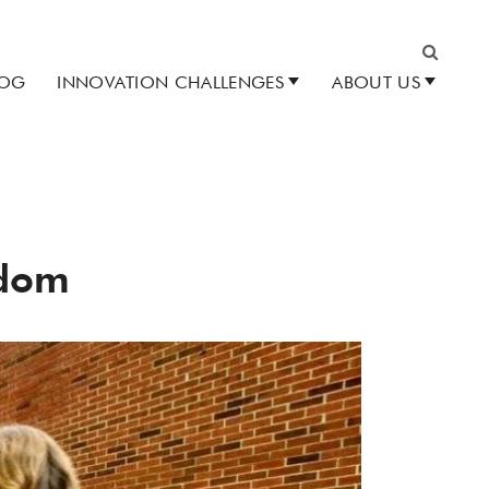
LOG
INNOVATION CHALLENGES
ABOUT US
Search
edom