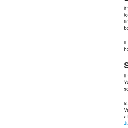
If
to
fi
bo
If
h
I
Yo
s
Is
Va
a
J