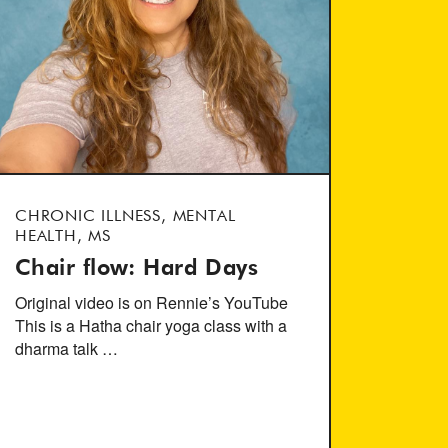
CHRONIC ILLNESS, MENTAL
HEALTH, MS
Chair flow: Hard Days
Original video is on Rennie’s YouTube
This is a Hatha chair yoga class with a
dharma talk …