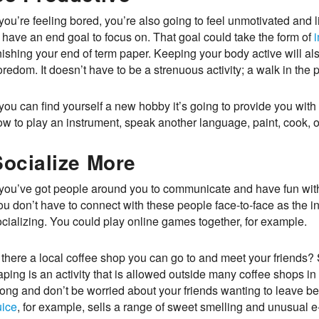
 you’re feeling bored, you’re also going to feel unmotivated and
 have an end goal to focus on. That goal could take the form of
i
nishing your end of term paper. Keeping your body active will al
redom. It doesn’t have to be a strenuous activity; a walk in the p
 you can find yourself a new hobby it’s going to provide you wit
ow to play an instrument, speak another language, paint, cook, o
Socialize More
f you’ve got people around you to communicate and have fun with 
u don’t have to connect with these people face-to-face as the int
ocializing. You could play online games together, for example.
 there a local coffee shop you can go to and meet your friends? 
ping is an activity that is allowed outside many coffee shops in 
long and don’t be worried about your friends wanting to leave be
uice
, for example, sells a range of sweet smelling and unusual e-