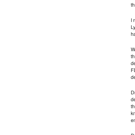
th
I 
L
ha
Wh
th
d
FD
de
Dr
de
th
kn
e