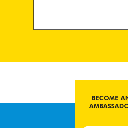
BECOME A
AMBASSAD