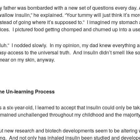
y father was bombarded with a new set of questions every day. A
allow insulin,” he explained. “Your tummy will just think it’s mo
stead of going where it’s supposed to.” I imagined my stomach as
uices. I pictured food getting chomped and churned up into a use
Huh.” I nodded slowly. In my opinion, my dad knew everything a
asy-access to the universal truth. And insulin didn’t smell like
mear on my skin, anyway.
he Un-learning Process
 a six-year-old, I learned to accept that insulin could only be t
emained unchallenged throughout my childhood and the majority o
ut new research and biotech developments seem to be altering wh
ng. And not only has inhaled insulin been studied and developed,