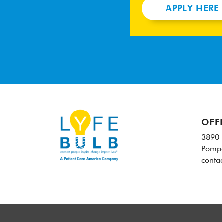
APPLY HERE
OFF
3890 
Pompa
conta