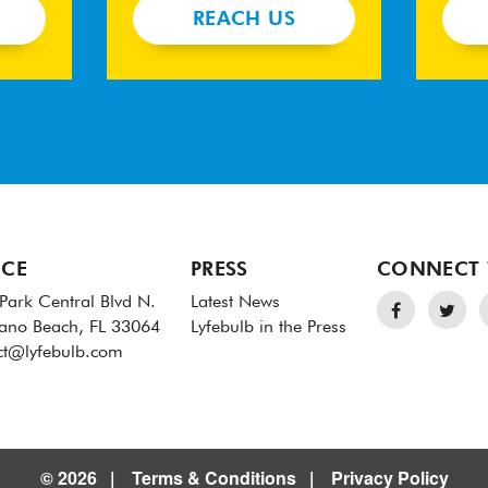
REACH US
ICE
PRESS
CONNECT 
Park Central Blvd N.
Latest News
no Beach, FL 33064
Lyfebulb in the Press
ct@lyfebulb.com
© 2026
Terms & Conditions
Privacy Policy