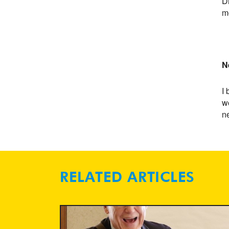
Dr
m
N
I 
wo
ne
RELATED ARTICLES