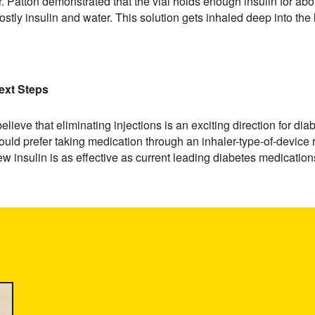
. Patton demonstrated that the vial holds enough insulin for abo
ostly insulin and water. This solution gets inhaled deep into the
ext Steps
believe that eliminating injections is an exciting direction for 
uld prefer taking medication through an inhaler-type-of-device rat
w insulin is as effective as current leading diabetes medications