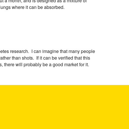
ut a month, and is designed as a mixture of
 lungs where it can be absorbed.
diabetes research. I can imagine that many people
her than shots. If it can be verified that this
, there will probably be a good market for it.