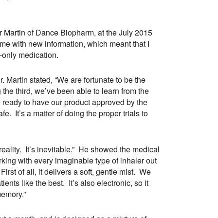
er Martin of Dance Biopharm, at the July 2015
 me with new information, which meant that I
n-only medication.
. Martin stated, “We are fortunate to be the
g the third, we’ve been able to learn from the
 ready to have our product approved by the
. It’s a matter of doing the proper trials to
a reality. It’s inevitable.” He showed the medical
rking with every imaginable type of inhaler out
rst of all, it delivers a soft, gentle mist. We
ents like the best. It’s also electronic, so it
memory.”