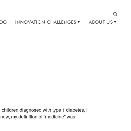
LOG
INNOVATION CHALLENGES
ABOUT US
Search
 children diagnosed with type 1 diabetes, I
 now, my definition of “medicine” was