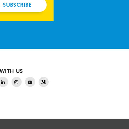
SUBSCRIBE
WITH US