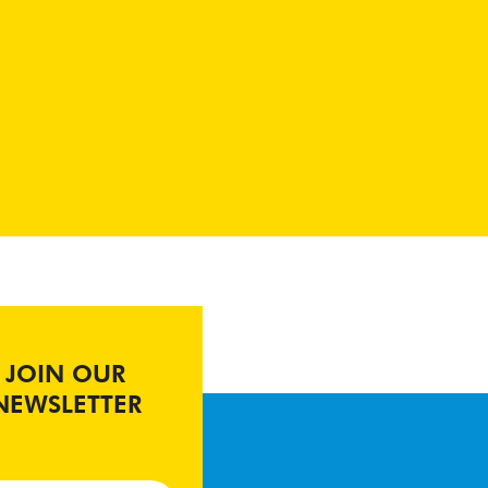
JOIN OUR
NEWSLETTER