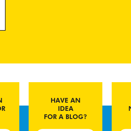
N
HAVE AN
OR
IDEA
FOR A BLOG?