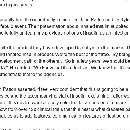
an in past years.
recently had the opportunity to meet Dr. John Patton and Dr. Tyl
yfebulb event. Their presentation about inhaled insulin supplied
d to fully un-learn my previous notions of insulin as an injectio
ile the product they have developed is not yet on the market, Dr
ird inhaled insulin product. We’re the best of the three. By bein
evelopment path of the others… So in a few years, we should be
A.” He added, “We know that it’s effective. We know that it’s safe
monstrate that to the agencies.”
. Patton asserted, “I feel very confident that this is going to be 
vice and the accompanying vial of insulin, explaining, “after wo
ere, this device was carefully selected for a number of reasons. Fi
ow from over 120 clinical trials that this mist is what diabetes pati
nables us to add features; communication features or just pure 