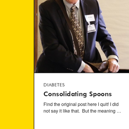
DIABETES
Consolidating Spoons
Find the original post here I quit! I did
not say it like that. But the meaning …