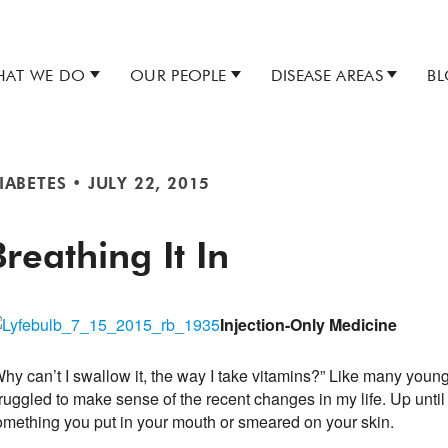
AT WE DO
OUR PEOPLE
DISEASE AREAS
B
IABETES
•
JULY 22, 2015
Breathing It In
Injection-Only Medicine
hy can’t I swallow it, the way I take vitamins?” Like many young
ruggled to make sense of the recent changes in my life. Up until
omething you put in your mouth or smeared on your skin.