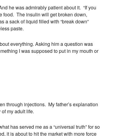
nd he was admirably patient about it. “If you
re food. The insulin will get broken down,
 a sack of liquid filled with “break down”
less paste.
bout everything. Asking him a question was
 something I was supposed to put in my mouth or
aken through injections. My father’s explanation
f my adult life.
at has served me as a “universal truth” for so
 it is about to hit the market with more force