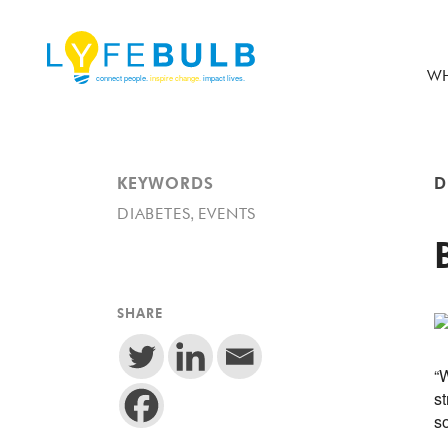
WH
KEYWORDS
D
,
DIABETES
EVENTS
SHARE
“W
st
s