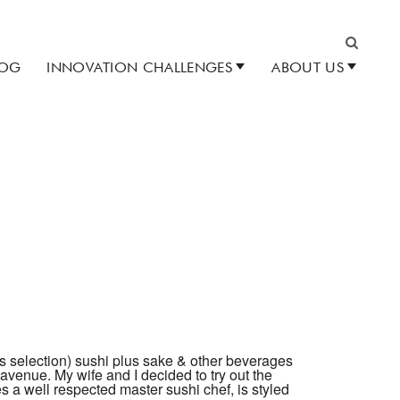
LOG
INNOVATION CHALLENGES
ABOUT US
Search
s selection) sushi plus sake & other beverages
venue. My wife and I decided to try out the
es a well respected master sushi chef, is styled