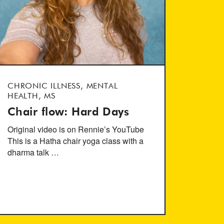
CHRONIC ILLNESS, MENTAL
HEALTH, MS
Chair flow: Hard Days
Original video is on Rennie’s YouTube
This is a Hatha chair yoga class with a
dharma talk …