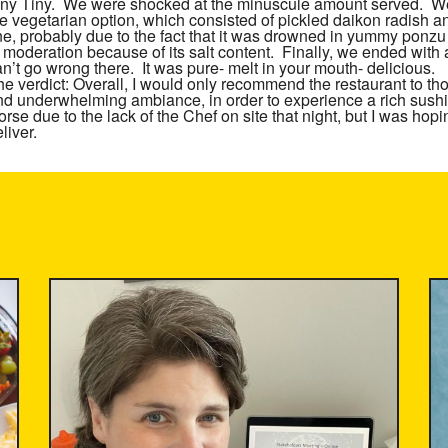
iny Tiny. We were shocked at the minuscule amount served. We 
he vegetarian option, which consisted of pickled daikon radish
ine, probably due to the fact that it was drowned in yummy ponz
n moderation because of its salt content. Finally, we ended with
n’t go wrong there. It was pure- melt in your mouth- delicious.
he verdict:
Overall, I would only recommend the restaurant to tho
nd underwhelming ambiance, in order to experience a rich sushi
rse due to the lack of the Chef on site that night, but I was hop
liver.