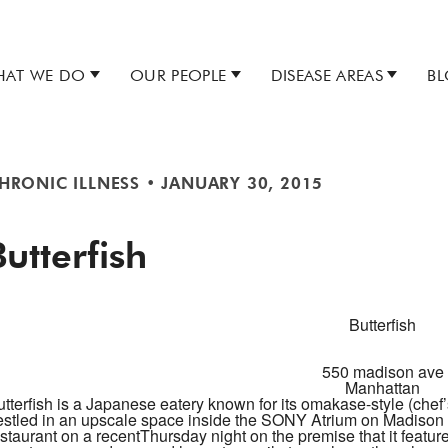
AT WE DO
OUR PEOPLE
DISEASE AREAS
B
HRONIC ILLNESS
•
JANUARY 30, 2015
Butterfish
Butterfish
550 madison ave
Manhattan
tterfish
is a Japanese eatery known for its omakase-style (chef’
estled in an upscale space inside the SONY Atrium on Madison a
staurant on a recent
Thursday
night on the premise that it featur