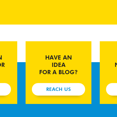
N
HAVE AN
OR
IDEA
FOR A BLOG?
REACH US