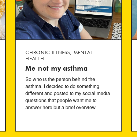
CHRONIC ILLNESS, MENTAL
HEALTH
Me not my asthma
So who is the person behind the
asthma. I decided to do something
different and posted to my social media
questions that people want me to
answer here but a brief overview