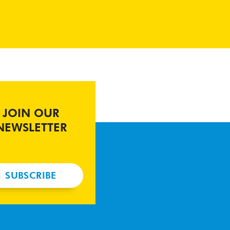
JOIN OUR
NEWSLETTER
SUBSCRIBE