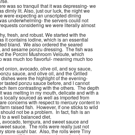
rse.
re was so tranquil that it was depressing- we
 dimly lit. Also, just our luck, the night we
e were expecting an unscripted dining
e was underwhelming- the servers could not
equests considering we were literally almost
hy, fresh, and robust. We started with the
s it contains iodine, which is an essential
sted bland. We also ordered the seared
un, and sesame ponzu dressing. The
fish
was
red the Porcini Mushroom Veloute, which
p was much too flavorful- meaning much too
d onion, avocado, olive oil, and soy sauce,
onzu sauce, and olive oil, and the Grilled
dishes were the highlight of the evening-
er tasted ponzu sauce before, and I cannot
ach item contrasting with the others. The depth
if it was melting in my mouth, delicate and with a
as locally sourced as well as imported from
 are concerns with respect to mercury content in
 farm raised
fish
. However, if one sticks to wild
 should not be a problem. In fact,
fish
is an
 to a well balanced diet.
 avocado, tempura, and sweet sauce and
eet sauce. The rolls were really just not
y store sushi bar. Also, the rolls were Tiny