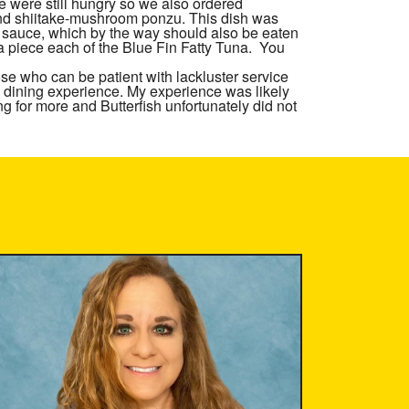
were still hungry so we also ordered
 and shiitake-mushroom ponzu. This dish was
u sauce, which by the way should also be eaten
 a piece each of the Blue Fin Fatty Tuna. You
se who can be patient with lackluster service
 dining experience. My experience was likely
ing for more and
Butterfish
unfortunately did not