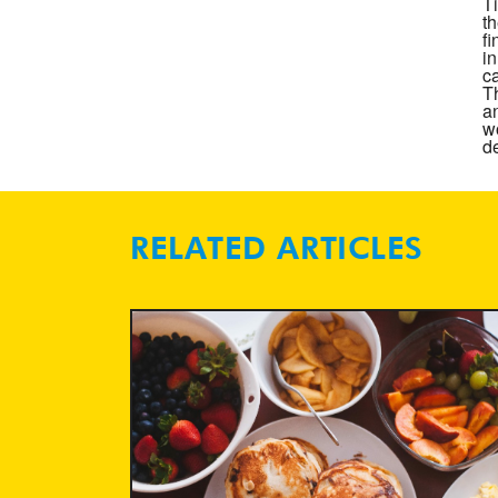
T
t
f
i
ca
T
a
wo
de
RELATED ARTICLES