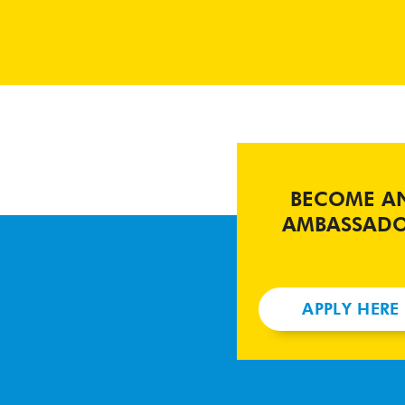
BECOME A
AMBASSAD
APPLY HERE