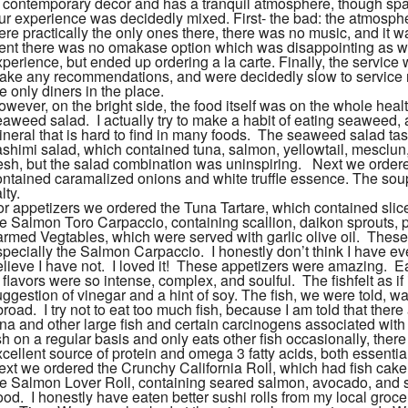
n contemporary decor and has a tranquil atmosphere, though spa
ur experience was decidedly mixed. First- the bad: the atmosphe
re practically the only ones there, there was no music, and it was
ent there was no omakase option which was disappointing as w
xperience, but ended up ordering a la carte. Finally, the servic
ake any recommendations, and were decidedly slow to service r
e only diners in the place.
wever, on the bright side, the food itself was on the whole healt
aweed salad. I actually try to make a habit of eating seaweed, a
ineral that is hard to find in many foods. The seaweed salad ta
ashimi salad, which contained tuna, salmon, yellowtail, mescl
resh, but the salad combination was uninspiring. Next we orde
ontained caramalized onions and white truffle essence. The sou
lty.
or appetizers we ordered the Tuna Tartare, which contained slice
he Salmon Toro Carpaccio, containing scallion, daikon sprouts, p
armed Vegtables, which were served with garlic olive oil. These 
specially the Salmon Carpaccio. I honestly don’t think I have ev
elieve I have not. I loved it! These appetizers were amazing. E
f flavors were so intense, complex, and soulful. The
fish
felt as 
uggestion of vinegar and a hint of soy. The
fish
, we were told, w
road. I try not to eat too much
fish
, because I am told that there
una and other large
fish
and certain carcinogens associated with
sh
on a regular basis and only eats other
fish
occasionally, there
cellent source of protein and omega 3 fatty acids, both essential
ext we ordered the Crunchy California Roll, which had
fish
cake,
he Salmon Lover Roll, containing seared salmon, avocado, and sw
od. I honestly have eaten better sushi rolls from my local grocer