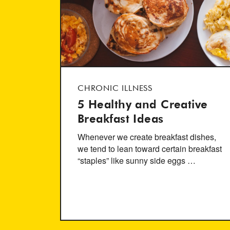
CHRONIC ILLNESS
5 Healthy and Creative
Breakfast Ideas
Whenever we create breakfast dishes,
we tend to lean toward certain breakfast
“staples” like sunny side eggs …