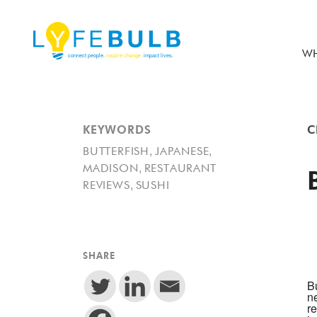
WH
KEYWORDS
C
,
,
BUTTERFISH
JAPANESE
,
MADISON
RESTAURANT
,
REVIEWS
SUSHI
SHARE
Bu
n
re