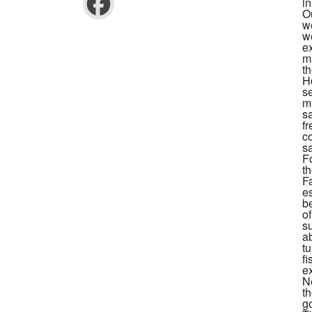
i
O
we
w
e
m
th
Ho
se
m
s
f
c
sa
F
t
F
e
b
o
s
ab
t
fi
ex
N
t
go