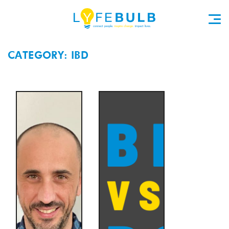
CATEGORY: IBD