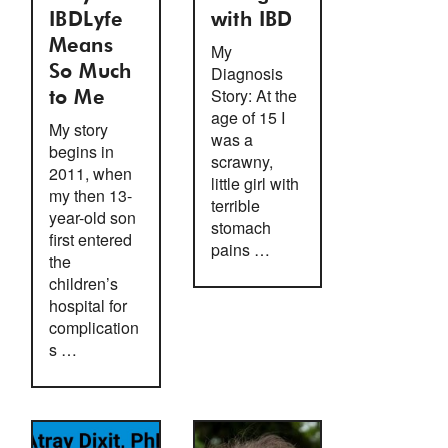
IBDLyfe
with IBD
Means
My
So Much
Diagnosis
Story: At the
to Me
age of 15 I
My story
was a
begins in
scrawny,
2011, when
little girl with
my then 13-
terrible
year-old son
stomach
first entered
pains …
the
children’s
hospital for
complication
s …