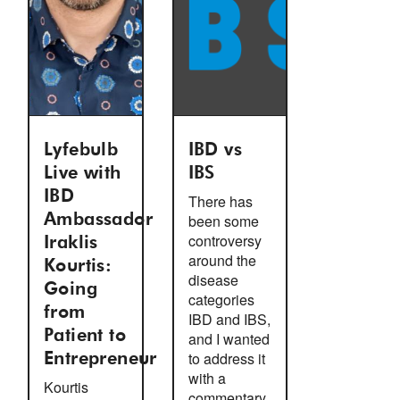
Lyfebulb
IBD vs
Live with
IBS
IBD
There has
Ambassador
been some
controversy
Iraklis
around the
Kourtis:
disease
Going
categories
from
IBD and IBS,
Patient to
and I wanted
to address it
Entrepreneur
with a
Kourtis
commentary