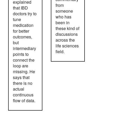
explained
from
that IBD
someone
doctors try to
who has
tune
been in
medication
these kind of
for better
discussions
outcomes,
across the
but
life sciences
intermediary
field.
points to
connect the
loop are
missing. He
says that
there is no
actual
continuous
flow of data.