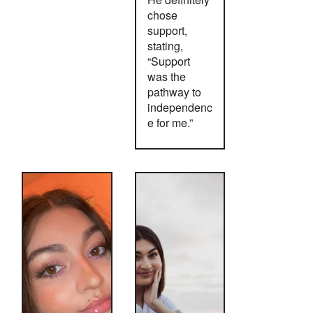
chose
support,
stating,
“Support
was the
pathway to
independenc
e for me.”