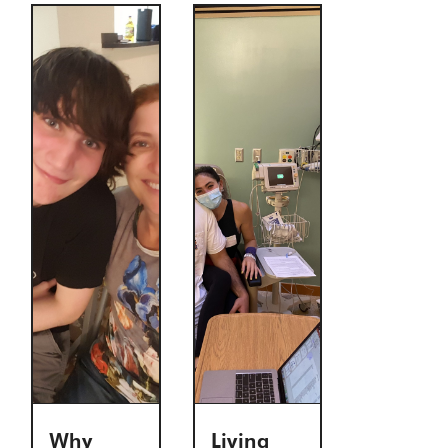
Why
Living