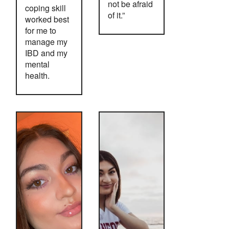
not be afraid
coping skill
of it.”
worked best
for me to
manage my
IBD and my
mental
health.