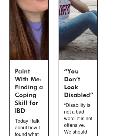
Paint
“You
With Me:
Don’t
Finding a
Look
Coping
Disabled”
Skill for
“Disability is
IBD
not a bad
word. It is not
Today I talk
offensive.
about how I
We should
found what