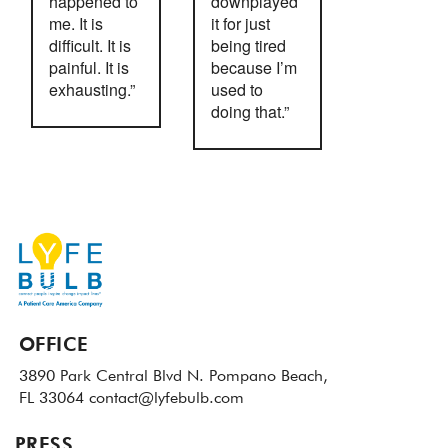
happened to
downplayed
me. It is
it for just
difficult. It is
being tired
painful. It is
because I’m
exhausting.”
used to
doing that.”
OFFICE
3890 Park Central Blvd N.
Pompano Beach,
FL 33064
contact@lyfebulb.com
PRESS