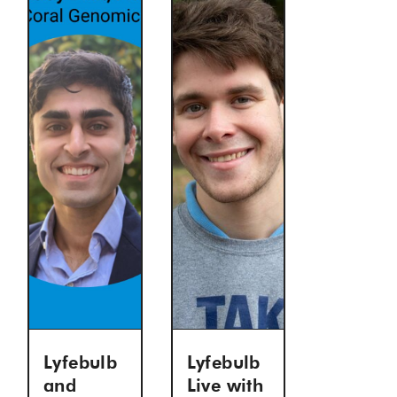
Lyfebulb
Lyfebulb
and
Live with