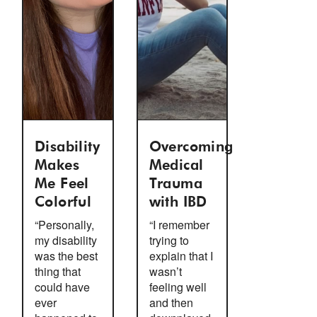
Disability
Overcoming
Makes
Medical
Me Feel
Trauma
Colorful
with IBD
“Personally,
“I remember
my disability
trying to
was the best
explain that I
thing that
wasn’t
could have
feeling well
ever
and then