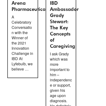
Arena
IBD
Pharmaceuticals
Ambassador
Grady
A
Celebratory
Stewart:
Conversatio
The Key
n with the
Concepts
Winner of
of
the 2021
Caregiving
Innovation
Challenge in
I ask Grady
IBD At
which was
Lyfebulb, we
more
believe …
important to
him –
independenc
e or support,
given his
age upon
diagnosis.
He definitely