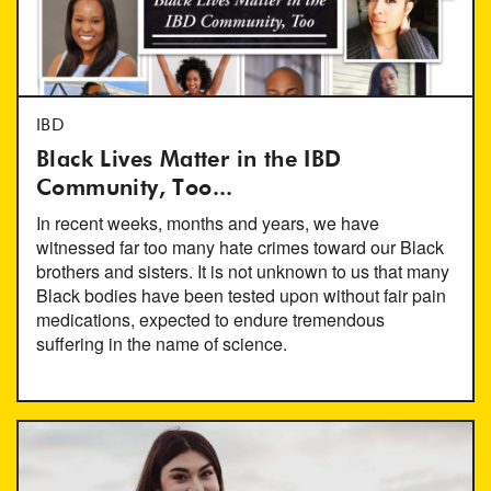
IBD
Black Lives Matter in the IBD
Community, Too...
In recent weeks, months and years, we have
witnessed far too many hate crimes toward our Black
brothers and sisters. It is not unknown to us that many
Black bodies have been tested upon without fair pain
medications, expected to endure tremendous
suffering in the name of science.