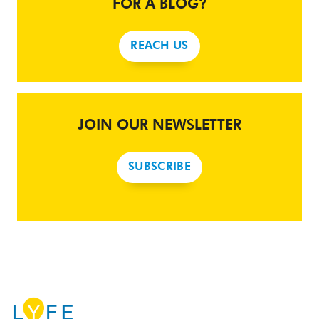
FOR A BLOG?
REACH US
JOIN OUR NEWSLETTER
SUBSCRIBE