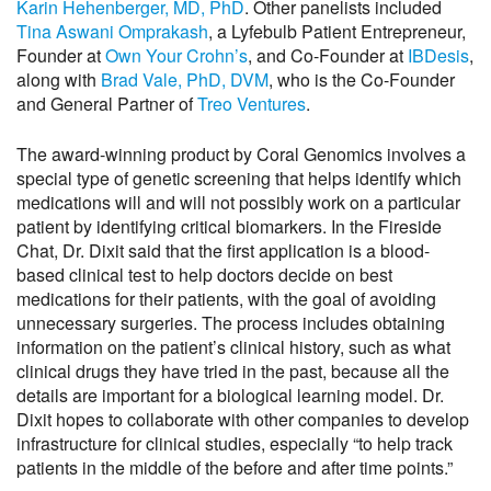
Karin Hehenberger, MD, PhD
. Other panelists included
Tina Aswani Omprakash
, a Lyfebulb Patient Entrepreneur,
Founder at
Own Your Crohn’s
, and Co-Founder at
IBDesis
,
along with
Brad Vale, PhD, DVM
, who is the Co-Founder
and General Partner of
Treo Ventures
.
The award-winning product by Coral Genomics involves a
special type of genetic screening that helps identify which
medications will and will not possibly work on a particular
patient by identifying critical biomarkers. In the Fireside
Chat, Dr. Dixit said that the first application is a blood-
based clinical test to help doctors decide on best
medications for their patients, with the goal of avoiding
unnecessary surgeries. The process includes obtaining
information on the patient’s clinical history, such as what
clinical drugs they have tried in the past, because all the
details are important for a biological learning model. Dr.
Dixit hopes to collaborate with other companies to develop
infrastructure for clinical studies, especially “to help track
patients in the middle of the before and after time points.”