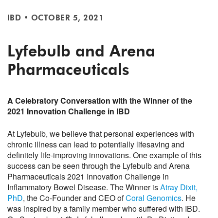
IBD
•
OCTOBER 5, 2021
Lyfebulb and Arena
Pharmaceuticals
A Celebratory Conversation with the Winner of the
2021 Innovation Challenge in IBD
At Lyfebulb, we believe that personal experiences with
chronic illness can lead to potentially lifesaving and
definitely life-improving innovations. One example of this
success can be seen through the Lyfebulb and Arena
Pharmaceuticals 2021 Innovation Challenge in
Inflammatory Bowel Disease. The Winner is
Atray Dixit,
PhD
, the Co-Founder and CEO of
Coral Genomics
. He
was inspired by a family member who suffered with IBD.
th