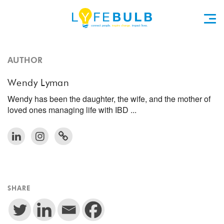
AUTHOR
Wendy Lyman
Wendy has been the daughter, the wife, and the mother of
loved ones managing life with IBD ...
SHARE