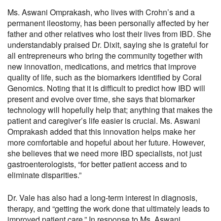
Ms. Aswani Omprakash, who lives with Crohn’s and a
permanent ileostomy, has been personally affected by her
father and other relatives who lost their lives from IBD. She
understandably praised Dr. Dixit, saying she is grateful for
all entrepreneurs who bring the community together with
new innovation, medications, and metrics that improve
quality of life, such as the biomarkers identified by Coral
Genomics. Noting that it is difficult to predict how IBD will
present and evolve over time, she says that biomarker
technology will hopefully help that; anything that makes the
patient and caregiver’s life easier is crucial. Ms. Aswani
Omprakash added that this innovation helps make her
more comfortable and hopeful about her future. However,
she believes that we need more IBD specialists, not just
gastroenterologists, “for better patient access and to
eliminate disparities.”
Dr. Vale has also had a long-term interest in diagnosis,
therapy, and “getting the work done that ultimately leads to
improved patient care.” In response to Ms. Aswani