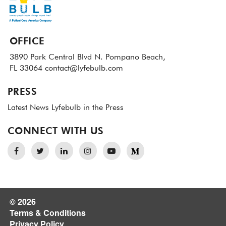
OFFICE
3890 Park Central Blvd N.
Pompano Beach,
FL 33064
contact@lyfebulb.com
PRESS
Latest News
Lyfebulb in the Press
CONNECT WITH US
© 2026
Terms & Conditions
Privacy Policy