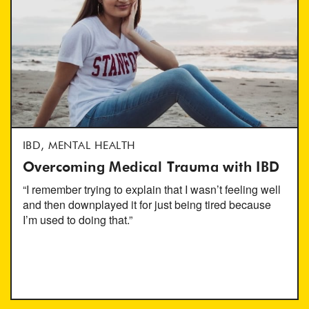
IBD, MENTAL HEALTH
Overcoming Medical Trauma with IBD
“I remember trying to explain that I wasn’t feeling well
and then downplayed it for just being tired because
I’m used to doing that.”