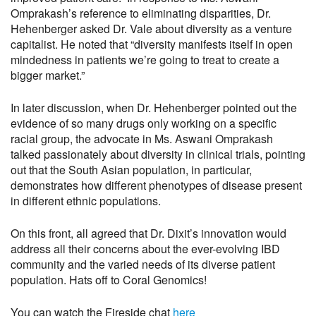
Omprakash’s reference to eliminating disparities, Dr.
Hehenberger asked Dr. Vale about diversity as a venture
capitalist. He noted that “diversity manifests itself in open
mindedness in patients we’re going to treat to create a
bigger market.”
In later discussion, when Dr. Hehenberger pointed out the
evidence of so many drugs only working on a specific
racial group, the advocate in Ms. Aswani Omprakash
talked passionately about diversity in clinical trials, pointing
out that the South Asian population, in particular,
demonstrates how different phenotypes of disease present
in different ethnic populations.
On this front, all agreed that Dr. Dixit’s innovation would
address all their concerns about the ever-evolving IBD
community and the varied needs of its diverse patient
population. Hats off to Coral Genomics!
You can watch the Fireside chat
here