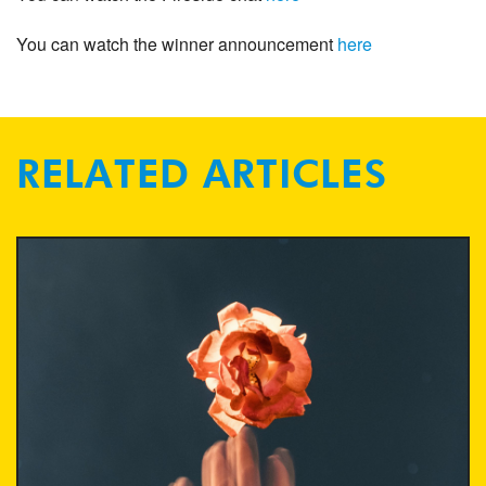
You can watch the winner announcement
here
RELATED ARTICLES