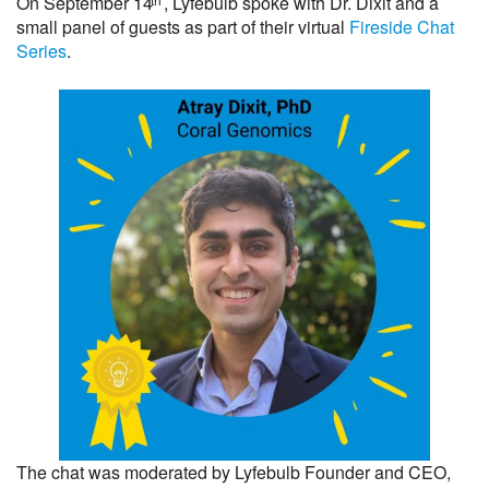
On September 14
, Lyfebulb spoke with Dr. Dixit and a
small panel of guests as part of their virtual
Fireside Chat
Series
.
The chat was moderated by Lyfebulb Founder and CEO,