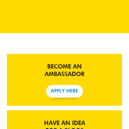
BECOME AN
AMBASSADOR
APPLY HERE
HAVE AN IDEA