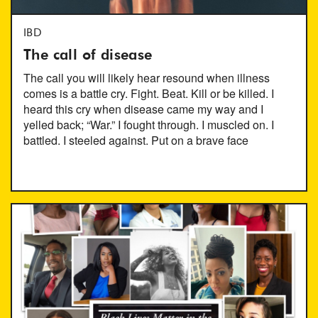
IBD
The call of disease
The call you will likely hear resound when illness
comes is a battle cry. Fight. Beat. Kill or be killed. I
heard this cry when disease came my way and I
yelled back; “War.” I fought through. I muscled on. I
battled. I steeled against. Put on a brave face