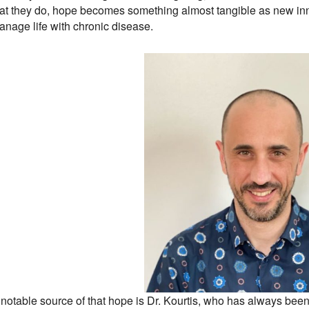
hat they do, hope becomes something almost tangible as new inn
anage life with chronic disease.
 notable source of that hope is Dr. Kourtis, who has always been