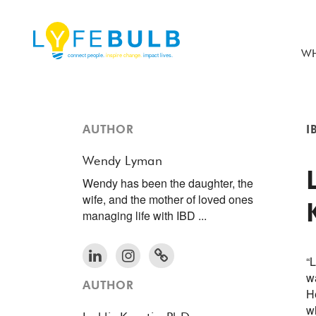
WH
AUTHOR
I
Wendy Lyman
Wendy has been the daughter, the
wife, and the mother of loved ones
managing life with IBD ...
“L
w
AUTHOR
H
w