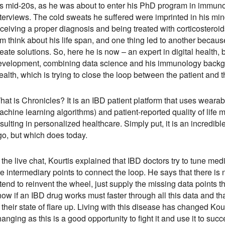
is mid-20s, as he was about to enter his PhD program in immunol
nterviews. The cold sweats he suffered were imprinted in his min
ceiving a proper diagnosis and being treated with corticosteroid
m think about his life span, and one thing led to another because
eate solutions. So, here he is now – an expert in digital health
evelopment, combining data science and his immunology backgro
alth, which is trying to close the loop between the patient and 
at is Chronicles? It is an IBD patient platform that uses wearabl
chine learning algorithms) and patient-reported quality of life me
sulting in personalized healthcare. Simply put, it is an incredible
go, but which does today.
 the live chat, Kourtis explained that IBD doctors try to tune med
e intermediary points to connect the loop. He says that there is
tend to reinvent the wheel, just supply the missing data points t
ow if an IBD drug works must faster through all this data and th
 their state of flare up. Living with this disease has changed K
anging as this is a good opportunity to fight it and use it to suc