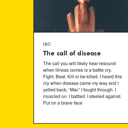
IBD
The call of disease
The call you will likely hear resound
when illness comes is a battle cry.
Fight. Beat. Kill or be killed. I heard this
cry when disease came my way and I
yelled back; “War.” I fought through. I
muscled on. I battled. I steeled against.
Put on a brave face