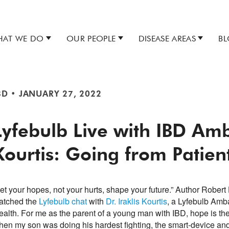
AT WE DO
OUR PEOPLE
DISEASE AREAS
B
BD
•
JANUARY 27, 2022
Lyfebulb Live with IBD Amb
Kourtis: Going from Patien
et your hopes, not your hurts, shape your future.” Author Robert 
atched the
Lyfebulb chat
with
Dr. Iraklis Kourtis
, a Lyfebulb Amb
ealth. For me as the parent of a young man with IBD, hope is the
hen my son was doing his hardest fighting, the smart-device and 