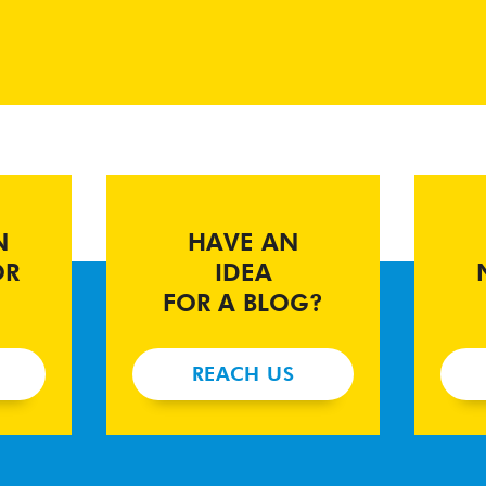
N
HAVE AN
OR
IDEA
FOR A BLOG?
REACH US