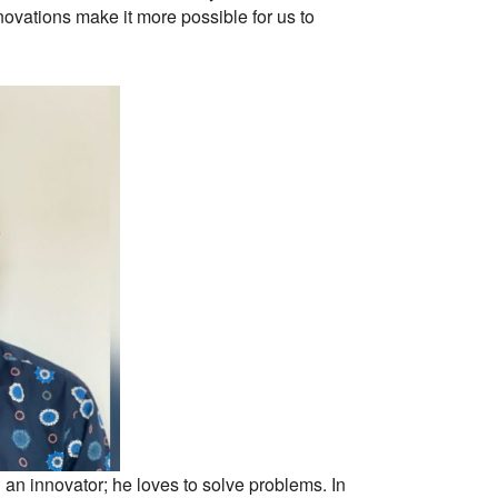
ovations make it more possible for us to
 an innovator; he loves to solve problems. In