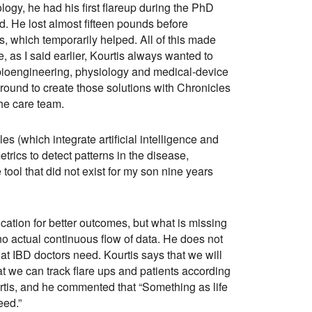
ogy, he had his first flareup during the PhD
d. He lost almost fifteen pounds before
s, which temporarily helped. All of this made
, as I said earlier, Kourtis always wanted to
, bioengineering, physiology and medical-device
und to create those solutions with Chronicles
the care team.
es (which integrate artificial intelligence and
trics to detect patterns in the disease,
 tool that did not exist for my son nine years
ication for better outcomes, but what is missing
 no actual continuous flow of data. He does not
hat IBD doctors need. Kourtis says that we will
at we can track flare ups and patients according
ourtis, and he commented that “Something as life
ceed.”