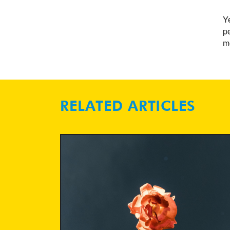
Ye
pe
mo
RELATED ARTICLES