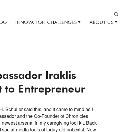
LOG
INNOVATION CHALLENGES
ABOUT US
Search
assador Iraklis
t to Entrepreneur
H. Schuller said this, and it came to mind as I
assador and the Co-Founder of Chronicles
 newest arsenal in my caregiving tool kit. Back
social-media tools of today did not exist. Now