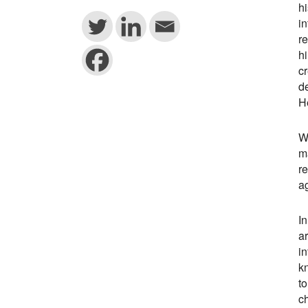
h
i
re
hi
cr
d
He
Wh
ma
re
a
In
ar
in
kn
to
ch