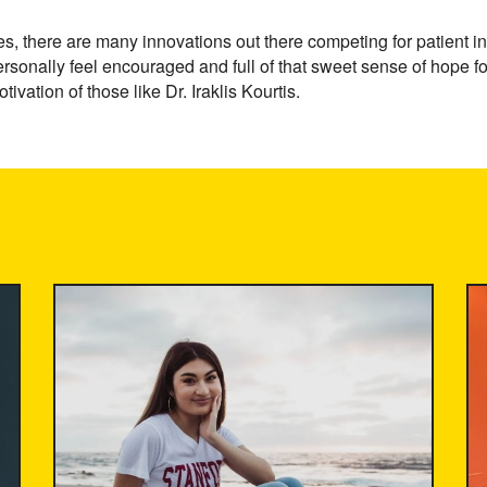
s, there are many innovations out there competing for patient in
rsonally feel encouraged and full of that sweet sense of hope fo
tivation of those like Dr. Iraklis Kourtis.