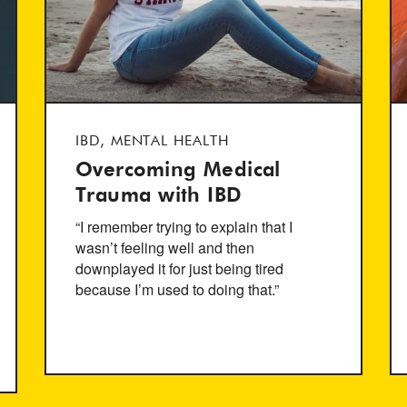
IBD, MENTAL HEALTH
Overcoming Medical
Trauma with IBD
“I remember trying to explain that I
wasn’t feeling well and then
downplayed it for just being tired
because I’m used to doing that.”