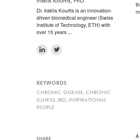
Iraklis Kourtis, PhD
t
Dr. Iraklis Kourtis is an innovation-
m
driven biomedical engineer (Swiss
Institute of Technology, ETH) with
over 15 years ...
KEYWORDS
,
CHRONIC DISEASE
CHRONIC
,
,
ILLNESS
IBD
INSPIRATIONAL
PEOPLE
A
SHARE