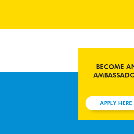
BECOME A
AMBASSAD
APPLY HERE