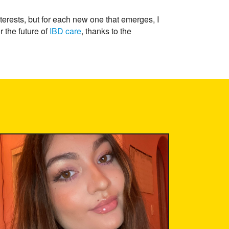
terests, but for each new one that emerges, I
r the future of
IBD care
, thanks to the