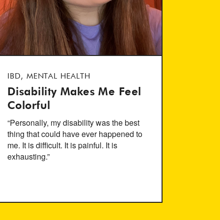
IBD, MENTAL HEALTH
Disability Makes Me Feel
Colorful
“Personally, my disability was the best
thing that could have ever happened to
me. It is difficult. It is painful. It is
exhausting.”