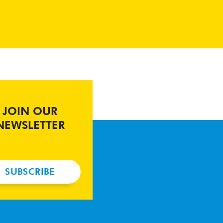
JOIN OUR
NEWSLETTER
SUBSCRIBE