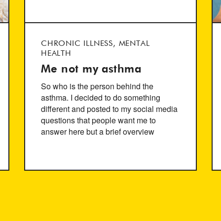
CHRONIC ILLNESS, MENTAL
HEALTH
Me not my asthma
So who is the person behind the
asthma. I decided to do something
different and posted to my social media
questions that people want me to
answer here but a brief overview