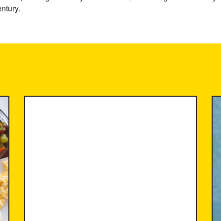
ntury.