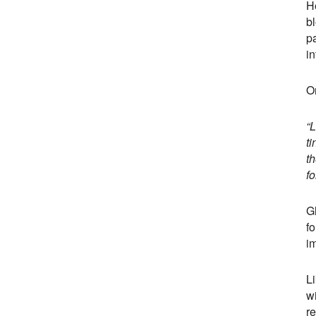
He
bl
pa
in
O
“
ti
t
fo
Gl
fo
i
Li
wi
re