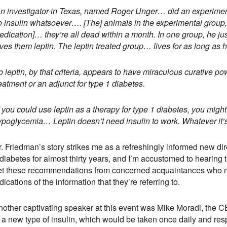
An investigator in Texas, named Roger Unger… did an experiment
o insulin whatsoever…. [The] animals in the experimental group,
dication]… they’re all dead within a month. In one group, he jus
ves them leptin. The leptin treated group… lives for as long as 
 leptin, by that criteria, appears to have miraculous curative p
eatment or an adjunct for type 1 diabetes.
f you could use leptin as a therapy for type 1 diabetes, you might
ypoglycemia… Leptin doesn’t need insulin to work. Whatever it’s 
. Friedman’s story strikes me as a refreshingly informed new direc
diabetes for almost thirty years, and I’m accustomed to hearing th
et these recommendations from concerned acquaintances who me
dications of the information that they’re referring to.
nother captivating speaker at this event was Mike Moradi, the 
 a new type of insulin, which would be taken once daily and resp