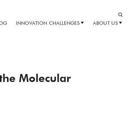
LOG
INNOVATION CHALLENGES
ABOUT US
Search
 the Molecular