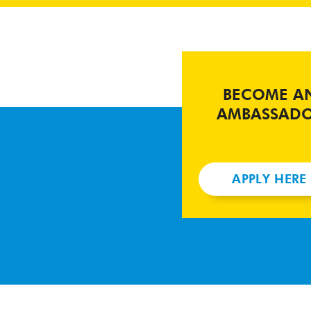
BECOME A
AMBASSAD
APPLY HERE