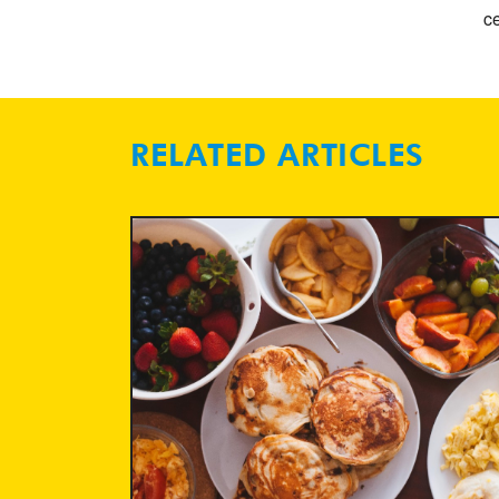
ce
RELATED ARTICLES