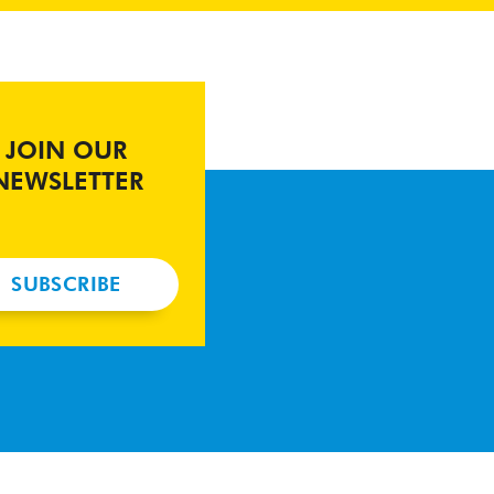
JOIN OUR
NEWSLETTER
SUBSCRIBE