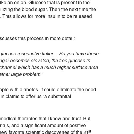
like an onion. Glucose that is present in the
ilizing the blood sugar. Then the next time the
 This allows for more insulin to be released
scusses this process in more detail:
a glucose responsive linker… So you have these
 sugar becomes elevated, the free glucose in
at channel which has a much higher surface area
rather large problem.”
ople with diabetes. It could eliminate the need
in claims to offer us “a substantial
 medical therapies that I know and trust. But
ials, and a significant amount of positive
st
ew favorite scientific discoveries of the 21