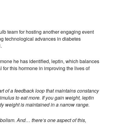
ulb team for hosting another engaging event
ing technological advances in diabetes
.
rmone he has identified, leptin, which balances
 for this hormone in improving the lives of
art of a feedback loop that maintains constancy
timulus to eat more. If you gain weight, leptin
ody weight is maintained in a narrow range.
abolism. And… there’s one aspect of this,