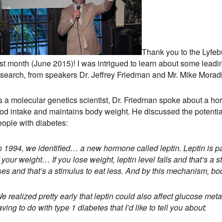
Thank you to the Lyfeb
ast month (June 2015)! I was intrigued to learn about some lead
esearch, from speakers Dr. Jeffrey Friedman and Mr. Mike Moradi
s a molecular genetics scientist, Dr. Friedman spoke about a ho
ood intake and maintains body weight. He discussed the potential
eople with diabetes:
In 1994, we identified… a new hormone called leptin. Leptin is p
 your weight… If you lose weight, leptin level falls and that’s a s
ises and that’s a stimulus to eat less. And by this mechanism, b
 realized pretty early that leptin could also affect glucose met
ving to do with type 1 diabetes that I’d like to tell you about: