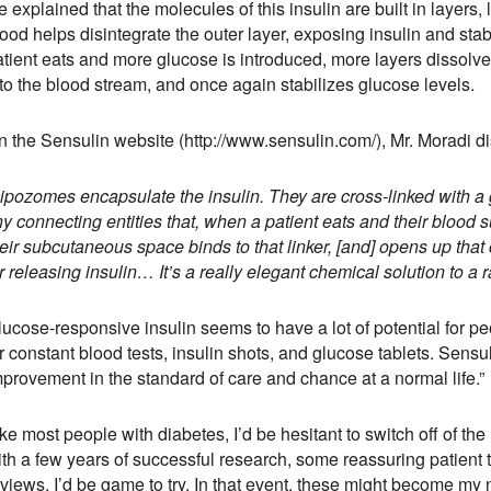
 explained that the molecules of this insulin are built in layers, 
ood helps disintegrate the outer layer, exposing insulin and stab
tient eats and more glucose is introduced, more layers dissolve.
to the blood stream, and once again stabilizes glucose levels.
n the Sensulin website (http://www.sensulin.com/), Mr. Moradi di
Lipozomes encapsulate the insulin. They are cross-linked with 
ny connecting entities that, when a patient eats and their blood
heir subcutaneous space binds to that linker, [and] opens up th
r releasing insulin… It’s a really elegant chemical solution to a 
ucose-responsive insulin seems to have a lot of potential for pe
r constant blood tests, insulin shots, and glucose tablets. Sensul
mprovement in the standard of care and chance at a normal life.”
ke most people with diabetes, I’d be hesitant to switch off of the
th a few years of successful research, some reassuring patient tr
views, I’d be game to try. In that event, these might become my n