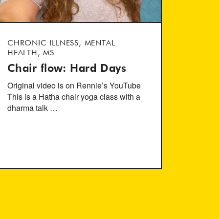
CHRONIC ILLNESS, MENTAL
HEALTH, MS
Chair flow: Hard Days
Original video is on Rennie’s YouTube
This is a Hatha chair yoga class with a
dharma talk …