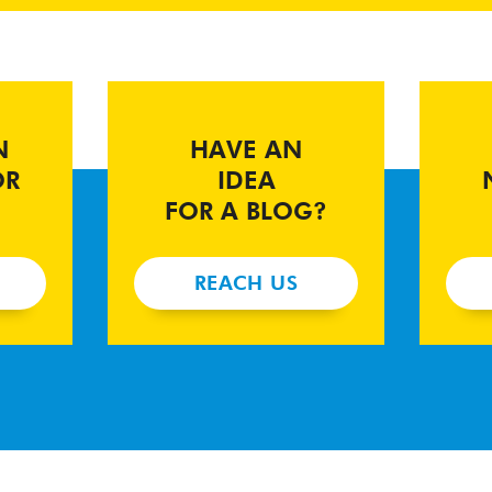
N
HAVE AN
OR
IDEA
FOR A BLOG?
REACH US