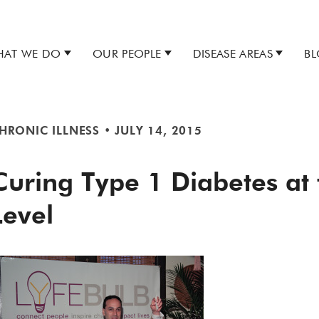
AT WE DO
OUR PEOPLE
DISEASE AREAS
B
HRONIC ILLNESS
•
JULY 14, 2015
Curing Type 1 Diabetes at
Level