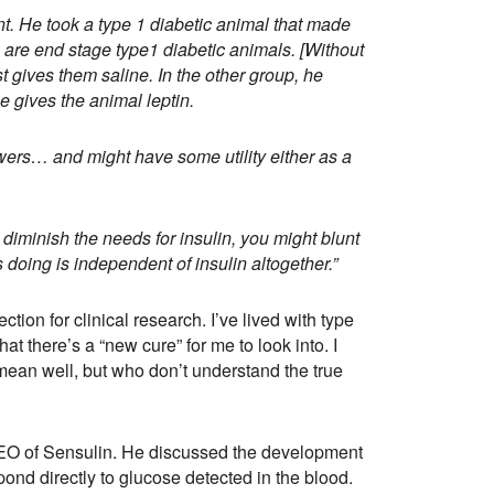
. He took a type 1 diabetic animal that made
 are end stage type1 diabetic animals. [Without
t gives them saline. In the other group, he
he gives the animal leptin.
owers… and might have some utility either as a
 diminish the needs for insulin, you might blunt
doing is independent of insulin altogether.”
tion for clinical research. I’ve lived with type
at there’s a “new cure” for me to look into. I
an well, but who don’t understand the true
CEO of Sensulin. He discussed the development
ond directly to glucose detected in the blood.