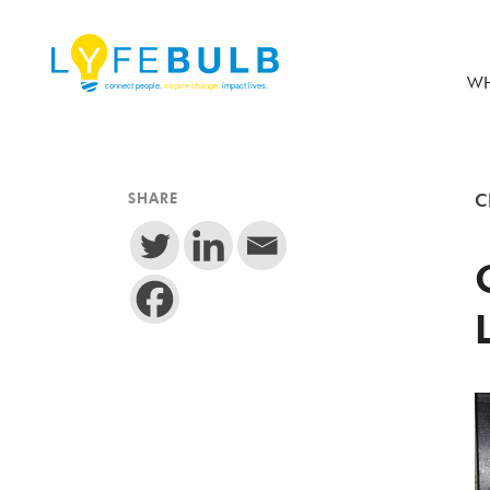
WH
SHARE
C