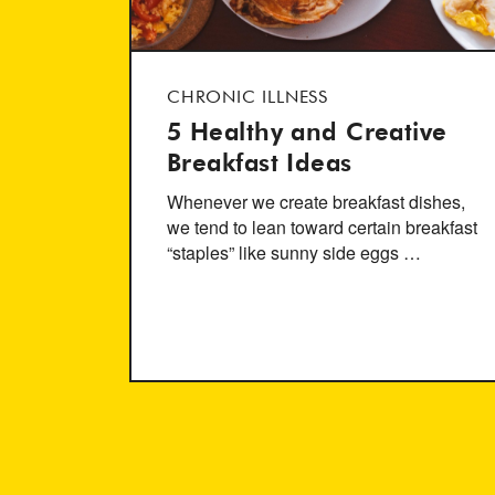
CHRONIC ILLNESS
5 Healthy and Creative
Breakfast Ideas
Whenever we create breakfast dishes,
we tend to lean toward certain breakfast
“staples” like sunny side eggs …