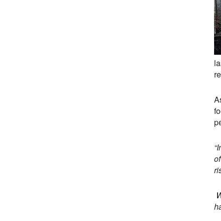
l
r
A
f
p
“
of
r
We
ha