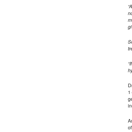
“
n
me
gi
So
tr
“I
h
Dr
1 
g
in
A
of