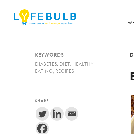
WH
KEYWORDS
D
,
,
DIABETES
DIET
HEALTHY
,
EATING
RECIPES
SHARE