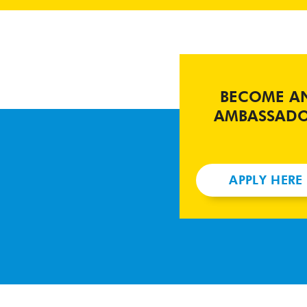
BECOME A
AMBASSAD
APPLY HERE