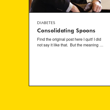
DIABETES
Consolidating Spoons
Find the original post here I quit! I did
not say it like that. But the meaning …