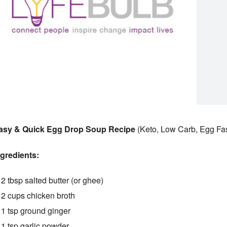
asy & Quick Egg Drop Soup Recipe
(Keto, Low Carb, Egg Fa
ngredients:
2 tbsp salted butter (or ghee)
2 cups chicken broth
1 tsp ground ginger
1 tsp garlic powder