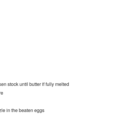
 stock until butter if fully melted
re
zzle in the beaten eggs