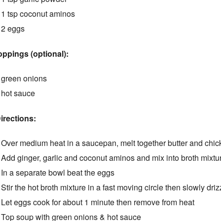
1 tsp coconut aminos
2 eggs
oppings (optional):
green onions
hot sauce
irections:
Over medium heat in a saucepan, melt together butter and chicken
Add ginger, garlic and coconut aminos and mix into broth mixtu
In a separate bowl beat the eggs
Stir the hot broth mixture in a fast moving circle then slowly dri
Let eggs cook for about 1 minute then remove from heat
Top soup with green onions & hot sauce