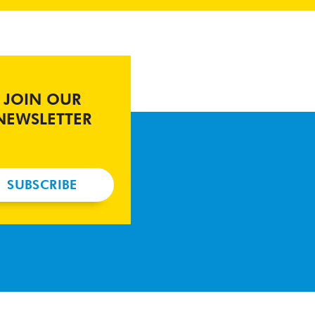
JOIN OUR
NEWSLETTER
SUBSCRIBE