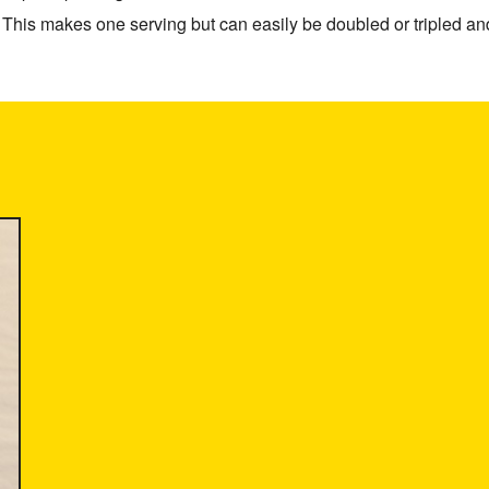
This makes one serving but can easily be doubled or tripled and