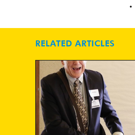
RELATED ARTICLES