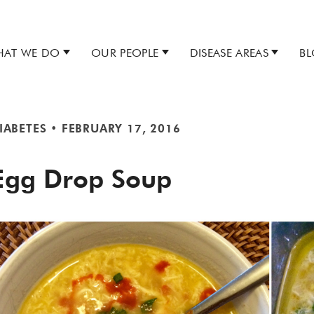
AT WE DO
OUR PEOPLE
DISEASE AREAS
B
IABETES
•
FEBRUARY 17, 2016
Egg Drop Soup