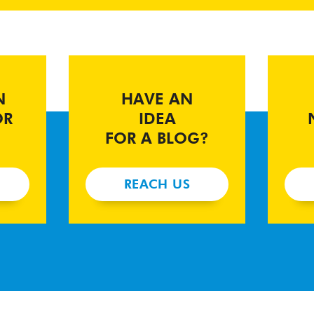
N
HAVE AN
OR
IDEA
FOR A BLOG?
REACH US