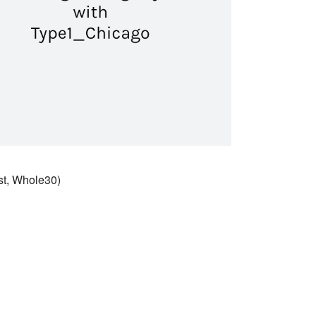
st, Whole30)