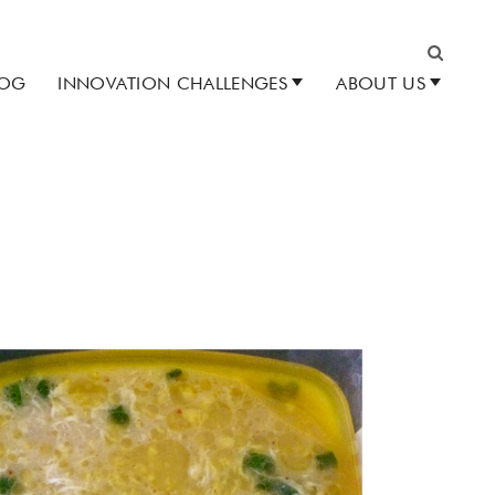
LOG
INNOVATION CHALLENGES
ABOUT US
Search