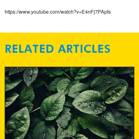
https://www.youtube.com/watch?v=E4nFj7PApfs
RELATED ARTICLES