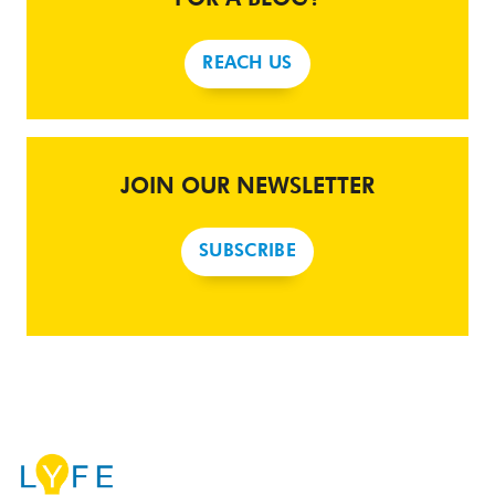
REACH US
JOIN OUR NEWSLETTER
SUBSCRIBE