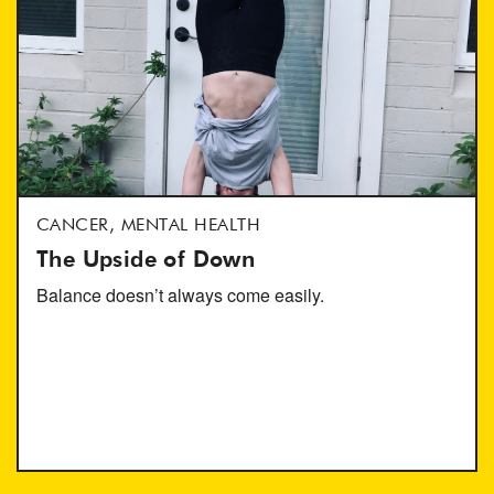
CANCER, MENTAL HEALTH
The Upside of Down
Balance doesn’t always come easily.