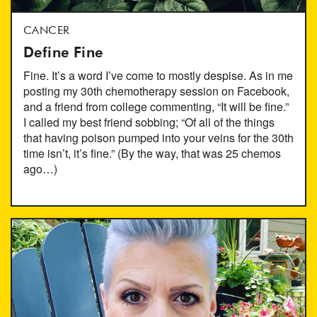
CANCER
Define Fine
Fine. It’s a word I’ve come to mostly despise. As in me
posting my 30th chemotherapy session on Facebook,
and a friend from college commenting, “It will be fine.”
I called my best friend sobbing; “Of all of the things
that having poison pumped into your veins for the 30th
time isn’t, it’s fine.” (By the way, that was 25 chemos
ago…)