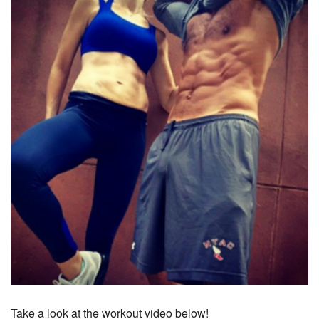
Take a look at the workout video below!