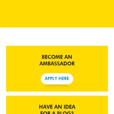
BECOME AN
AMBASSADOR
APPLY HERE
HAVE AN IDEA
FOR A BLOG?