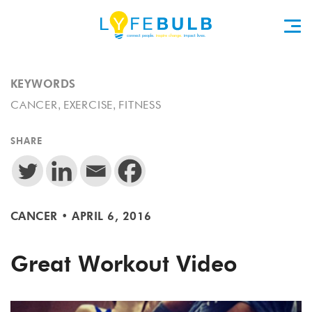
KEYWORDS
,
,
CANCER
EXERCISE
FITNESS
SHARE
CANCER
•
APRIL 6, 2016
Great Workout Video