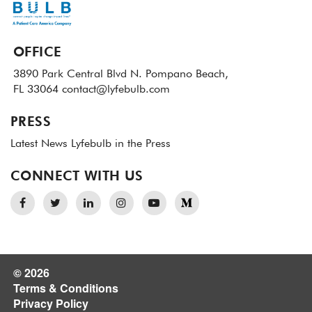
OFFICE
3890 Park Central Blvd N.
Pompano Beach,
FL 33064
contact@lyfebulb.com
PRESS
Latest News
Lyfebulb in the Press
CONNECT WITH US
© 2026
Terms & Conditions
Privacy Policy