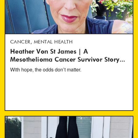
CANCER, MENTAL HEALTH
Heather Von St James | A
Mesothelioma Cancer Survivor Story...
With hope, the odds don’t matter.