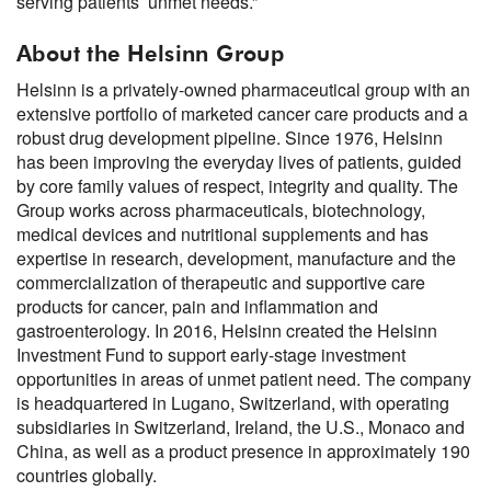
serving patients’ unmet needs.”
About the Helsinn Group
Helsinn is a privately-owned pharmaceutical group with an
extensive portfolio of marketed cancer care products and a
robust drug development pipeline. Since 1976, Helsinn
has been improving the everyday lives of patients, guided
by core family values of respect, integrity and quality. The
Group works across pharmaceuticals, biotechnology,
medical devices and nutritional supplements and has
expertise in research, development, manufacture and the
commercialization of therapeutic and supportive care
products for cancer, pain and inflammation and
gastroenterology. In 2016, Helsinn created the Helsinn
Investment Fund to support early-stage investment
opportunities in areas of unmet patient need. The company
is headquartered in Lugano, Switzerland, with operating
subsidiaries in Switzerland, Ireland, the U.S., Monaco and
China, as well as a product presence in approximately 190
countries globally.