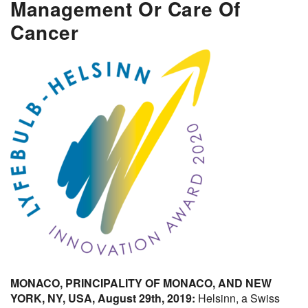
Management Or Care Of
Cancer
MONACO, PRINCIPALITY OF MONACO, AND NEW
YORK, NY, USA, August 29th, 2019:
Helsinn, a Swiss