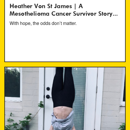
Heather Von St James | A
Mesothelioma Cancer Survivor Story...
With hope, the odds don’t matter.