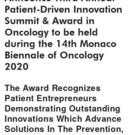
Patient-Driven Innovation
Summit & Award in
Oncology to be held
during the 14th Monaco
Biennale of Oncology
2020
The Award Recognizes
Patient Entrepreneurs
Demonstrating Outstanding
Innovations Which Advance
Solutions In The Prevention,