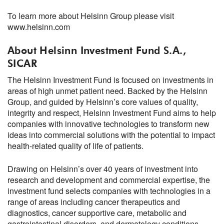
To learn more about Helsinn Group please visit
www.helsinn.com
About Helsinn Investment Fund S.A.,
SICAR
The Helsinn Investment Fund is focused on investments in
areas of high unmet patient need. Backed by the Helsinn
Group, and guided by Helsinn’s core values of quality,
integrity and respect, Helsinn Investment Fund aims to help
companies with innovative technologies to transform new
ideas into commercial solutions with the potential to impact
health-related quality of life of patients.
Drawing on Helsinn’s over 40 years of investment into
research and development and commercial expertise, the
investment fund selects companies with technologies in a
range of areas including cancer therapeutics and
diagnostics, cancer supportive care, metabolic and
gastrointestinal disorders, and dermatology conditions.