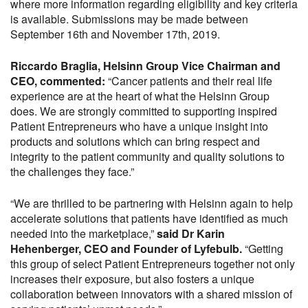
where more information regarding eligibility and key criteria
is available. Submissions may be made between
September 16th and November 17th, 2019.
Riccardo Braglia, Helsinn Group Vice Chairman and
CEO, commented:
“Cancer patients and their real life
experience are at the heart of what the Helsinn Group
does. We are strongly committed to supporting inspired
Patient Entrepreneurs who have a unique insight into
products and solutions which can bring respect and
integrity to the patient community and quality solutions to
the challenges they face.”
“We are thrilled to be partnering with Helsinn again to help
accelerate solutions that patients have identified as much
needed into the marketplace,”
said Dr Karin
Hehenberger, CEO and Founder of Lyfebulb.
“Getting
this group of select Patient Entrepreneurs together not only
increases their exposure, but also fosters a unique
collaboration between innovators with a shared mission of