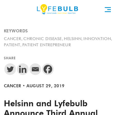
KEYWORDS
,
,
,
,
CANCER
CHRONIC DISEASE
HELSINN
INNOVATION
,
PATIENT
PATIENT ENTREPRENEUR
SHARE
CANCER
•
AUGUST 29, 2019
Helsinn and Lyfebulb
Announce Third Annual