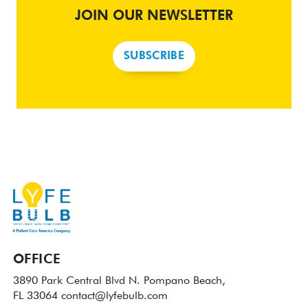
JOIN OUR NEWSLETTER
SUBSCRIBE
OFFICE
3890 Park Central Blvd N.
Pompano Beach,
FL 33064
contact@lyfebulb.com