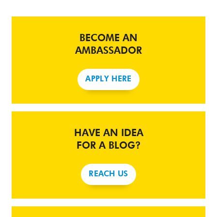
BECOME AN
AMBASSADOR
APPLY HERE
HAVE AN IDEA
FOR A BLOG?
REACH US