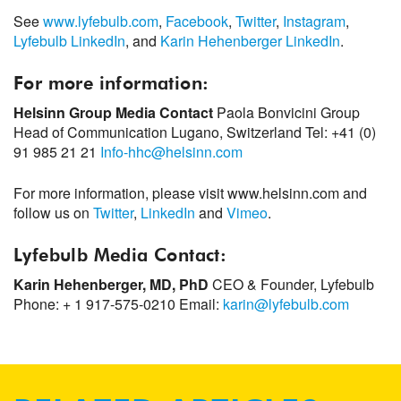
See
www.lyfebulb.com
,
Facebook
,
Twitter
,
Instagram
,
Lyfebulb LinkedIn
, and
Karin Hehenberger LinkedIn
.
For more information:
Helsinn Group Media Contact
Paola Bonvicini
Group
Head of Communication
Lugano, Switzerland
Tel: +41 (0)
91 985 21 21
Info-hhc@helsinn.com
For more information, please visit www.helsinn.com and
follow us on
Twitter
,
LinkedIn
and
Vimeo
.
Lyfebulb Media Contact:
Karin Hehenberger, MD, PhD
CEO & Founder, Lyfebulb
Phone: + 1 917-575-0210
Email:
karin@lyfebulb.com