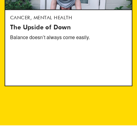
CANCER, MENTAL HEALTH
The Upside of Down
Balance doesn’t always come easily.