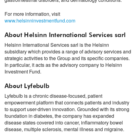
For more information, visit
www.helsinninvestmentfund.com
About Helsinn International Services sarl
Helsinn International Services sarl is the Helsinn
subsidiary which provides a range of advisory services and
strategic activities to the Group and its specific companies.
In particular, it acts as the advisory company to Helsinn
Investment Fund.
About Lyfebulb
Lyfebulb is a chronic disease-focused, patient
empowerment platform that connects patients and industry
to support user-driven innovation. Grounded with its strong
foundation in diabetes, the company has expanded
disease states covered into cancer, inflammatory bowel
disease, multiple sclerosis, mental illness and migraine.