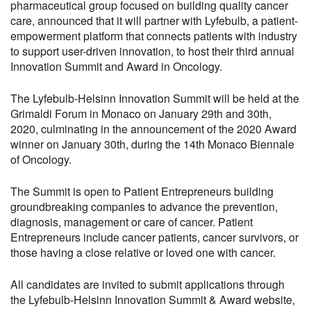
pharmaceutical group focused on building quality cancer
care, announced that it will partner with Lyfebulb, a patient-
empowerment platform that connects patients with industry
to support user-driven innovation, to host their third annual
Innovation Summit and Award in Oncology.
The Lyfebulb-Helsinn Innovation Summit will be held at the
Grimaldi Forum in Monaco on January 29th and 30th,
2020, culminating in the announcement of the 2020 Award
winner on January 30th, during the 14th Monaco Biennale
of Oncology.
The Summit is open to Patient Entrepreneurs building
groundbreaking companies to advance the prevention,
diagnosis, management or care of cancer. Patient
Entrepreneurs include cancer patients, cancer survivors, or
those having a close relative or loved one with cancer.
All candidates are invited to submit applications through
the Lyfebulb-Helsinn Innovation Summit & Award website,