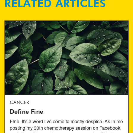
RELATED ARTICLES
CANCER
Define Fine
Fine. It’s a word I’ve come to mostly despise. As in me
posting my 30th chemotherapy session on Facebook,