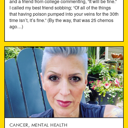
and a friend from college commenting, “It will be fine.”
I called my best friend sobbing; “Of all of the things
that having poison pumped into your veins for the 30th
time isn’t, it’s fine.” (By the way, that was 25 chemos
ago…)
CANCER, MENTAL HEALTH