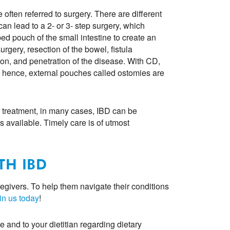
 often referred to surgery. There are different
an lead to a 2- or 3- step surgery, which
ed pouch of the small intestine to create an
rgery, resection of the bowel, fistula
tion, and penetration of the disease. With CD,
 hence, external pouches called ostomies are
 treatment, in many cases, IBD can be
s available. Timely care is of utmost
TH IBD
egivers. To help them navigate their conditions
in us today
!
e and to your dietitian regarding dietary