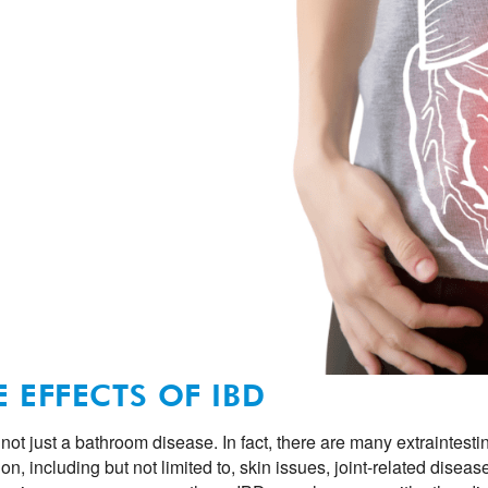
E EFFECTS OF IBD
 not just a bathroom disease. In fact, there are many extraintest
ion, including but not limited to, skin issues, joint-related dise