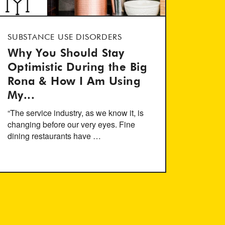
SUBSTANCE USE DISORDERS
Why You Should Stay
Optimistic During the Big
Rona & How I Am Using
My...
“The service industry, as we know it, is
changing before our very eyes. Fine
dining restaurants have …