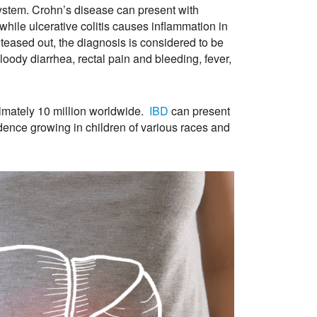
 system. Crohn’s disease can present with
hile ulcerative colitis causes inflammation in
teased out, the diagnosis is considered to be
oody diarrhea, rectal pain and bleeding, fever,
imately 10 million worldwide.
IBD
can present
cidence growing in children of various races and