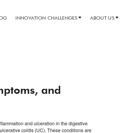
LOG
INNOVATION CHALLENGES
ABOUT US
ymptoms, and
flammation and ulceration in the digestive
ulcerative colitis (UC). These conditions are