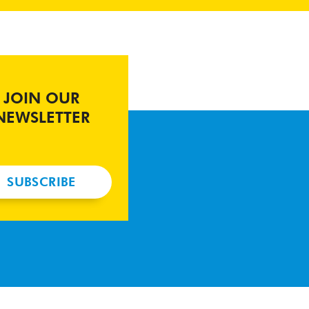
JOIN OUR
NEWSLETTER
SUBSCRIBE