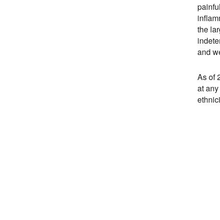
painfu
inflam
the la
indete
and we
As of 
at any
ethnic