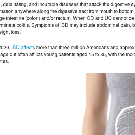
l, debilitating, and incurable diseases that attack the digestive
mation anywhere along the digestive tract from mouth to bottom w
rge intestine (colon) and/or rectum. When CD and UC cannot be 
rminate colitis. Symptoms of IBD may include abdominal pain, bl
ight loss.
2020,
IBD affects
more than three million Americans and approx
 age but often afflicts young patients aged 15 to 35, with the in
ities.