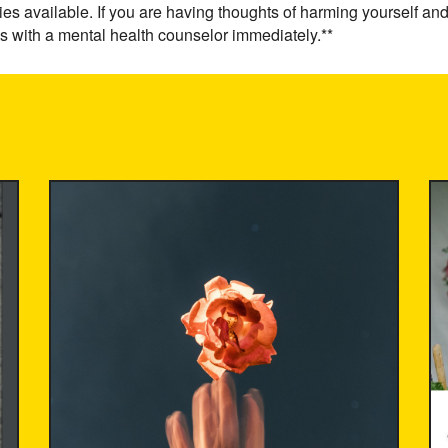
ies available. If you are having thoughts of harming yourself and
s with a mental health counselor immediately.**