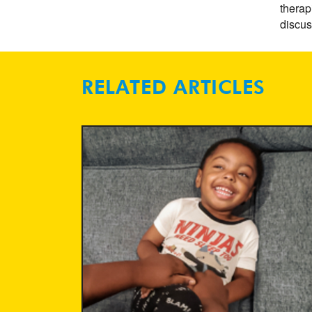
therap
discus
RELATED ARTICLES