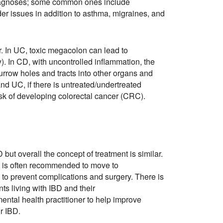
diagnoses; some common ones include
dder issues in addition to asthma, migraines, and
r. In UC, toxic megacolon can lead to
). In CD, with uncontrolled inflammation, the
burrow holes and tracts into other organs and
D and UC, if there is untreated/undertreated
isk of developing colorectal cancer (CRC).
ut overall the concept of treatment is similar.
it is often recommended to move to
to prevent complications and surgery. There is
nts living with IBD and their
mental health practitioner to help improve
r IBD.