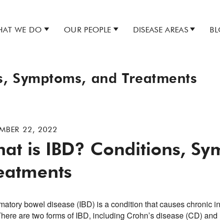
AT WE DO
OUR PEOPLE
DISEASE AREAS
B
s, Symptoms, and Treatments
MBER 22, 2022
at is IBD? Conditions, S
eatments
matory bowel disease (IBD) is a condition that causes chronic in
 There are two forms of IBD, including Crohn’s disease (CD) and 