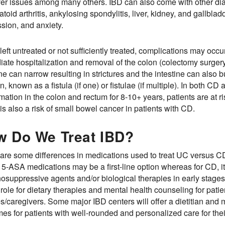
ver issues among many others. IBD can also come with other 
toid arthritis, ankylosing spondylitis, liver, kidney, and gallbla
sion, and anxiety.
eft untreated or not sufficiently treated, complications may occu
ate hospitalization and removal of the colon (colectomy surgery
ine can narrow resulting in strictures and the intestine can also 
in, known as a fistula (if one) or fistulae (if multiple). In both C
mation in the colon and rectum for 8-10+ years, patients are at r
is also a risk of small bowel cancer in patients with CD.
w Do We Treat IBD?
are some differences in medications used to treat UC versus CD b
 5-ASA medications may be a first-line option whereas for CD, 
suppressive agents and/or biological therapies in early stages 
 role for dietary therapies and mental health counseling for patie
es/caregivers. Some major IBD centers will offer a dietitian and 
es for patients with well-rounded and personalized care for thei