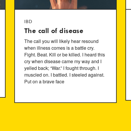
IBD
The call of disease
The call you will likely hear resound
when illness comes is a battle cry.
Fight. Beat. Kill or be killed. I heard this
cry when disease came my way and I
yelled back; “War.” I fought through. I
muscled on. I battled. I steeled against.
Put on a brave face