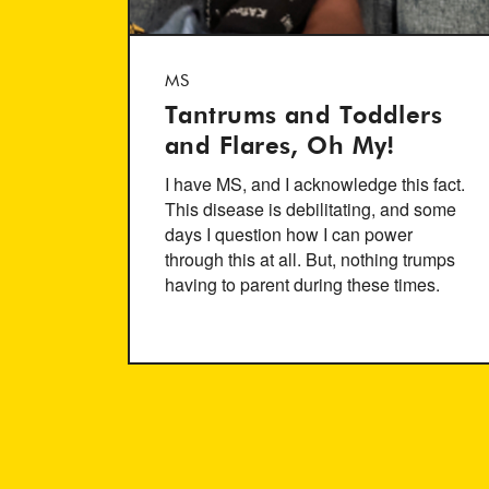
MS
Tantrums and Toddlers
and Flares, Oh My!
I have MS, and I acknowledge this fact.
This disease is debilitating, and some
days I question how I can power
through this at all. But, nothing trumps
having to parent during these times.