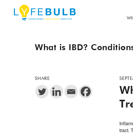
WH
What is IBD? Condition
SHARE
SEPTE
Wh
Tr
Inflam
tract.