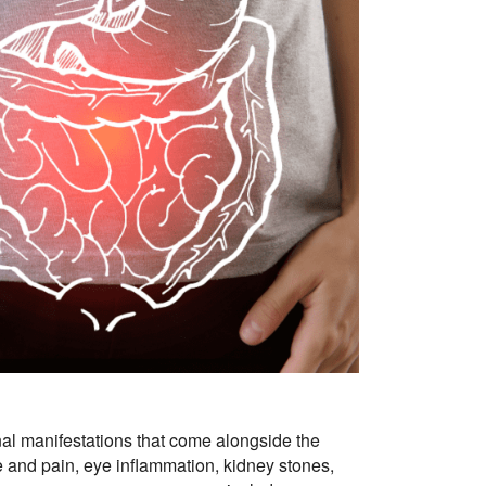
inal manifestations that come alongside the
ase and pain, eye inflammation, kidney stones,