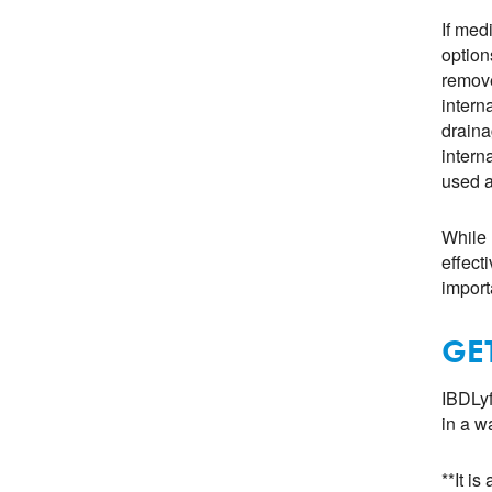
If med
option
remove
intern
draina
intern
used a
While 
effect
import
GE
IBDLyf
in a w
**It i