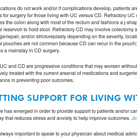
ications do not work and/or if complications develop, patients are
s for surgery for those living with UC versus CD. Refractory UC c
s the colon along with most of the rectum and fashions a j-shap
al reservoir to hold stool. Refractory CD may involve colectomy su
ge/repair, and/or strictureplasty depending on the severity, loca
al pouches are not common because CD can recur in the pouch;
s a mainstay in CD surgery.
UC and CD are progressive conditions that may worsen without
ively treated with the current arsenal of medications and surgerie
ance in preventing poor outcomes.
TTING SUPPORT FOR LIVING WI
e has emerged in order to provide support to patients and/or car
ay that reduces stress and anxiety to help improve outcomes.
Jo
s always important to speak to your physician about medical advic