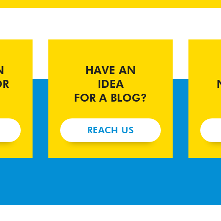
N
HAVE AN
OR
IDEA
FOR A BLOG?
REACH US