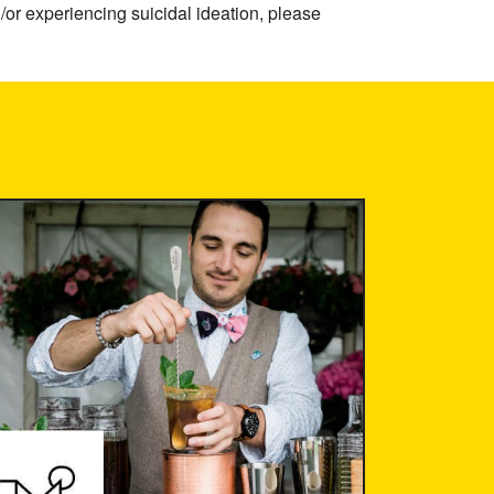
/or experiencing suicidal ideation, please