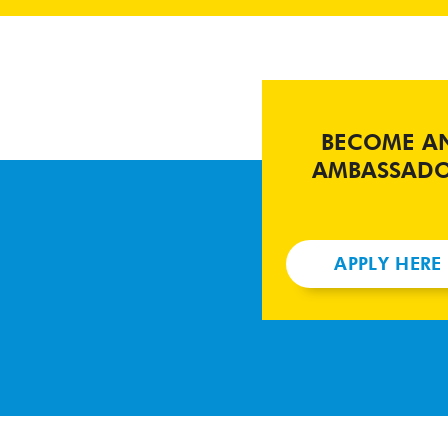
BECOME A
AMBASSAD
APPLY HERE