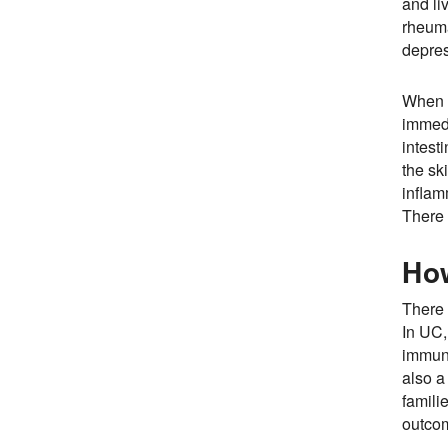
and li
rheuma
depres
When l
immedi
intest
the sk
inflam
There 
Ho
There 
In UC,
immuno
also a
famili
outcom