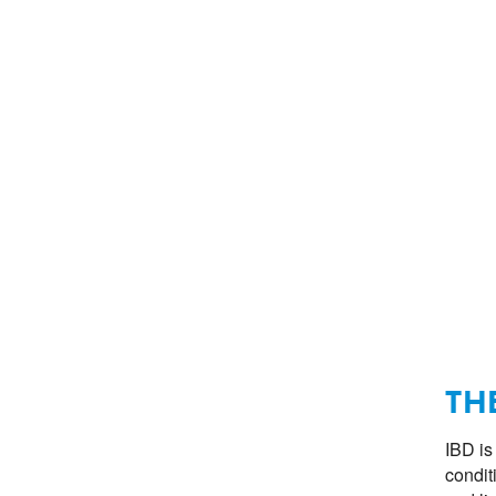
TH
IBD is
condit