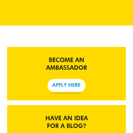
BECOME AN
AMBASSADOR
APPLY HERE
HAVE AN IDEA
FOR A BLOG?