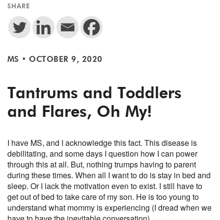
SHARE
MS
•
OCTOBER 9, 2020
Tantrums and Toddlers
and Flares, Oh My!
I have MS, and I acknowledge this fact. This disease is
debilitating, and some days I question how I can power
through this at all. But, nothing trumps having to parent
during these times. When all I want to do is stay in bed and
sleep. Or I lack the motivation even to exist. I still have to
get out of bed to take care of my son. He is too young to
understand what mommy is experiencing (I dread when we
have to have the inevitable conversation).