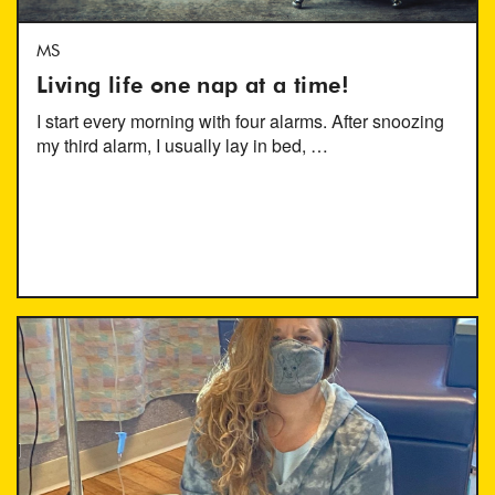
MS
Living life one nap at a time!
I start every morning with four alarms. After snoozing
my third alarm, I usually lay in bed, …