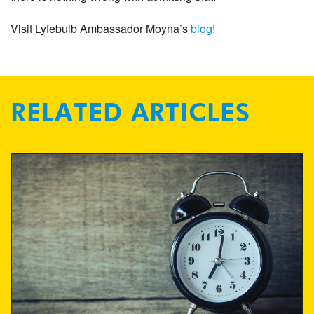
Visit Lyfebulb Ambassador Moyna’s
blog
!
RELATED ARTICLES