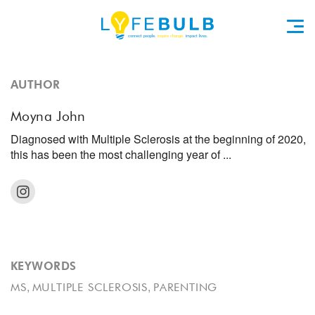
AUTHOR
Moyna John
Diagnosed with Multiple Sclerosis at the beginning of 2020,
this has been the most challenging year of ...
KEYWORDS
,
,
MS
MULTIPLE SCLEROSIS
PARENTING