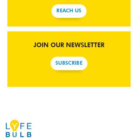
REACH US
JOIN OUR NEWSLETTER
SUBSCRIBE