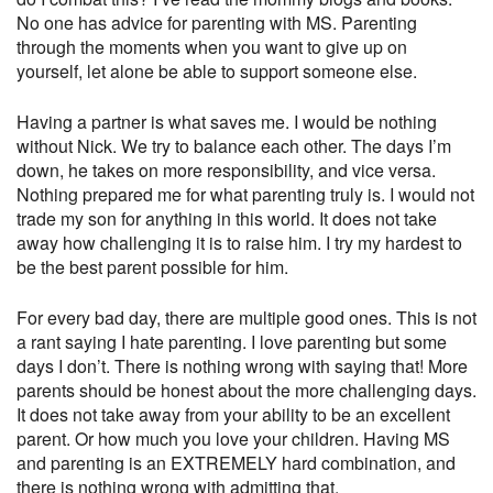
No one has advice for parenting with MS. Parenting
through the moments when you want to give up on
yourself, let alone be able to support someone else.
Having a partner is what saves me. I would be nothing
without Nick. We try to balance each other. The days I’m
down, he takes on more responsibility, and vice versa.
Nothing prepared me for what parenting truly is. I would not
trade my son for anything in this world. It does not take
away how challenging it is to raise him. I try my hardest to
be the best parent possible for him.
For every bad day, there are multiple good ones. This is not
a rant saying I hate parenting. I love parenting but some
days I don’t. There is nothing wrong with saying that! More
parents should be honest about the more challenging days.
It does not take away from your ability to be an excellent
parent. Or how much you love your children. Having MS
and parenting is an EXTREMELY hard combination, and
there is nothing wrong with admitting that.