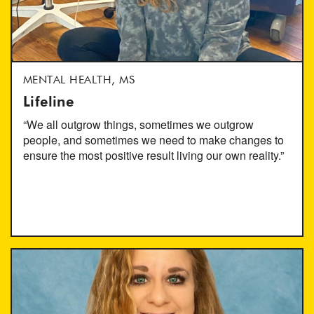
MENTAL HEALTH, MS
Lifeline
“We all outgrow things, sometimes we outgrow
people, and sometimes we need to make changes to
ensure the most positive result living our own reality.”