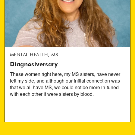
MENTAL HEALTH, MS
Diagnosiversary
These women right here, my MS sisters, have never
left my side, and although our initial connection was
that we all have MS, we could not be more in-tuned
with each other if were sisters by blood.