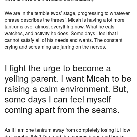
We are in the terrible twos’ stage, progressing to whatever
phrase describes the threes’. Micah is having a lot more
tantrums over almost everything now. What he eats,
watches, and activity he does. Some days I feel that I
cannot satisfy all of his needs and wants. The constant
crying and screaming are jarring on the nerves.
I fight the urge to become a
yelling parent. I want Micah to be
raising a calm environment. But,
some days I can feel myself
coming apart from the seams.
As if I am one tantrum away from completely losing it. How
do I combat this? I’ve read the mommy blogs and books.