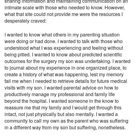
sharing information and maintaining communication on an
intimate scale with those who needed to know. However,
what that site could not provide me were the resources I
desperately craved:
I wanted to know what others in my parenting situation
were doing or had done. I wanted to talk with those who
understood what I was experiencing and feeling without
being pitied. I wanted to know about predicted scientific
outcomes for the surgery my son was undertaking. I wanted
to journal about my experience in one organized place, to
create a history of what was happening, lest my memory
fail me when I needed to retrieve details for future medical
visits with my son. I wanted parental advice on how to
productively manage my professional and family life
beyond the hospital. I wanted someone in the know to
reassure me that my family and I would get through this
intact, not just physically but also mentally. I wanted a
community to call my own as the parent who was suffering
in a different way from my son but suffering, nonetheless.