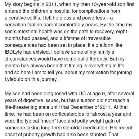
My story begins in 2011, when my then 13-year-old son first
entered the children’s hospital for complications from
ulcerative colitis. I felt helpless and powerless – a
sensation that no parent comfortably bears. By the time my
son’s intestinal health was on the path to recovery, eight
months had passed, and a lifetime of irreversible
consequences had been set in place. If a platform like
IBDLyfe had existed, I believe some of my family’s
circumstances would have come out differently. But my
mantra has always been that timing is everything in life,
and so here I am to tell you about my motivation for joining
Lyfebulb on this journey.
My son had been diagnosed with UC at age 9, after several
years of digestive issues, but his situation did not reach a
life-threatening state until that December of 2011. At that
time, he had been on corticosteroids for almost a year and
wore the typical “moon” face and puffy weight gain of
someone taking long-term steroidal medication. His recent
onset of puberty growth had also been stunted. That