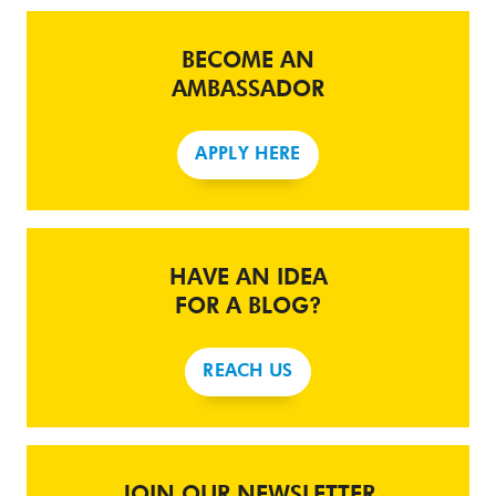
BECOME AN
AMBASSADOR
APPLY HERE
HAVE AN IDEA
FOR A BLOG?
REACH US
JOIN OUR NEWSLETTER