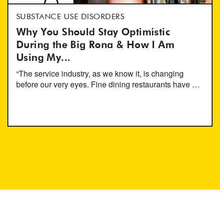
SUBSTANCE USE DISORDERS
Why You Should Stay Optimistic
During the Big Rona & How I Am
Using My...
“The service industry, as we know it, is changing
before our very eyes. Fine dining restaurants have …