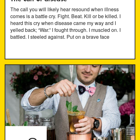
The call you will likely hear resound when illness
comes is a battle cry. Fight. Beat. Kill or be killed. I
heard this cry when disease came my way and I
yelled back; “War.” I fought through. I muscled on. I
battled. I steeled against. Put on a brave face