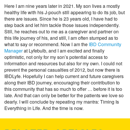
Here I am nine years later in 2021. My son lives a mostly
healthy life with his J-pouch still appearing to do its job, but
there are issues. Since he is 23 years old, I have had to
step back and let him tackle those issues independently.
Still, he reaches out to me as a caregiver and partner on
this life journey of his, and still, I am often stumped as to
what to say or recommend. Now I am the
IBD Community
Manager
at Lyfebulb, and I am excited and finally
optimistic, not only for my son’s potential access to
information and resources but also for my own. I could not
prevent the personal casualties of 2012, but now there is
IBDLyfe. Hopefully I can help current and future caregivers
along their IBD journey, encouraging their contribution to
this community that has so much to offer … before it is too
late. And that can only be better for the patients we love so
dearly. I will conclude by repeating my mantra: Timing Is
Everything in Life. And the time is now.