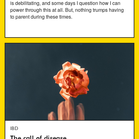
is debilitating, and some days I question how I can
power through this at all. But, nothing trumps having
to parent during these times.
IBD
The call of disease