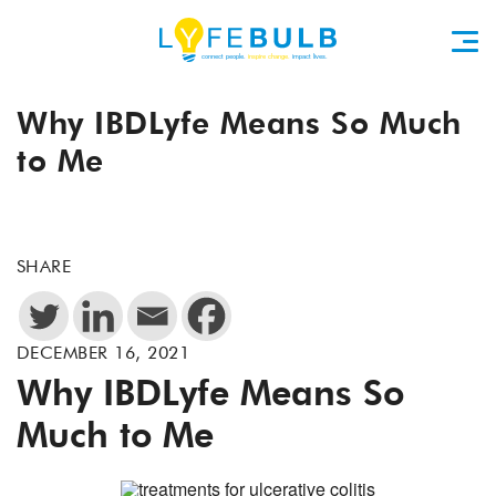
Why IBDLyfe Means So Much
to Me
SHARE
DECEMBER 16, 2021
Why IBDLyfe Means So
Much to Me