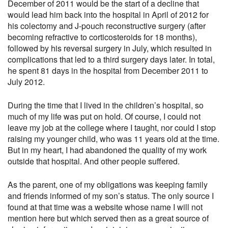
December of 2011 would be the start of a decline that
would lead him back into the hospital in April of 2012 for
his colectomy and J-pouch reconstructive surgery (after
becoming refractive to corticosteroids for 18 months),
followed by his reversal surgery in July, which resulted in
complications that led to a third surgery days later. In total,
he spent 81 days in the hospital from December 2011 to
July 2012.
During the time that I lived in the children’s hospital, so
much of my life was put on hold. Of course, I could not
leave my job at the college where I taught, nor could I stop
raising my younger child, who was 11 years old at the time.
But in my heart, I had abandoned the quality of my work
outside that hospital. And other people suffered.
As the parent, one of my obligations was keeping family
and friends informed of my son’s status. The only source I
found at that time was a website whose name I will not
mention here but which served then as a great source of