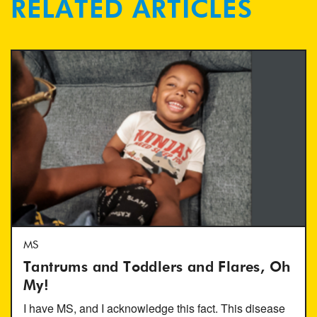
RELATED ARTICLES
MS
Tantrums and Toddlers and Flares, Oh
My!
I have MS, and I acknowledge this fact. This disease