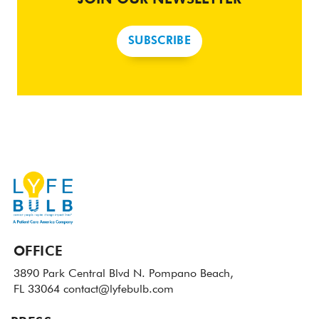
SUBSCRIBE
OFFICE
3890 Park Central Blvd N.
Pompano Beach,
FL 33064
contact@lyfebulb.com