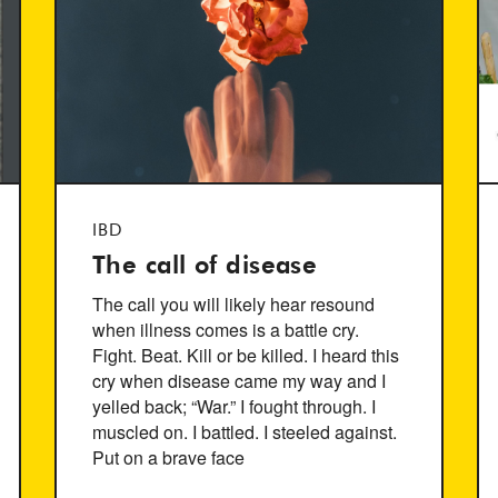
IBD
The call of disease
The call you will likely hear resound
when illness comes is a battle cry.
Fight. Beat. Kill or be killed. I heard this
cry when disease came my way and I
yelled back; “War.” I fought through. I
muscled on. I battled. I steeled against.
Put on a brave face