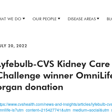
AT WE DO
OUR PEOPLE
DISEASE AREAS
B
ULY 20, 2022
Lyfebulb-CVS Kidney Care
Challenge winner OmniLife
organ donation
ttps://www.cvshealth.com/news-and-insights/articles/lyfebulb-cv
mnilife-is?utm_content=215427741&utm_medium=social&utm_s