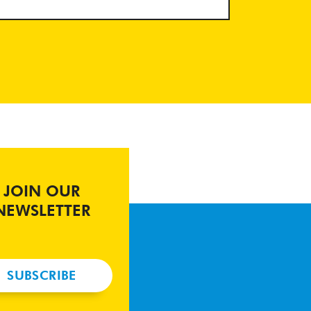
JOIN OUR
NEWSLETTER
SUBSCRIBE