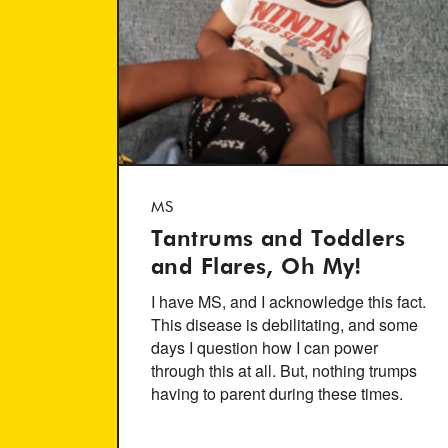
MS
Tantrums and Toddlers
and Flares, Oh My!
I have MS, and I acknowledge this fact.
This disease is debilitating, and some
days I question how I can power
through this at all. But, nothing trumps
having to parent during these times.