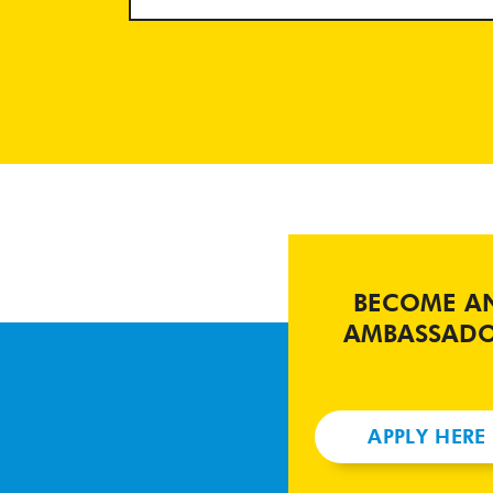
BECOME A
AMBASSAD
APPLY HERE