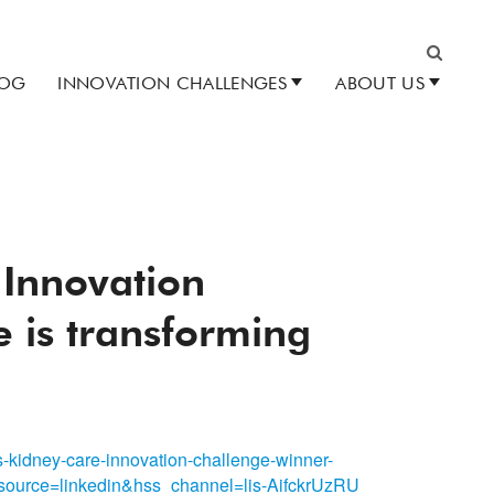
LOG
INNOVATION CHALLENGES
ABOUT US
Search
 Innovation
 is transforming
s-kidney-care-innovation-challenge-winner-
ource=linkedin&hss_channel=lis-AifckrUzRU