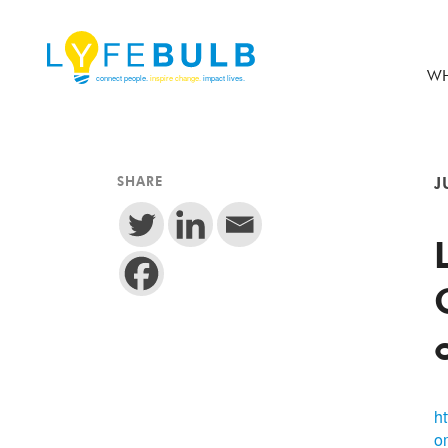
WH
SHARE
J
h
o