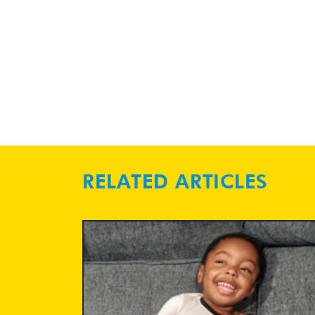
RELATED ARTICLES