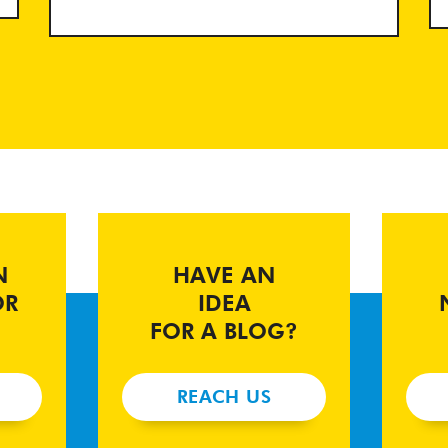
N
HAVE AN
OR
IDEA
FOR A BLOG?
REACH US