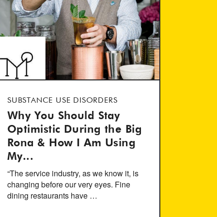
SUBSTANCE USE DISORDERS
Why You Should Stay
Optimistic During the Big
Rona & How I Am Using
My...
“The service industry, as we know it, is
changing before our very eyes. Fine
dining restaurants have …