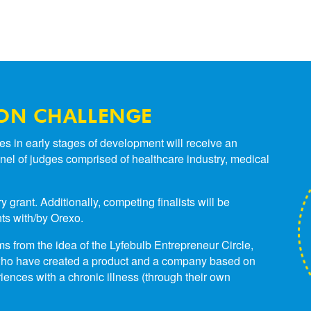
ON CHALLENGE
s in early stages of development will receive an
 panel of judges comprised of healthcare industry, medical
rant. Additionally, competing finalists will be
ts with/by Orexo.
 from the idea of the Lyfebulb Entrepreneur Circle,
s who have created a product and a company based on
iences with a chronic illness (through their own