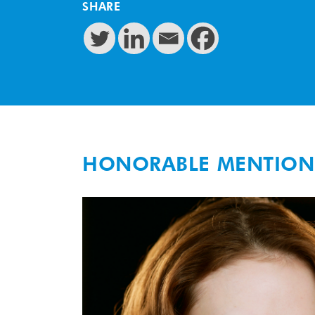
SHARE
HONORABLE MENTION