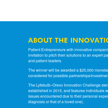
ABOUT THE INNOVATI
Patient Entrepreneurs with innovative companie
invitation to pitch their solutions to an expert
and patient leaders.
The winner will be awarded a $25,000 monetary g
considered for possible partnerships/investmen
The Lyfebulb–Orexo Innovation Challenge stems
established in 2015, and features individual
issues encountered due to their personal exper
diagnosis or that of a loved one).