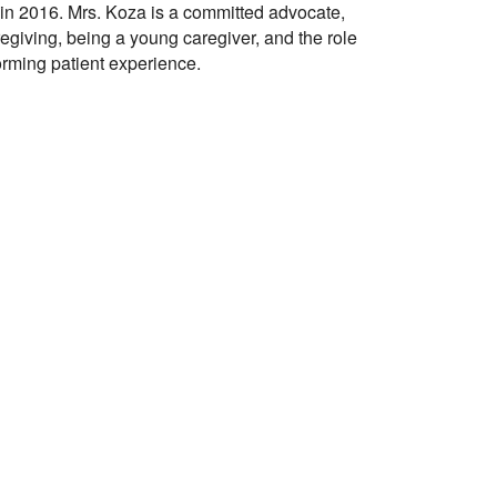
 in 2016. Mrs. Koza is a committed advocate,
egiving, being a young caregiver, and the role
forming patient experience.