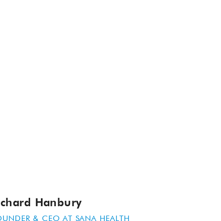
ichard Hanbury
OUNDER & CEO AT
SANA HEALTH