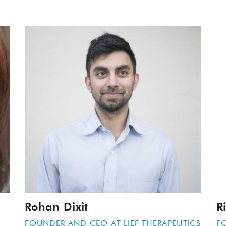
Rohan Dixit
R
FOUNDER AND CEO AT
LIEF THERAPEUTICS
F