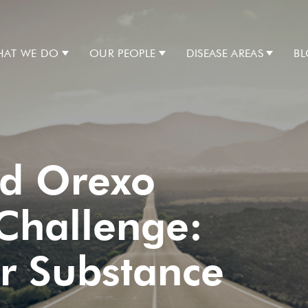
AT WE DO
OUR PEOPLE
DISEASE AREAS
B
nd Orexo
Challenge:
or Substance