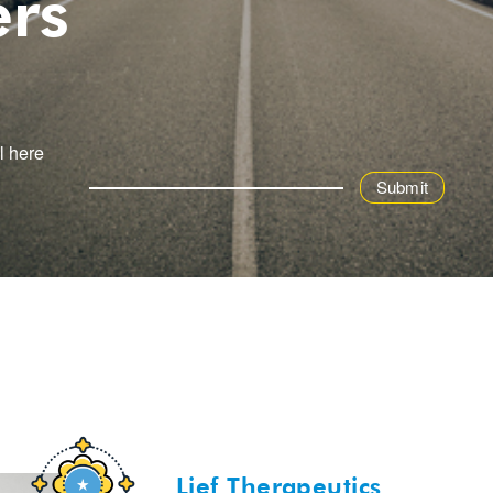
ers
l here
Lief Therapeutics