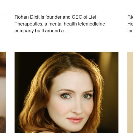
Rohan Dixit is founder and CEO of Lief
Ri
Therapeutics, a mental health telemedicine
He
company built around a …
in