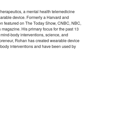
Therapeutics, a mental health telemedicine
arable device. Formerly a Harvard and
been featured on The Today Show, CNBC, NBC,
 magazine. His primary focus for the past 13
 mind-body interventions, science, and
epreneur, Rohan has created wearable device
-body interventions and have been used by