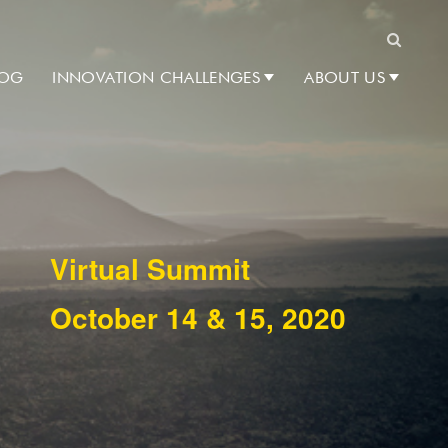
Search
LOG
INNOVATION CHALLENGES
ABOUT US
Virtual Summit
October 14 & 15, 2020