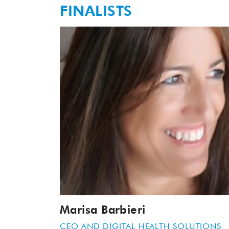
FINALISTS
Marisa Barbieri
CEO AND DIGITAL HEALTH SOLUTIONS