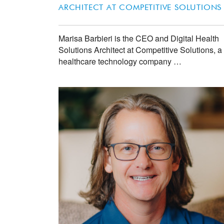
ARCHITECT AT
COMPETITIVE SOLUTIONS
Marisa Barbieri is the CEO and Digital Health
Solutions Architect at Competitive Solutions, a
healthcare technology company …