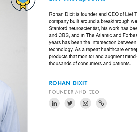
Rohan Dixit is founder and CEO of Lief 
company built around a breakthrough we
Stanford neuroscientist, his work has 
and CBS, and in The Atlantic and Forbes
years has been the intersection between
technology. As a repeat healthcare entr
products that monitor and augment mind
thousands of consumers and patients.
ROHAN DIXIT
FOUNDER AND CEO