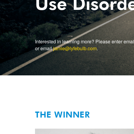
Use Disord
Interested in learning more? Please enter emai
or email
jamie@lyfebulb.com
.
THE WINNER