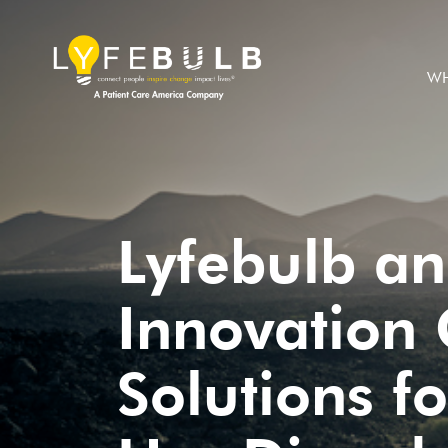
WH
Lyfebulb a
Innovation 
Solutions f