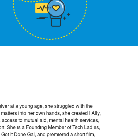
ver at a young age, she struggled with the
 matters into her own hands, she created I Ally,
s access to mutual aid, mental health services,
port. She is a Founding Member of Tech Ladies,
ot It Done Gal, and premiered a short film,