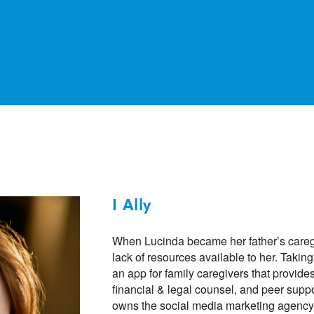
I Ally
When Lucinda became her father’s caregi
lack of resources available to her. Taking
an app for family caregivers that provide
financial & legal counsel, and peer sup
owns the social media marketing agency G