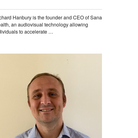
chard Hanbury is the founder and CEO of Sana
alth, an audiovisual technology allowing
dividuals to accelerate …