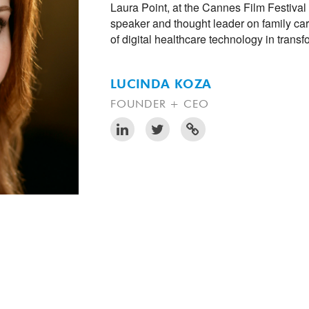
Laura Point, at the Cannes Film Festival
speaker and thought leader on family car
of digital healthcare technology in trans
LUCINDA KOZA
FOUNDER + CEO