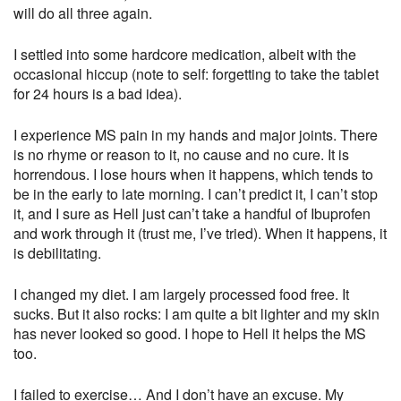
will do all three again.
I settled into some hardcore medication, albeit with the
occasional hiccup (note to self: forgetting to take the tablet
for 24 hours is a bad idea).
I experience MS pain in my hands and major joints. There
is no rhyme or reason to it, no cause and no cure. It is
horrendous. I lose hours when it happens, which tends to
be in the early to late morning. I can’t predict it, I can’t stop
it, and I sure as Hell just can’t take a handful of Ibuprofen
and work through it (trust me, I’ve tried). When it happens, it
is debilitating.
I changed my diet. I am largely processed food free. It
sucks. But it also rocks: I am quite a bit lighter and my skin
has never looked so good. I hope to Hell it helps the MS
too.
I failed to exercise… And I don’t have an excuse. My