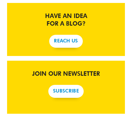
HAVE AN IDEA
FOR A BLOG?
REACH US
JOIN OUR NEWSLETTER
SUBSCRIBE