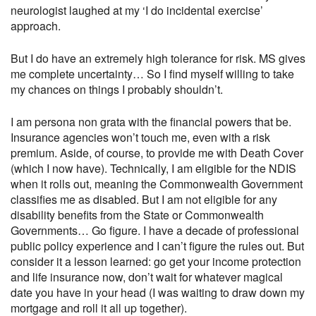
neurologist laughed at my ‘I do incidental exercise’
approach.
But I do have an extremely high tolerance for risk. MS gives
me complete uncertainty… So I find myself willing to take
my chances on things I probably shouldn’t.
I am persona non grata with the financial powers that be.
Insurance agencies won’t touch me, even with a risk
premium. Aside, of course, to provide me with Death Cover
(which I now have). Technically, I am eligible for the NDIS
when it rolls out, meaning the Commonwealth Government
classifies me as disabled. But I am not eligible for any
disability benefits from the State or Commonwealth
Governments… Go figure. I have a decade of professional
public policy experience and I can’t figure the rules out. But
consider it a lesson learned: go get your income protection
and life insurance now, don’t wait for whatever magical
date you have in your head (I was waiting to draw down my
mortgage and roll it all up together).