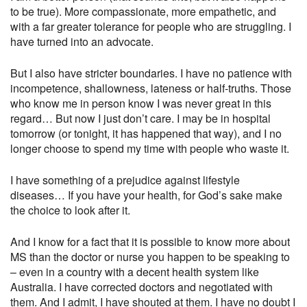
to be true). More compassionate, more empathetic, and
with a far greater tolerance for people who are struggling. I
have turned into an advocate.
But I also have stricter boundaries. I have no patience with
incompetence, shallowness, lateness or half-truths. Those
who know me in person know I was never great in this
regard… But now I just don’t care. I may be in hospital
tomorrow (or tonight, it has happened that way), and I no
longer choose to spend my time with people who waste it.
I have something of a prejudice against lifestyle
diseases… If you have your health, for God’s sake make
the choice to look after it.
And I know for a fact that it is possible to know more about
MS than the doctor or nurse you happen to be speaking to
– even in a country with a decent health system like
Australia. I have corrected doctors and negotiated with
them. And I admit, I have shouted at them. I have no doubt I