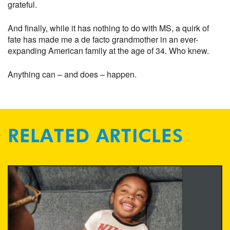
grateful.
And finally, while it has nothing to do with MS, a quirk of
fate has made me a de facto grandmother in an ever-
expanding American family at the age of 34. Who knew.
Anything can – and does – happen.
RELATED ARTICLES