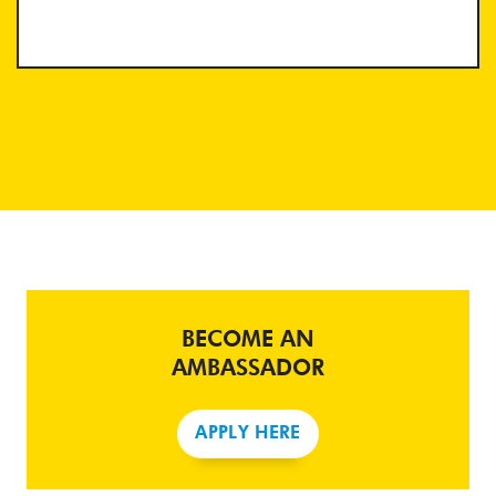
BECOME AN
AMBASSADOR
APPLY HERE