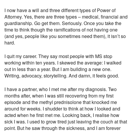
I now have a will and three different types of Power of
Attorney. Yes, there are three types – medical, financial and
guardianship. Go get them. Seriously. Once you take the
time to think though the ramifications of not having one
(and yes, people like you sometimes need them), it isn’t so
hard.
I quit my career. They say most people with MS stop
working within ten years. I skewed the average: I walked
out in less than a year. But I am building a new one.
Writing, advocacy, storytelling. And damn, it feels good.
I have a partner, who I met me after my diagnosis. Two
months after, when I was still recovering from my first
episode and the methyl prednisolone that knocked me
around for weeks. I shudder to think at how I looked and
acted when he first met me. Looking back, I realise how
sick I was. I used to grow tired just leaving the couch at that
point. But he saw through the sickness, and I am forever