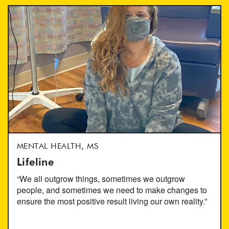
MENTAL HEALTH, MS
Lifeline
“We all outgrow things, sometimes we outgrow
people, and sometimes we need to make changes to
ensure the most positive result living our own reality.”