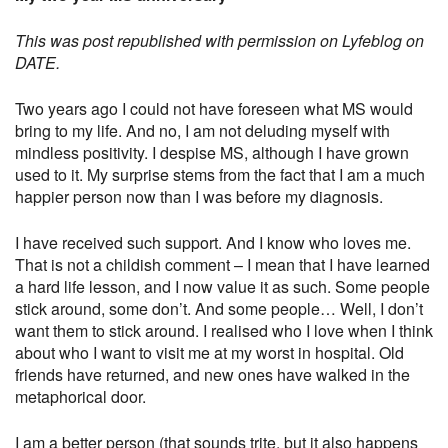
This was post republished with permission on Lyfeblog on
DATE.
Two years ago I could not have foreseen what MS would
bring to my life. And no, I am not deluding myself with
mindless positivity. I despise MS, although I have grown
used to it. My surprise stems from the fact that I am a much
happier person now than I was before my diagnosis.
I have received such support. And I know who loves me.
That is not a childish comment – I mean that I have learned
a hard life lesson, and I now value it as such. Some people
stick around, some don’t. And some people… Well, I don’t
want them to stick around. I realised who I love when I think
about who I want to visit me at my worst in hospital. Old
friends have returned, and new ones have walked in the
metaphorical door.
I am a better person (that sounds trite, but it also happens