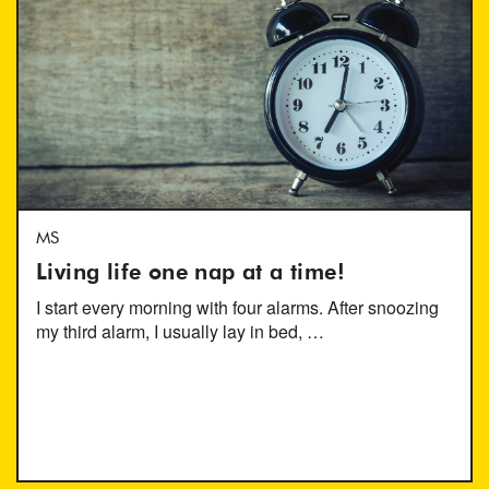
MS
Living life one nap at a time!
I start every morning with four alarms. After snoozing
my third alarm, I usually lay in bed, …