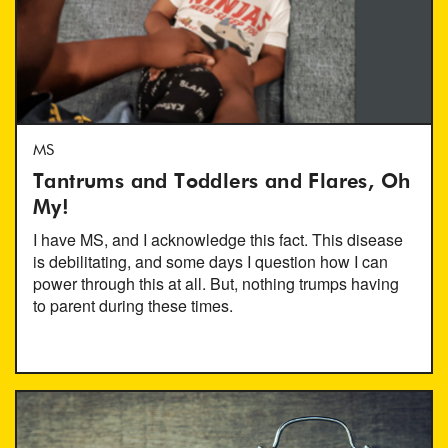
MS
Tantrums and Toddlers and Flares, Oh
My!
I have MS, and I acknowledge this fact. This disease
is debilitating, and some days I question how I can
power through this at all. But, nothing trumps having
to parent during these times.