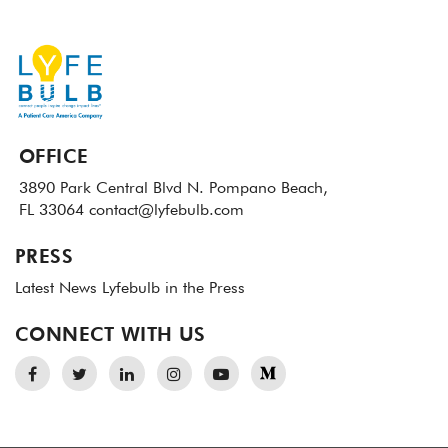
OFFICE
3890 Park Central Blvd N.
Pompano Beach,
FL 33064
contact@lyfebulb.com
PRESS
Latest News
Lyfebulb in the Press
CONNECT WITH US