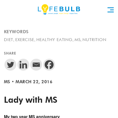
KEYWORDS
,
,
,
,
DIET
EXERCISE
HEALTHY EATING
MS
NUTRITION
SHARE
MS
•
MARCH 22, 2016
Lady with MS
My two year MS anniversary