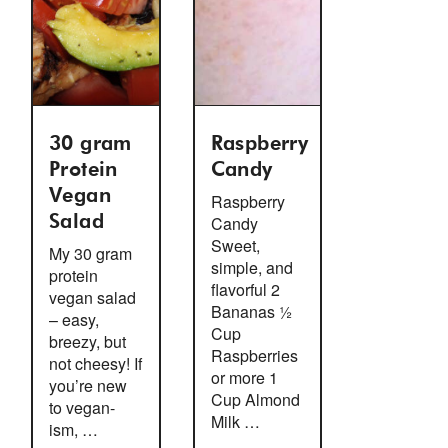
30 gram
Raspberry
Protein
Candy
Vegan
Raspberry
Salad
Candy
Sweet,
My 30 gram
simple, and
protein
flavorful 2
vegan salad
Bananas ½
– easy,
Cup
breezy, but
Raspberries
not cheesy! If
or more 1
you’re new
Cup Almond
to vegan-
Milk …
ism, …