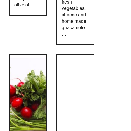
fresh
olive oil …
vegetables,
cheese and
home made
guacamole.
…