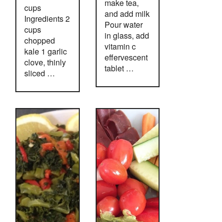
make tea,
cups
and add milk
Ingredients 2
Pour water
cups
in glass, add
chopped
vitamin c
kale 1 garlic
effervescent
clove, thinly
tablet …
sliced …