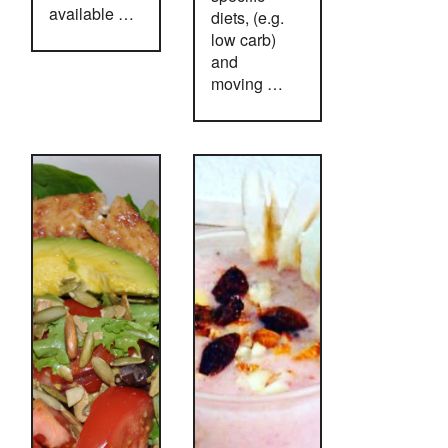
available …
diets, (e.g.
low carb)
and
moving …