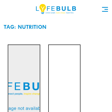
TAG: NUTRITION