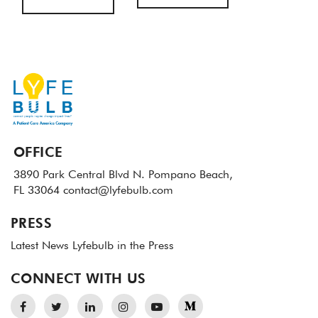
OFFICE
3890 Park Central Blvd N.
Pompano Beach,
FL 33064
contact@lyfebulb.com
PRESS
Latest News
Lyfebulb in the Press
CONNECT WITH US