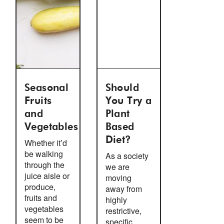
Seasonal
Should
Fruits
You Try a
and
Plant
Vegetables
Based
Diet?
Whether it’d
be walking
As a society
through the
we are
juice aisle or
moving
produce,
away from
fruits and
highly
vegetables
restrictive,
seem to be
specific