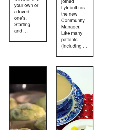
joined
your own or
Lyfebulb as
a loved
the new
one’s.
Community
Starting
Manager.
and …
Like many
patients
(including …