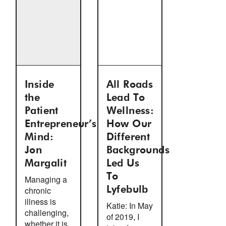
Inside
All Roads
the
Lead To
Patient
Wellness:
Entrepreneur’s
How Our
Mind:
Different
Jon
Backgrounds
Margalit
Led Us
To
Managing a
chronic
Lyfebulb
illness is
Katie: In May
challenging,
of 2019, I
whether it is