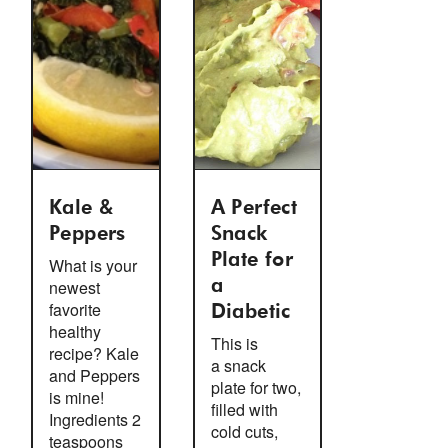
Kale &
A Perfect
Peppers
Snack
Plate for
What is your
newest
a
favorite
Diabetic
healthy
This is
recipe? Kale
a snack
and Peppers
plate for two,
is mine!
filled with
Ingredients 2
cold cuts,
teaspoons