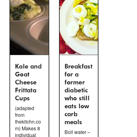
Kale and
Breakfast
Goat
for a
Cheese
former
Frittata
diabetic
Cups
who still
eats low
(adapted
from
carb
thekitchn.co
meals
m) Makes 8
Boil water –
individual