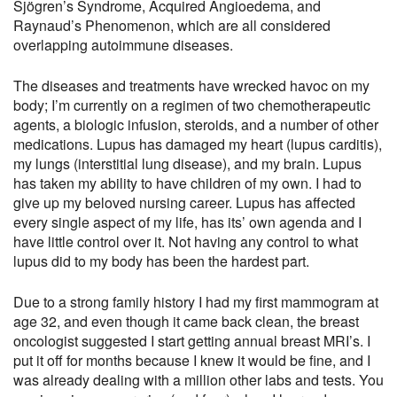
Sjögren’s Syndrome, Acquired Angioedema, and
Raynaud’s Phenomenon, which are all considered
overlapping autoimmune diseases.
The diseases and treatments have wrecked havoc on my
body; I’m currently on a regimen of two chemotherapeutic
agents, a biologic infusion, steroids, and a number of other
medications. Lupus has damaged my heart (lupus carditis),
my lungs (interstitial lung disease), and my brain. Lupus
has taken my ability to have children of my own. I had to
give up my beloved nursing career. Lupus has affected
every single aspect of my life, has its’ own agenda and I
have little control over it. Not having any control to what
lupus did to my body has been the hardest part.
Due to a strong family history I had my first mammogram at
age 32, and even though it came back clean, the breast
oncologist suggested I start getting annual breast MRI’s. I
put it off for months because I knew it would be fine, and I
was already dealing with a million other labs and tests. You