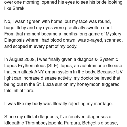
over one morning, opened his eyes to see his bride looking
like Shrek.
No, I wasn’t green with horns, but my face was round,
huge, itchy and my eyes were practically swollen shut.
From that moment became a months-long game of Mystery
Diagnosis where I had blood drawn, was x-rayed, scanned,
and scoped in every part of my body.
In August 2008, I was finally given a diagnosis- Systemic
Lupus Erythematous (SLE), lupus, an autoimmune disease
that can attack ANY organ system in the body. Because UV
light can increase disease activity, my doctor believed that
being out in the St. Lucia sun on my honeymoon triggered
this initial flare.
It was like my body was literally rejecting my marriage.
Since my official diagnosis, I’ve received diagnoses of
Idiopathic Thrombocytopenia Purpura, Behçet’s disease,