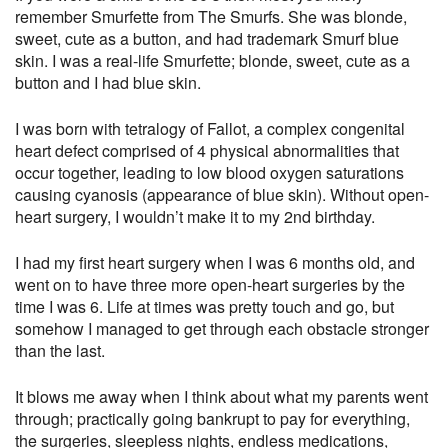
remember Smurfette from The Smurfs. She was blonde,
sweet, cute as a button, and had trademark Smurf blue
skin. I was a real-life Smurfette; blonde, sweet, cute as a
button and I had blue skin.
I was born with tetralogy of Fallot, a complex congenital
heart defect comprised of 4 physical abnormalities that
occur together, leading to low blood oxygen saturations
causing cyanosis (appearance of blue skin). Without open-
heart surgery, I wouldn’t make it to my 2nd birthday.
I had my first heart surgery when I was 6 months old, and
went on to have three more open-heart surgeries by the
time I was 6. Life at times was pretty touch and go, but
somehow I managed to get through each obstacle stronger
than the last.
It blows me away when I think about what my parents went
through; practically going bankrupt to pay for everything,
the surgeries, sleepless nights, endless medications,