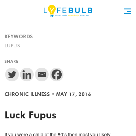
KEYWORDS
LUPUS
SHARE
CHRONIC ILLNESS
•
MAY 17, 2016
Luck Fupus
If you were a child of the 80’s then most you likely