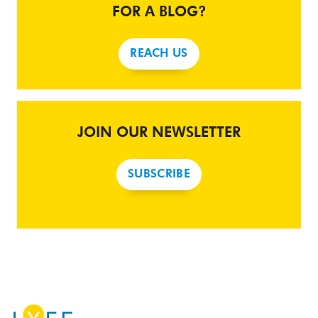
FOR A BLOG?
REACH US
JOIN OUR NEWSLETTER
SUBSCRIBE