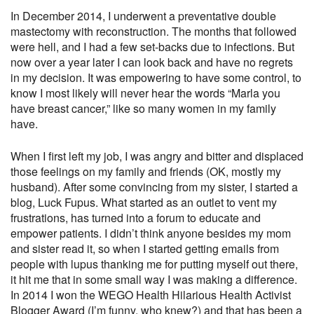
In December 2014, I underwent a preventative double
mastectomy with reconstruction. The months that followed
were hell, and I had a few set-backs due to infections. But
now over a year later I can look back and have no regrets
in my decision. It was empowering to have some control, to
know I most likely will never hear the words “Marla you
have breast cancer,” like so many women in my family
have.
When I first left my job, I was angry and bitter and displaced
those feelings on my family and friends (OK, mostly my
husband). After some convincing from my sister, I started a
blog, Luck Fupus. What started as an outlet to vent my
frustrations, has turned into a forum to educate and
empower patients. I didn’t think anyone besides my mom
and sister read it, so when I started getting emails from
people with lupus thanking me for putting myself out there,
it hit me that in some small way I was making a difference.
In 2014 I won the WEGO Health Hilarious Health Activist
Blogger Award (I’m funny, who knew?) and that has been a