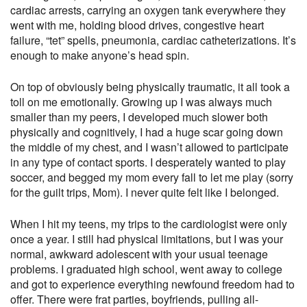
cardiac arrests, carrying an oxygen tank everywhere they
went with me, holding blood drives, congestive heart
failure, “tet” spells, pneumonia, cardiac catheterizations. It’s
enough to make anyone’s head spin.
On top of obviously being physically traumatic, it all took a
toll on me emotionally. Growing up I was always much
smaller than my peers, I developed much slower both
physically and cognitively, I had a huge scar going down
the middle of my chest, and I wasn’t allowed to participate
in any type of contact sports. I desperately wanted to play
soccer, and begged my mom every fall to let me play (sorry
for the guilt trips, Mom). I never quite felt like I belonged.
When I hit my teens, my trips to the cardiologist were only
once a year. I still had physical limitations, but I was your
normal, awkward adolescent with your usual teenage
problems. I graduated high school, went away to college
and got to experience everything newfound freedom had to
offer. There were frat parties, boyfriends, pulling all-