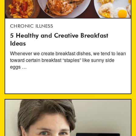
CHRONIC ILLNESS
5 Healthy and Creative Breakfast
Ideas
Whenever we create breakfast dishes, we tend to lean
toward certain breakfast “staples” like sunny side
eggs …