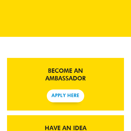
BECOME AN
AMBASSADOR
APPLY HERE
HAVE AN IDEA