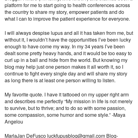
platform for me to start going to health conferences across
the country to share my story, empower patients and do
what I can to improve the patient experience for everyone.
I will always despise lupus and all it has taken from me, but
without it, I wouldn’t have the opportunities I’ve been lucky
enough to have come my way. In my 34 years I’ve been
dealt some pretty heavy hands, and it would be too easy to
curl up in a ball and hide from the world. But knowing my
blog may help just one person makes it all worth it, so I
continue to fight every single day and will share my story
as long there is at least one person willing to listen.
My favorite quote. I have it tattooed on my upper right arm
and describes me perfectly
“My mission in life is not merely
to survive, but to thrive; and to do so with some passion,
some compassion, some humor and some style.”
-Maya
Angelou
MarlaJan DeFusco
luckfupusblog@gmail.com
Blog-