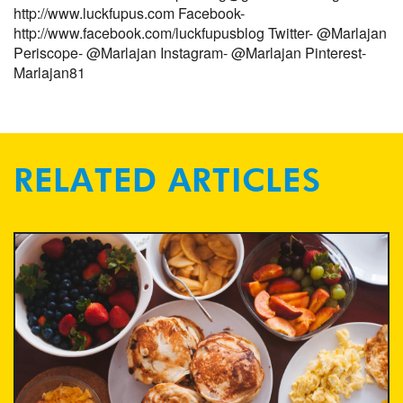
http://www.luckfupus.com
Facebook-
http://www.facebook.com/luckfupusblog
Twitter- @Marlajan
Periscope- @Marlajan
Instagram- @Marlajan
Pinterest-
Marlajan81
RELATED ARTICLES