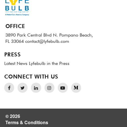
OFFICE
3890 Park Central Blvd N.
Pompano Beach,
FL 33064
contact@lyfebulb.com
PRESS
Latest News
Lyfebulb in the Press
CONNECT WITH US
© 2026
Terms & Conditions