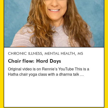
CHRONIC ILLNESS, MENTAL HEALTH, MS
Chair flow: Hard Days
Original video is on Rennie’s YouTube This is a
Hatha chair yoga class with a dharma talk …