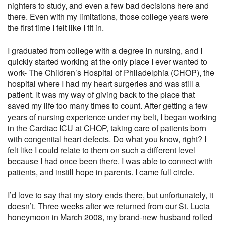
nighters to study, and even a few bad decisions here and
there. Even with my limitations, those college years were
the first time I felt like I fit in.
I graduated from college with a degree in nursing, and I
quickly started working at the only place I ever wanted to
work- The Children’s Hospital of Philadelphia (CHOP), the
hospital where I had my heart surgeries and was still a
patient. It was my way of giving back to the place that
saved my life too many times to count. After getting a few
years of nursing experience under my belt, I began working
in the Cardiac ICU at CHOP, taking care of patients born
with congenital heart defects. Do what you know, right? I
felt like I could relate to them on such a different level
because I had once been there. I was able to connect with
patients, and instill hope in parents. I came full circle.
I’d love to say that my story ends there, but unfortunately, it
doesn’t. Three weeks after we returned from our St. Lucia
honeymoon in March 2008, my brand-new husband rolled