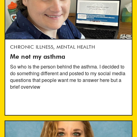
CHRONIC ILLNESS, MENTAL HEALTH
Me not my asthma
So who is the person behind the asthma. I decided to
do something different and posted to my social media
questions that people want me to answer here but a
brief overview