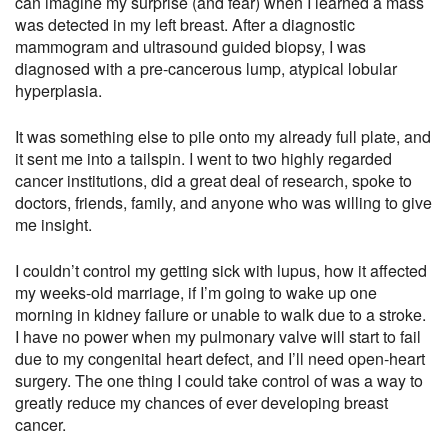
can imagine my surprise (and fear) when I learned a mass
was detected in my left breast. After a diagnostic
mammogram and ultrasound guided biopsy, I was
diagnosed with a pre-cancerous lump, atypical lobular
hyperplasia.
It was something else to pile onto my already full plate, and
it sent me into a tailspin. I went to two highly regarded
cancer institutions, did a great deal of research, spoke to
doctors, friends, family, and anyone who was willing to give
me insight.
I couldn’t control my getting sick with lupus, how it affected
my weeks-old marriage, if I’m going to wake up one
morning in kidney failure or unable to walk due to a stroke.
I have no power when my pulmonary valve will start to fail
due to my congenital heart defect, and I’ll need open-heart
surgery. The one thing I could take control of was a way to
greatly reduce my chances of ever developing breast
cancer.