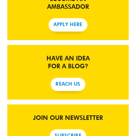
AMBASSADOR
APPLY HERE
HAVE AN IDEA
FOR A BLOG?
REACH US
JOIN OUR NEWSLETTER