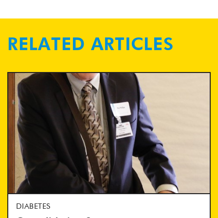
RELATED ARTICLES
DIABETES