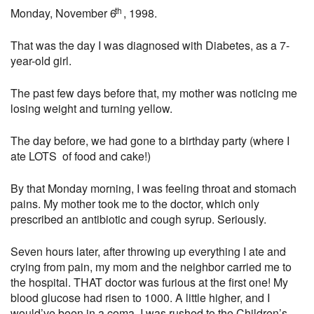
th
Monday, November 6
, 1998.
That was the day I was diagnosed with Diabetes, as a 7-
year-old girl.
The past few days before that, my mother was noticing me
losing weight and turning yellow.
The day before, we had gone to a birthday party (where I
ate LOTS of food and cake!)
By that Monday morning, I was feeling throat and stomach
pains. My mother took me to the doctor, which only
prescribed an antibiotic and cough syrup. Seriously.
Seven hours later, after throwing up everything I ate and
crying from pain, my mom and the neighbor carried me to
the hospital. THAT doctor was furious at the first one! My
blood glucose had risen to 1000. A little higher, and I
would’ve been in a coma. I was rushed to the Children’s