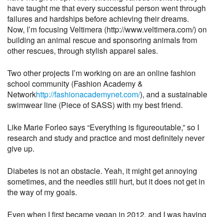
have taught me that every successful person went through
failures and hardships before achieving their dreams.
Now, I’m focusing Veltimera (http://www.veltimera.com/) on
building an animal rescue and sponsoring animals from
other rescues, through stylish apparel sales.
Two other projects I’m working on are an online fashion
school community (Fashion Academy &
Network
http://fashionacademynet.com/
), and a sustainable
swimwear line (Piece of SASS) with my best friend.
Like Marie Forleo says “Everything is figureoutable,” so I
research and study and practice and most definitely never
give up.
Diabetes is not an obstacle. Yeah, it might get annoying
sometimes, and the needles still hurt, but it does not get in
the way of my goals.
Even when I first became vegan in 2012, and I was having