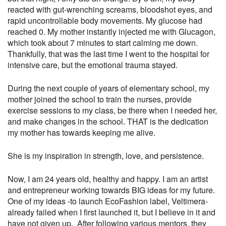
reacted with gut-wrenching screams, bloodshot eyes, and
rapid uncontrollable body movements. My glucose had
reached 0. My mother instantly injected me with Glucagon,
which took about 7 minutes to start calming me down.
Thankfully, that was the last time I went to the hospital for
intensive care, but the emotional trauma stayed.
During the next couple of years of elementary school, my
mother joined the school to train the nurses, provide
exercise sessions to my class, be there when I needed her,
and make changes in the school. THAT is the dedication
my mother has towards keeping me alive.
She is my inspiration in strength, love, and persistence.
Now, I am 24 years old, healthy and happy. I am an artist
and entrepreneur working towards BIG ideas for my future.
One of my ideas -to launch EcoFashion label, Veltimera-
already failed when I first launched it, but I believe in it and
have not given up. After following various mentors, they