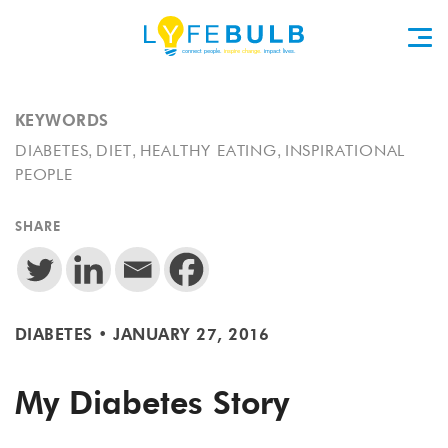
KEYWORDS
,
,
,
DIABETES
DIET
HEALTHY EATING
INSPIRATIONAL
PEOPLE
SHARE
DIABETES
•
JANUARY 27, 2016
My Diabetes Story