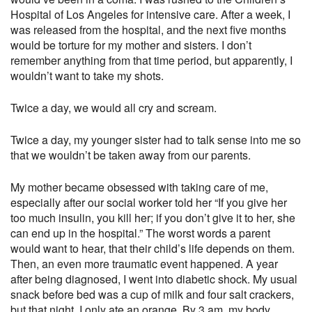
Hospital of Los Angeles for intensive care. After a week, I
was released from the hospital, and the next five months
would be torture for my mother and sisters. I don’t
remember anything from that time period, but apparently, I
wouldn’t want to take my shots.
Twice a day, we would all cry and scream.
Twice a day, my younger sister had to talk sense into me so
that we wouldn’t be taken away from our parents.
My mother became obsessed with taking care of me,
especially after our social worker told her “If you give her
too much insulin, you kill her; if you don’t give it to her, she
can end up in the hospital.” The worst words a parent
would want to hear, that their child’s life depends on them.
Then, an even more traumatic event happened. A year
after being diagnosed, I went into diabetic shock. My usual
snack before bed was a cup of milk and four salt crackers,
but that night, I only ate an orange. By 3 am, my body