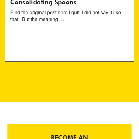
Consolidating Spoons
Find the original post here I quit! I did not say it like
that. But the meaning …
BECOME AN