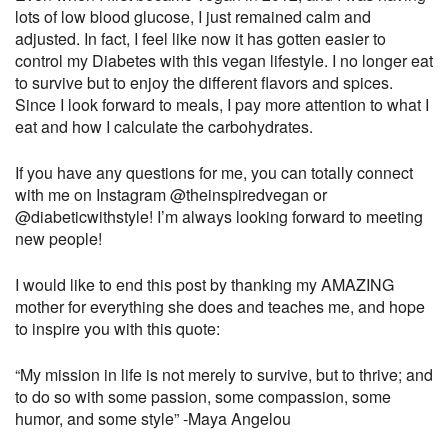
lots of low blood glucose, I just remained calm and
adjusted. In fact, I feel like now it has gotten easier to
control my Diabetes with this vegan lifestyle. I no longer eat
to survive but to enjoy the different flavors and spices.
Since I look forward to meals, I pay more attention to what I
eat and how I calculate the carbohydrates.
If you have any questions for me, you can totally connect
with me on Instagram @theinspiredvegan or
@diabeticwithstyle! I’m always looking forward to meeting
new people!
I would like to end this post by thanking my AMAZING
mother for everything she does and teaches me, and hope
to inspire you with this quote:
“My mission in life is not merely to survive, but to thrive; and
to do so with some passion, some compassion, some
humor, and some style” -Maya Angelou