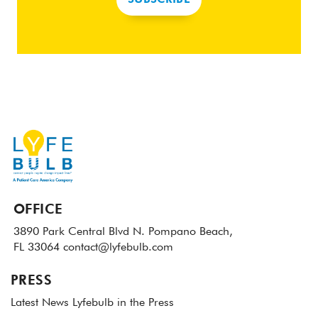
SUBSCRIBE
OFFICE
3890 Park Central Blvd N.
Pompano Beach,
FL 33064
contact@lyfebulb.com
PRESS
Latest News
Lyfebulb in the Press