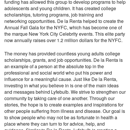
funding has allowed this group to develop programs to help
adolescents and young children. It has created college
scholarships, tutoring programs, job training and
networking opportunities. De la Renta helped to create the
Annual Fall Gala for the NYFC, which has become one of
the marque New York City Celebrity events. This elite party
now annually raises over 1.2 million dollars for the NYFC.
The money has provided countless young adults college
scholarships, grants, and job opportunities. De la Renta is
an example of a person at the absolute top in the
professional and social world who put his power and
influence for a meaningful cause. Just like De la Renta,
investing in what you believe in is one of the main ideas
and messages behind Lyfebulb. We strive to strengthen our
community by taking care of one another. Through our
stories, the hope is to create examples and inspirations for
other people suffering from illness and disease. Our goal is
to show people who may not be as fortunate in health a
place where they can turn to for advice, help, and