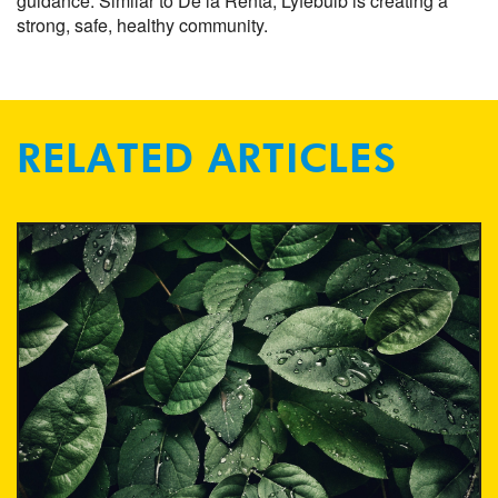
guidance. Similar to De la Renta, Lyfebulb is creating a
strong, safe, healthy community.
RELATED ARTICLES