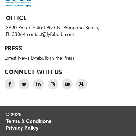
OFFICE
3890 Park Central Blvd N.
Pompano Beach,
FL 33064
contact@lyfebulb.com
PRESS
Latest News
Lyfebulb in the Press
CONNECT WITH US
© 2026
Terms & Conditions
Privacy Policy