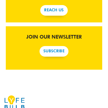
REACH US
JOIN OUR NEWSLETTER
SUBSCRIBE