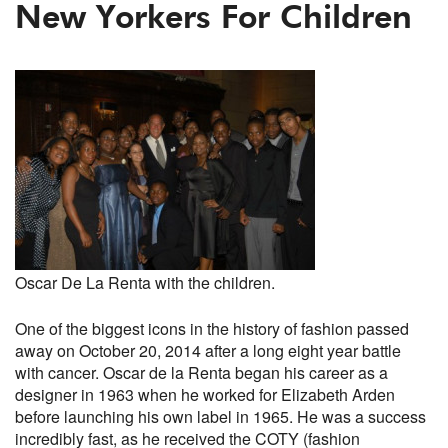
New Yorkers For Children
Oscar De La Renta with the children.
One of the biggest icons in the history of fashion passed
away on October 20, 2014 after a long eight year battle
with cancer. Oscar de la Renta began his career as a
designer in 1963 when he worked for Elizabeth Arden
before launching his own label in 1965. He was a success
incredibly fast, as he received the COTY (fashion