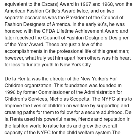
equivalent to the Oscars) Award in 1967 and 1968, won the
American Fashion Critic’s Award twice, and on two
separate occasions was the President of the Council of
Fashion Designers of America. In the early 90’s, he was
honored with the CFDA Lifetime Achievement Award and
later received the Council of Fashion Designers Designer
of the Year Award. These are just a few of the
accomplishments in the professional life of this great man;
however, what truly set him apart from others was his heart
for less fortunate youth in New York City.
De la Renta was the director of the New Yorkers For
Children organization. This foundation was founded in
1996 by former Commissioner of the Administration for
Children’s Services, Nicholas Scopetta. The NYFC aims to
improve the lives of children on welfare by supporting and
creating paths for them to follow for a secure adulthood. De
la Renta used his powerful name, friends and reputation in
the fashion world to raise funds and grow the overall
capacity of the NYFC for the child welfare system.The