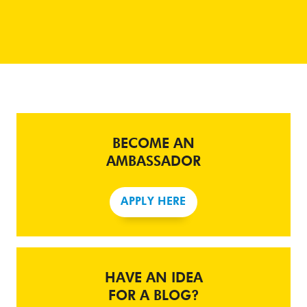
BECOME AN
AMBASSADOR
APPLY HERE
HAVE AN IDEA
FOR A BLOG?