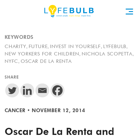
KEYWORDS
,
,
,
,
CHARITY
FUTURE
INVEST IN YOURSELF
LYFEBULB
,
,
NEW YORKERS FOR CHILDREN
NICHOLA SCOPETTA
,
NYFC
OSCAR DE LA RENTA
SHARE
CANCER
•
NOVEMBER 12, 2014
Oscar De La Renta and