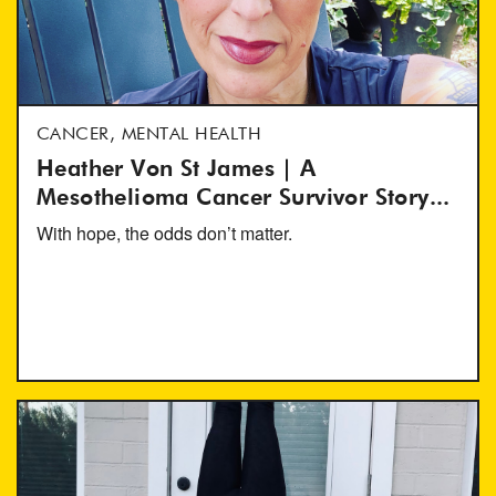
CANCER, MENTAL HEALTH
Heather Von St James | A
Mesothelioma Cancer Survivor Story...
With hope, the odds don’t matter.