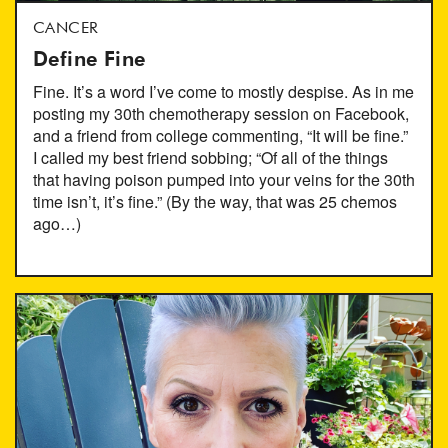
CANCER
Define Fine
Fine. It’s a word I’ve come to mostly despise. As in me
posting my 30th chemotherapy session on Facebook,
and a friend from college commenting, “It will be fine.”
I called my best friend sobbing; “Of all of the things
that having poison pumped into your veins for the 30th
time isn’t, it’s fine.” (By the way, that was 25 chemos
ago…)