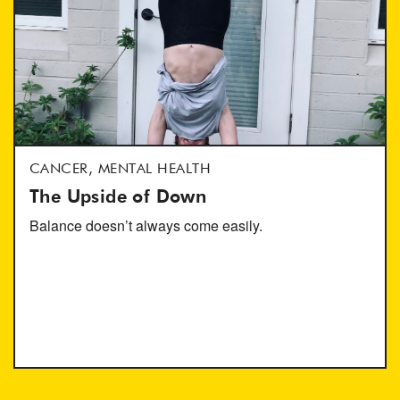
CANCER, MENTAL HEALTH
The Upside of Down
Balance doesn’t always come easily.