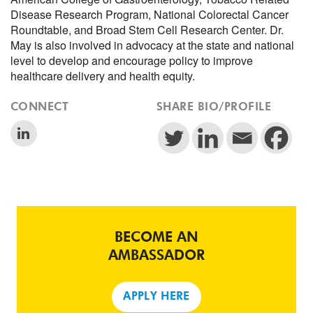
Disease Research Program, National Colorectal Cancer
Roundtable, and Broad Stem Cell Research Center. Dr.
May is also involved in advocacy at the state and national
level to develop and encourage policy to improve
healthcare delivery and health equity.
CONNECT
SHARE BIO/PROFILE
BECOME AN
AMBASSADOR
APPLY HERE