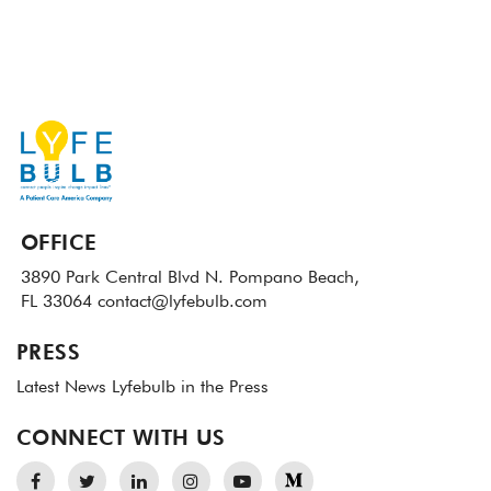
OFFICE
3890 Park Central Blvd N.
Pompano Beach,
FL 33064
contact@lyfebulb.com
PRESS
Latest News
Lyfebulb in the Press
CONNECT WITH US