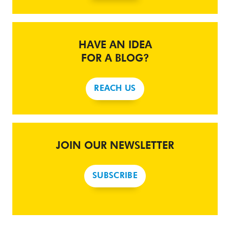
HAVE AN IDEA
FOR A BLOG?
REACH US
JOIN OUR NEWSLETTER
SUBSCRIBE