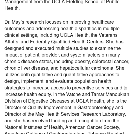
Management from the UCLA Fielding School of Public
Health.
Dr. May’s research focuses on improving healthcare
outcomes and addressing health disparities in multiple
clinical settings, including UCLA Health, the Veterans
Affairs, and Federally Qualified Health Centers. She has
designed and executed multiple studies to examine the
impact of patient, provider, and system factors on many
chronic disease states, including obesity, colorectal cancer,
chronic liver disease, and hepatocellular carcinoma. She
utilizes both qualitative and quantitative approaches to
design, implement, and evaluate population health
strategies to increase access to preventive services and to
increase health equity. In the Vatche and Tamar Manoukian
Division of Digestive Diseases at UCLA Health, she is the
Director of Quality Improvement in Gastroenterology and
Director of the May Health Services Research Laboratory,
and she has received funding and recognition from the
National Institutes of Health, American Cancer Society,
American College of Gastroenterology, Tobacco Related