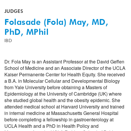
JUDGES
Folasade (Fola) May, MD,
PhD, MPhil
IBD
Dr. Fola May is an Assistant Professor at the David Geffen
School of Medicine and an Associate Director of the UCLA
Kaiser Permanente Center for Health Equity. She received
a B.A. in Molecular Cellular and Developmental Biology
from Yale University before obtaining a Masters of
Epidemiology at the University of Cambridge (UK) where
she studied global health and the obesity epidemic. She
attended medical school at Harvard University and trained
in internal medicine at Massachusetts General Hospital
before completing a fellowship in gastroenterology at
UCLA Health and a PhD in Health Policy and