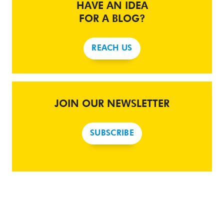
HAVE AN IDEA
FOR A BLOG?
REACH US
JOIN OUR NEWSLETTER
SUBSCRIBE