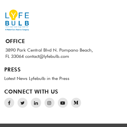
OFFICE
3890 Park Central Blvd N.
Pompano Beach,
FL 33064
contact@lyfebulb.com
PRESS
Latest News
Lyfebulb in the Press
CONNECT WITH US