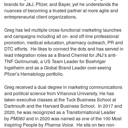
brands for J&J, Pfizer, and Bayer, yet he understands the
nuances of becoming a trusted partner at more agile and
entrepreneurial client organizations.
Greg has led multiple cross-functional marketing launches
and campaigns including all on- and off-line professional
promotion, medical education, pharmacy outreach, PR and
DTC efforts. He likes to connect the dots and has served in
lead integration roles as a Brand Chemist for JNJ’s anti-
TNF Golimumab, a US Team Leader for Boehriger
Ingelheim and as a Global Brand Leader over-seeing
Pfizer’s Hematology portfolio.
Greg received a dual degree in marketing communications
and political science from Villanova University. He has
taken executive classes at the Tuck Business School at
Dartmouth and the Harvard Business School. In 2017 and
2020, he was recognized as a Transformational Leader
by
PM360
and in 2020 was named as one of the 100 Most
Inspiring People by
Pharma Voice.
He sits on two non-