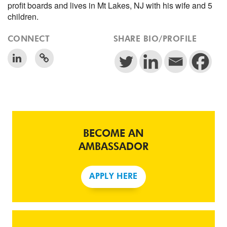
profit boards and lives in Mt Lakes, NJ with his wife and 5
children.
CONNECT
SHARE BIO/PROFILE
BECOME AN
AMBASSADOR
APPLY HERE