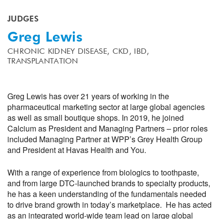
JUDGES
Greg Lewis
CHRONIC KIDNEY DISEASE,
CKD,
IBD,
TRANSPLANTATION
Greg Lewis has over 21 years of working in the
pharmaceutical marketing sector at large global agencies
as well as small boutique shops. In 2019, he joined
Calcium as President and Managing Partners – prior roles
included Managing Partner at WPP’s Grey Health Group
and President at Havas Health and You.
With a range of experience from biologics to toothpaste,
and from large DTC-launched brands to specialty products,
he has a keen understanding of the fundamentals needed
to drive brand growth in today’s marketplace. He has acted
as an integrated world-wide team lead on large global