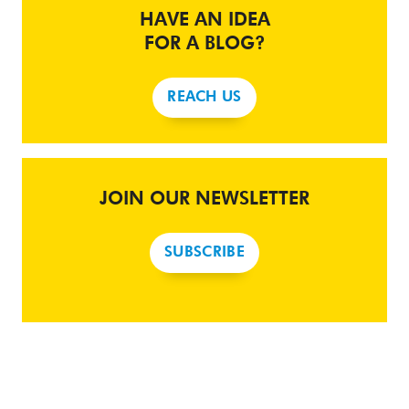
HAVE AN IDEA
FOR A BLOG?
REACH US
JOIN OUR NEWSLETTER
SUBSCRIBE