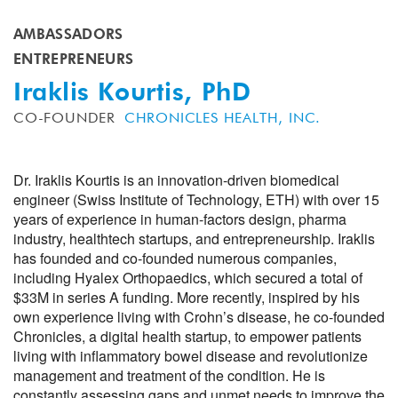
AMBASSADORS
ENTREPRENEURS
Iraklis Kourtis, PhD
CO-FOUNDER
CHRONICLES HEALTH, INC.
Dr. Iraklis Kourtis is an innovation-driven biomedical
engineer (Swiss Institute of Technology, ETH) with over 15
years of experience in human-factors design, pharma
industry, healthtech startups, and entrepreneurship. Iraklis
has founded and co-founded numerous companies,
including Hyalex Orthopaedics, which secured a total of
$33M in series A funding. More recently, inspired by his
own experience living with Crohn’s disease, he co-founded
Chronicles, a digital health startup, to empower patients
living with inflammatory bowel disease and revolutionize
management and treatment of the condition. He is
constantly assessing gaps and unmet needs to improve the