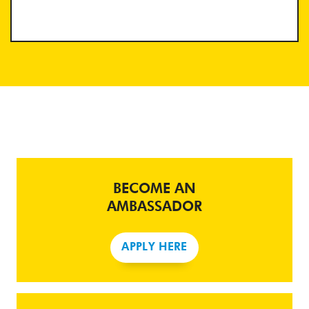
BECOME AN
AMBASSADOR
APPLY HERE