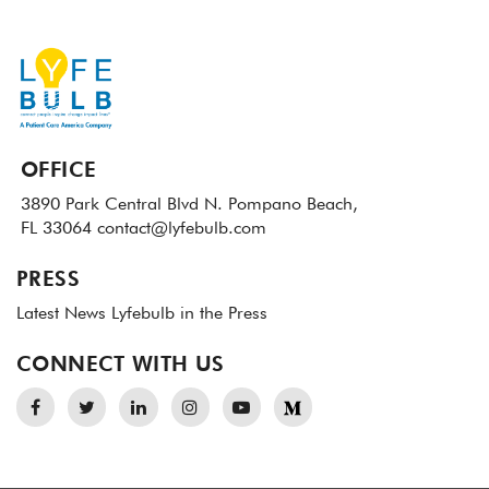
OFFICE
3890 Park Central Blvd N.
Pompano Beach,
FL 33064
contact@lyfebulb.com
PRESS
Latest News
Lyfebulb in the Press
CONNECT WITH US