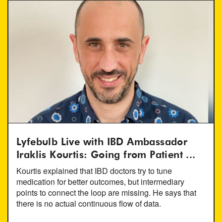
Lyfebulb Live with IBD Ambassador
Iraklis Kourtis: Going from Patient ...
Kourtis explained that IBD doctors try to tune
medication for better outcomes, but intermediary
points to connect the loop are missing. He says that
there is no actual continuous flow of data.