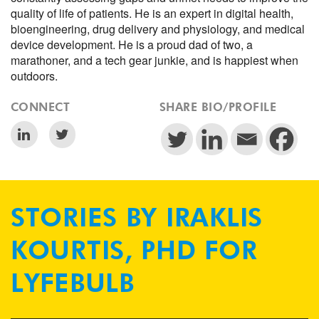
quality of life of patients. He is an expert in digital health,
bioengineering, drug delivery and physiology, and medical
device development. He is a proud dad of two, a
marathoner, and a tech gear junkie, and is happiest when
outdoors.
CONNECT
SHARE BIO/PROFILE
STORIES BY IRAKLIS
KOURTIS, PHD FOR
LYFEBULB