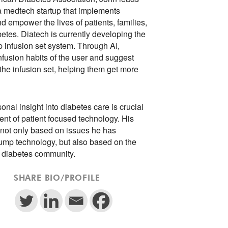
 a medtech startup that implements
d empower the lives of patients, families,
tes. Diatech is currently developing the
mp infusion set system. Through AI,
fusion habits of the user and suggest
he infusion set, helping them get more
onal insight into diabetes care is crucial
nt of patient focused technology. His
 not only based on issues he has
pump technology, but also based on the
e diabetes community.
SHARE BIO/PROFILE