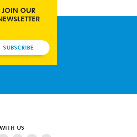
JOIN OUR
NEWSLETTER
SUBSCRIBE
WITH US