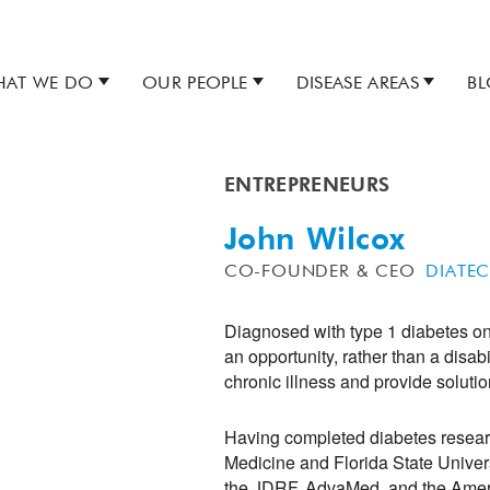
AT WE DO
OUR PEOPLE
DISEASE AREAS
B
ENTREPRENEURS
John Wilcox
CO-FOUNDER & CEO
DIATE
Diagnosed with type 1 diabetes on 
an opportunity, rather than a disab
chronic illness and provide solutio
Having completed diabetes researc
Medicine and Florida State Univers
the JDRF, AdvaMed, and the Ameri