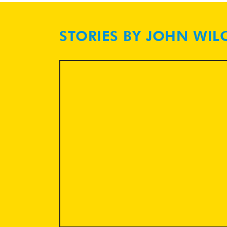
STORIES BY JOHN WIL