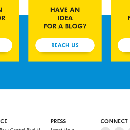
N
HAVE AN
OR
IDEA
FOR A BLOG?
REACH US
ICE
PRESS
CONNECT 