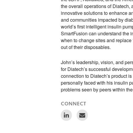
the overall operations of Diatech,
innovative solutions to enhance an
and communities impacted by diabe
world’s first intelligent insulin pu
SmartFusion can understand the in
when to change sites and replace t
out of their disposables.
John’s leadership, vision, and pers
for Diatech’s successful developme
connection to Diatech’s product is
personally faced with his insulin 
problems seen by peers within th
CONNECT