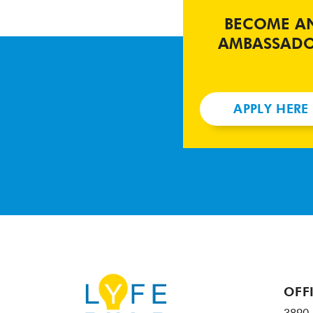
BECOME A
AMBASSAD
APPLY HERE
OFF