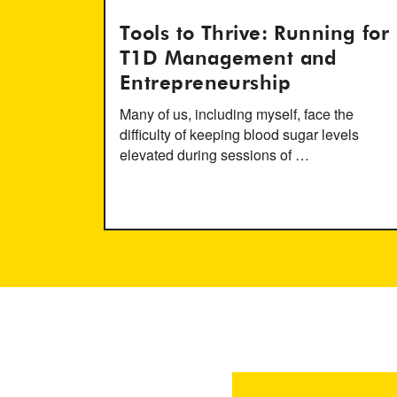
Tools to Thrive: Running for
T1D Management and
Entrepreneurship
Many of us, including myself, face the
difficulty of keeping blood sugar levels
elevated during sessions of …