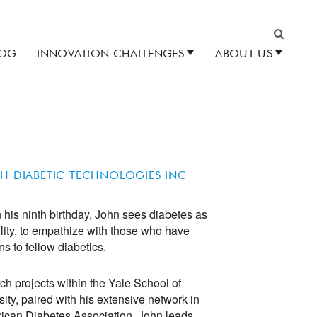
LOG
INNOVATION CHALLENGES
ABOUT US
Search
CH DIABETIC TECHNOLOGIES INC
his ninth birthday, John sees diabetes as
ility, to empathize with those who have
ns to fellow diabetics.
h projects within the Yale School of
ity, paired with his extensive network in
can Diabetes Association, John leads