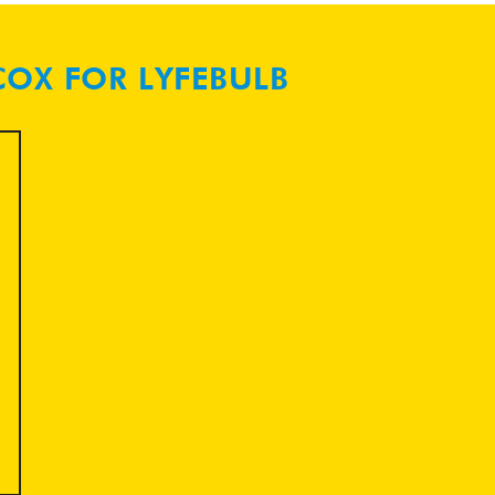
COX FOR LYFEBULB