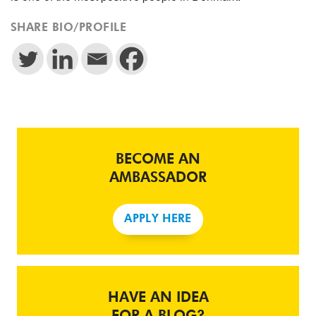
SHARE BIO/PROFILE
BECOME AN
AMBASSADOR
APPLY HERE
HAVE AN IDEA
FOR A BLOG?