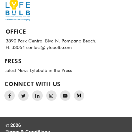
OFFICE
3890 Park Central Blvd N.
Pompano Beach,
FL 33064
contact@lyfebulb.com
PRESS
Latest News
Lyfebulb in the Press
CONNECT WITH US
© 2026
Terms & Conditions