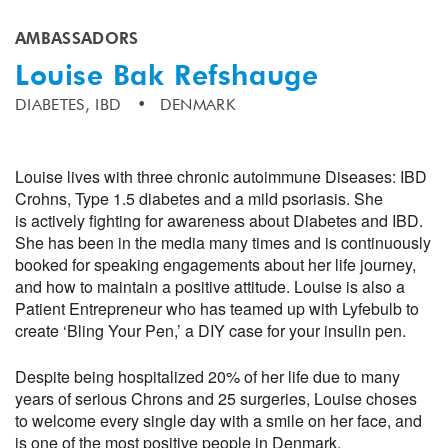
AMBASSADORS
Louise Bak Refshauge
DIABETES,
IBD
DENMARK
Louise lives with three chronic autoimmune Diseases: IBD
Crohns, Type 1.5 diabetes and a mild psoriasis. She
is actively fighting for awareness about Diabetes and IBD.
She has been in the media many times and is continuously
booked for speaking engagements about her life journey,
and how to maintain a positive attitude. Louise is also a
Patient Entrepreneur who has teamed up with Lyfebulb to
create ‘Bling Your Pen,’ a DIY case for your insulin pen.
Despite being hospitalized 20% of her life due to many
years of serious Chrons and 25 surgeries, Louise choses
to welcome every single day with a smile on her face, and
is one of the most positive people in Denmark.