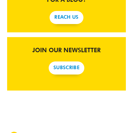
REACH US
JOIN OUR NEWSLETTER
SUBSCRIBE