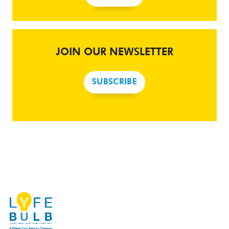
JOIN OUR NEWSLETTER
SUBSCRIBE