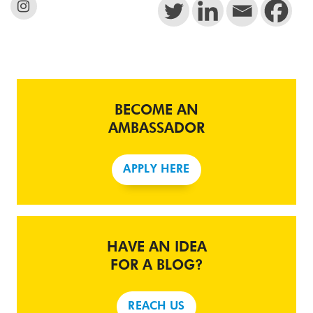
BECOME AN
AMBASSADOR
APPLY HERE
HAVE AN IDEA
FOR A BLOG?
REACH US