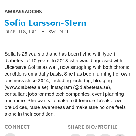
AMBASSADORS
Sofia Larsson-Stern
DIABETES,
IBD
SWEDEN
Sofia is 25 years old and has been living with type 1
diabetes for 10 years. In 2013, she was diagnosed with
Ulcerative Colitis as well, now struggling with both chronic
conditions on a daily basis. She has been running her own
business since 2014, including lecturing, blogging
(www.diabetesia.se), Instagram (@diabetesia.se),
consultant jobs for med tech companies, event planning
and more. She wants to make a difference, break down
prejudices, raise awareness and make sure no one feels
alone in their condition.
CONNECT
SHARE BIO/PROFILE