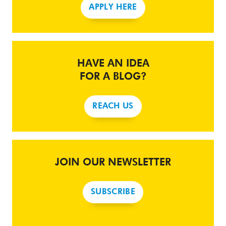
APPLY HERE
HAVE AN IDEA
FOR A BLOG?
REACH US
JOIN OUR NEWSLETTER
SUBSCRIBE