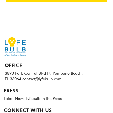
OFFICE
3890 Park Central Blvd N.
Pompano Beach,
FL 33064
contact@lyfebulb.com
PRESS
Latest News
Lyfebulb in the Press
CONNECT WITH US