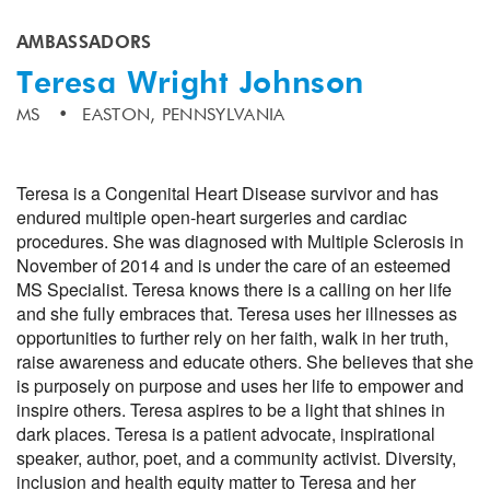
AMBASSADORS
Teresa Wright Johnson
MS
EASTON, PENNSYLVANIA
Teresa is a Congenital Heart Disease survivor and has
endured multiple open-heart surgeries and cardiac
procedures. She was diagnosed with Multiple Sclerosis in
November of 2014 and is under the care of an esteemed
MS Specialist. Teresa knows there is a calling on her life
and she fully embraces that. Teresa uses her illnesses as
opportunities to further rely on her faith, walk in her truth,
raise awareness and educate others. She believes that she
is purposely on purpose and uses her life to empower and
inspire others. Teresa aspires to be a light that shines in
dark places. Teresa is a patient advocate, inspirational
speaker, author, poet, and a community activist. Diversity,
inclusion and health equity matter to Teresa and her