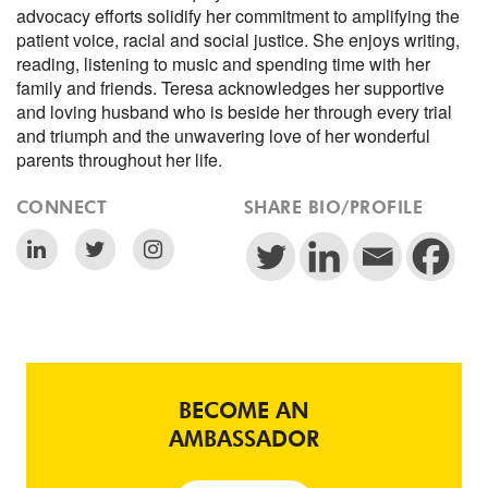
advocacy efforts solidify her commitment to amplifying the
patient voice, racial and social justice. She enjoys writing,
reading, listening to music and spending time with her
family and friends. Teresa acknowledges her supportive
and loving husband who is beside her through every trial
and triumph and the unwavering love of her wonderful
parents throughout her life.
CONNECT
SHARE BIO/PROFILE
BECOME AN
AMBASSADOR