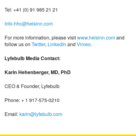
Tel: +41 (0) 91 985 21 21
Info-hhc@helsinn.com
For more information, please visit
www.helsinn.com
and
follow us on
Twitter
,
LinkedIn
and
Vimeo
.
Lyfebulb Media Contact:
Karin Hehenberger, MD, PhD
CEO & Founder, Lyfebulb
Phone: + 1 917-575-0210
Email:
karin@lyfebulb.com