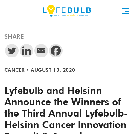
SHARE
CANCER
•
AUGUST 13, 2020
Lyfebulb and Helsinn
Announce the Winners of
the Third Annual Lyfebulb-
Helsinn Cancer Innovation