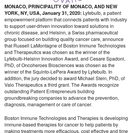
MONACO, PRINCIPALITY OF MONACO, AND NEW
YORK, NY, USA, January 31, 2020:
Lyfebulb, a patient
empowerment platform that connects patients with industry
to support user-driven innovation toward solutions in
chronic disease, and Helsinn, a Swiss pharmaceutical
group focused on building quality cancer care, announce
that Russell LaMontagne of Boston Immune Technologies
and Therapeutics was chosen as the winner of the
Lyfebulb-Helsinn Innovation Award, and Cesare Spadoni,
PhD, of Oncoheroes Biosciences was chosen as the
winner of the Squinto-LePera Award by Lyfebulb. In
addition, the jury decided to award Michael Stein, PhD, of
Valo Therapeutics a third grant. The Awards recognize
outstanding Patient Entrepreneurs building
groundbreaking companies to advance the prevention,
diagnosis, management or care of cancer.
Boston Immune Technologies and Therapies is developing
immune-based therapies for cancer to help patients by
making treatments more efficacious, cost effective and time