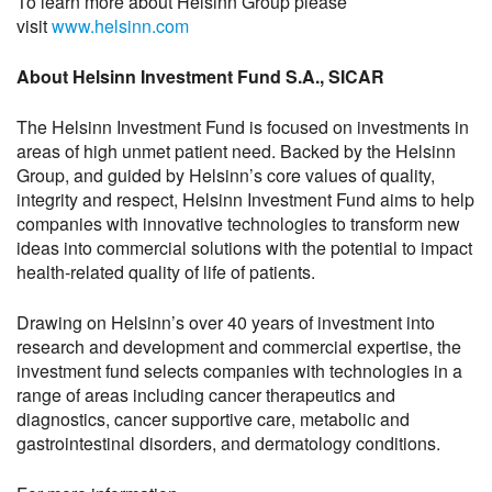
To learn more about Helsinn Group please
visit
www.helsinn.com
About Helsinn Investment Fund S.A., SICAR
The Helsinn Investment Fund is focused on investments in
areas of high unmet patient need. Backed by the Helsinn
Group, and guided by Helsinn’s core values of quality,
integrity and respect, Helsinn Investment Fund aims to help
companies with innovative technologies to transform new
ideas into commercial solutions with the potential to impact
health-related quality of life of patients.
Drawing on Helsinn’s over 40 years of investment into
research and development and commercial expertise, the
investment fund selects companies with technologies in a
range of areas including cancer therapeutics and
diagnostics, cancer supportive care, metabolic and
gastrointestinal disorders, and dermatology conditions.