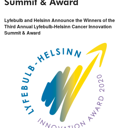
Summit & Award
Lyfebulb and Helsinn Announce the Winners of the
Third Annual Lyfebulb-Helsinn Cancer Innovation
Summit & Award