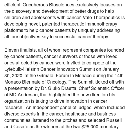
efficient. Oncoheroes Biosciences exclusively focuses on
the discovery and development of better drugs to help
children and adolescents with cancer. Valo Therapeutics is
developing novel, patented therapeutic immunotherapy
platforms to help cancer patients by uniquely addressing
all four objectives key to successful cancer therapy.
Eleven finalists, all of whom represent companies founded
by cancer patients, cancer survivors or those with loved
ones affected by cancer, were invited to compete at the
Lyfebulb-Helsinn Cancer Innovation Summit on January
30, 2020, at the Grimaldi Forum in Monaco during the 14th
Monaco Biennale of Oncology. The Summit kicked off with
a presentation by Dr. Giulio Draetta, Chief Scientific Officer
of MD Anderson, that highlighted the new direction his
organization is taking to drive innovation in cancer
research. An independent panel of judges, which included
diverse experts in the cancer, healthcare and business
communities, listened to the pitches and selected Russell
and Cesare as the winners of the two $25,000 monetary