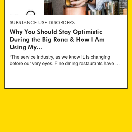
SUBSTANCE USE DISORDERS
Why You Should Stay Optimistic
During the Big Rona & How I Am
Using My...
“The service industry, as we know it, is changing
before our very eyes. Fine dining restaurants have …