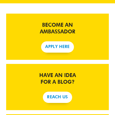
BECOME AN
AMBASSADOR
APPLY HERE
HAVE AN IDEA
FOR A BLOG?
REACH US