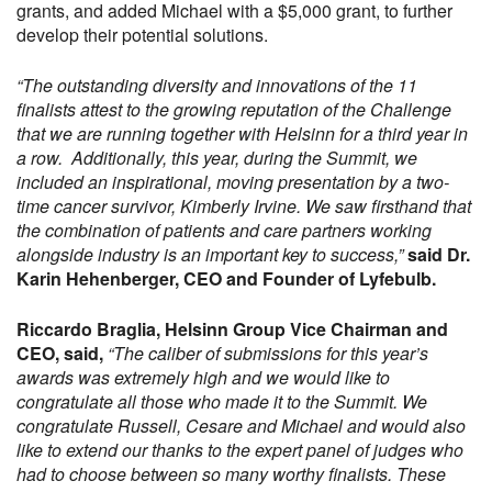
grants, and added Michael with a $5,000 grant, to further
develop their potential solutions.
“The outstanding diversity and innovations of the 11
finalists attest to the growing reputation of the Challenge
that we are running together with Helsinn for a third year in
a row. Additionally, this year, during the Summit, we
included an inspirational, moving presentation by a two-
time cancer survivor, Kimberly Irvine. We saw firsthand that
the combination of patients and care partners working
alongside industry is an important key to success,”
said Dr.
Karin Hehenberger, CEO and Founder of Lyfebulb.
Riccardo Braglia, Helsinn Group Vice Chairman and
CEO, said,
“The caliber of submissions for this year’s
awards was extremely high and we would like to
congratulate all those who made it to the Summit. We
congratulate Russell, Cesare and Michael and would also
like to extend our thanks to the expert panel of judges who
had to choose between so many worthy finalists. These