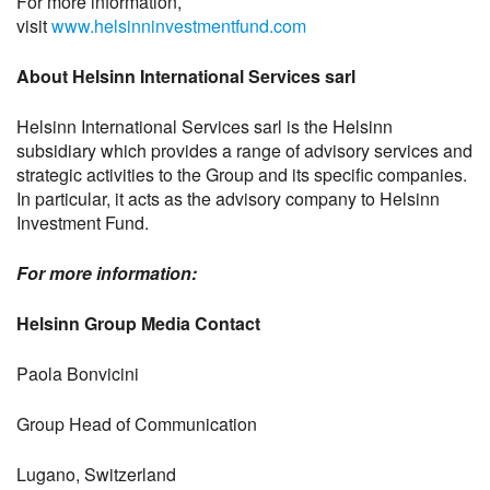
For more information,
visit
www.helsinninvestmentfund.com
About Helsinn International Services sarl
Helsinn International Services sarl is the Helsinn
subsidiary which provides a range of advisory services and
strategic activities to the Group and its specific companies.
In particular, it acts as the advisory company to Helsinn
Investment Fund.
For more information:
Helsinn Group Media Contact
Paola Bonvicini
Group Head of Communication
Lugano, Switzerland