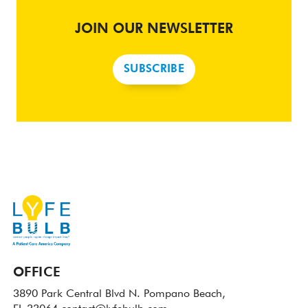
JOIN OUR NEWSLETTER
SUBSCRIBE
OFFICE
3890 Park Central Blvd N.
Pompano Beach,