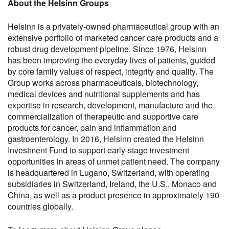
About the Helsinn Groups
Helsinn is a privately-owned pharmaceutical group with an
extensive portfolio of marketed cancer care products and a
robust drug development pipeline. Since 1976, Helsinn
has been improving the everyday lives of patients, guided
by core family values of respect, integrity and quality. The
Group works across pharmaceuticals, biotechnology,
medical devices and nutritional supplements and has
expertise in research, development, manufacture and the
commercialization of therapeutic and supportive care
products for cancer, pain and inflammation and
gastroenterology. In 2016, Helsinn created the Helsinn
Investment Fund to support early-stage investment
opportunities in areas of unmet patient need. The company
is headquartered in Lugano, Switzerland, with operating
subsidiaries in Switzerland, Ireland, the U.S., Monaco and
China, as well as a product presence in approximately 190
countries globally.