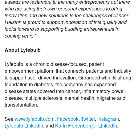
awards are testament to the many entrepreneurs out there
who are using their own personal experiences to bring
innovation and new solutions to the challenges of cancer.
Helsinn is proud to support innovation of this quality and
looks forward to supporting budding entrepreneurs in
coming years.”
About Lyfebulb
Lyfebulb is a chronic disease-focused, patient
empowerment platform that connects patients and industry
to support user-driven innovation. Grounded with its strong
foundation in diabetes, the company has expanded
disease states covered into cancer, inflammatory bowel
disease, multiple sclerosis, mental health, migraine and
transplantation.
See
www.lyfebulb.com
,
Facebook
,
Twitter
,
Instagram
,
Lyfebulb LinkedIn
, and
Karin Hehenberger LinkedIn
.