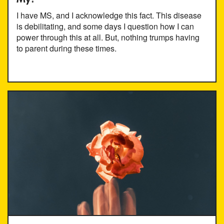
I have MS, and I acknowledge this fact. This disease
is debilitating, and some days I question how I can
power through this at all. But, nothing trumps having
to parent during these times.