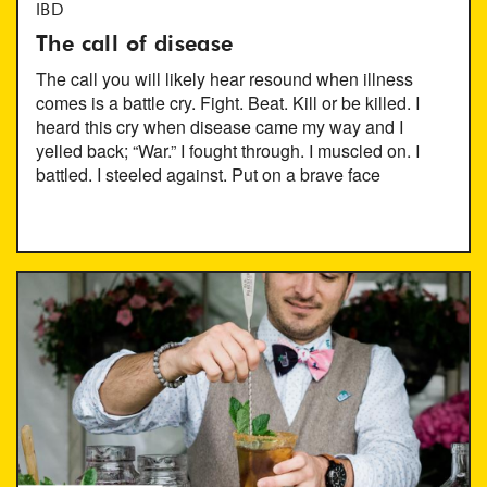
IBD
The call of disease
The call you will likely hear resound when illness
comes is a battle cry. Fight. Beat. Kill or be killed. I
heard this cry when disease came my way and I
yelled back; “War.” I fought through. I muscled on. I
battled. I steeled against. Put on a brave face