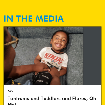
IN THE MEDIA
MS
Tantrums and Toddlers and Flares, Oh
My!