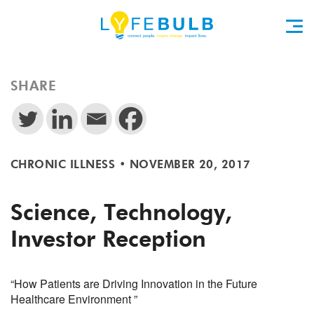
SHARE
CHRONIC ILLNESS
•
NOVEMBER 20, 2017
Science, Technology,
Investor Reception
“How Patients are Driving Innovation in the Future
Healthcare Environment ”