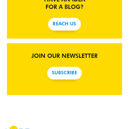
FOR A BLOG?
REACH US
JOIN OUR NEWSLETTER
SUBSCRIBE