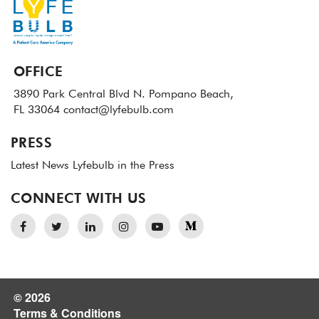
OFFICE
3890 Park Central Blvd N.
Pompano Beach,
FL 33064
contact@lyfebulb.com
PRESS
Latest News
Lyfebulb in the Press
CONNECT WITH US
© 2026
Terms & Conditions