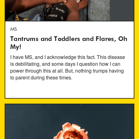
MS
Tantrums and Toddlers and Flares, Oh
My!
I have MS, and I acknowledge this fact. This disease
is debilitating, and some days I question how I can
power through this at all. But, nothing trumps having
to parent during these times.