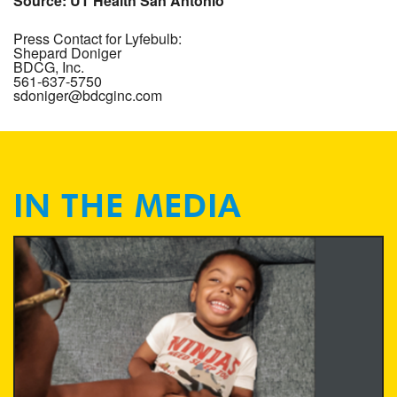
Source: UT Health San Antonio
Press Contact for Lyfebulb: 

Shepard Doniger

BDCG, Inc.

561-637-5750

sdoniger@bdcginc.com
IN THE MEDIA