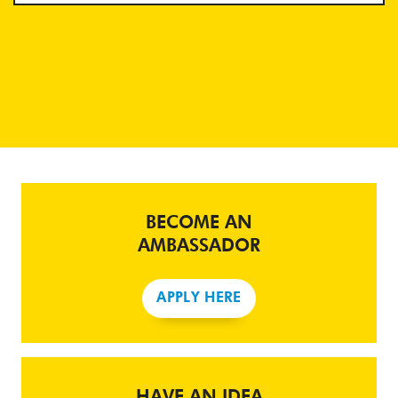
BECOME AN
AMBASSADOR
APPLY HERE
HAVE AN IDEA