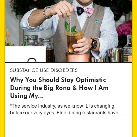
SUBSTANCE USE DISORDERS
Why You Should Stay Optimistic
During the Big Rona & How I Am
Using My...
“The service industry, as we know it, is changing
before our very eyes. Fine dining restaurants have …