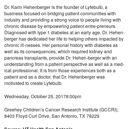
Dr. Karin Hehenberger is the founder of Lyfebulb, a
business focused on bridging patient communities with
industry and providing a strong voice to people living with
chronic disease by empowering patient entre-preneurs.
Diagnosed with type 1 diabetes at an early age, Dr. Hehen-
berger has dedicated her life to helping others impacted by
chronic ill-nesses. Her personal history with diabetes as
well as its consequences, which required kidney and
pancreas transplants, provide Dr. Hehen-berger with an
understanding from a patient perspective as well as a med-
ical professional. It is from those experiences both as a
patient and as a doctor, that Dr. Hehenberger was
motivated to create Lyfebulb.
Wednesday, October 25, 2017
8:00pm
Greehey Children’s Cancer Research Institute (GCCRI);
8403 Floyd Curl Drive, San Antonio, TX 78229