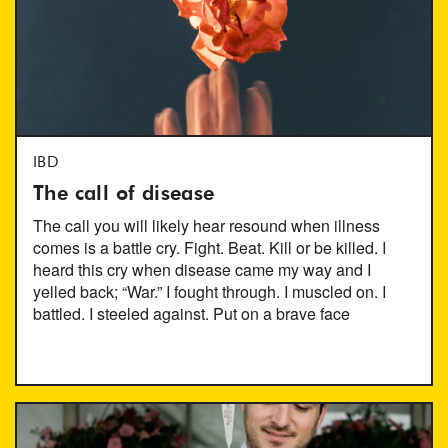
IBD
The call of disease
The call you will likely hear resound when illness
comes is a battle cry. Fight. Beat. Kill or be killed. I
heard this cry when disease came my way and I
yelled back; “War.” I fought through. I muscled on. I
battled. I steeled against. Put on a brave face