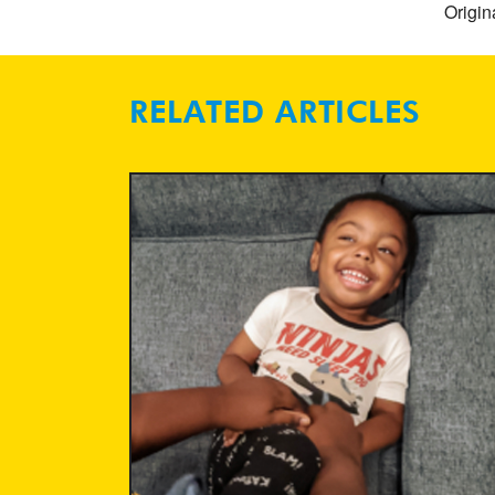
Origin
RELATED ARTICLES