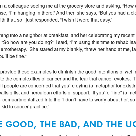
in a colleague seeing me at the grocery store and asking, “How a
se, “I’m hanging in there.” And then she says, “But you had a cle
th that, so I just responded, “I wish it were that easy.”
ning into a neighbor at breakfast, and her celebrating my rece
 “So how are you doing?” I said, “I’m using this time to rehabilit
emotherapy.” She stared at my blankly, threw her hand at me, la
u’ll be fine.”
t provide these examples to diminish the good intentions of well
rate the complexities of cancer and the fear that cancer evokes. 
” If people are concerned that you’re dying (a metaphor for existin
calls gifts, and herculean efforts of support. If you’re “fine” (a m
– compartmentalized into the “I don’t have to worry about her, so
 kid to soccer practice.”
E GOOD, THE BAD, AND THE U