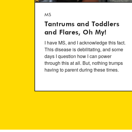
MS
Tantrums and Toddlers
and Flares, Oh My!
I have MS, and I acknowledge this fact.
This disease is debilitating, and some
days I question how I can power
through this at all. But, nothing trumps
having to parent during these times.