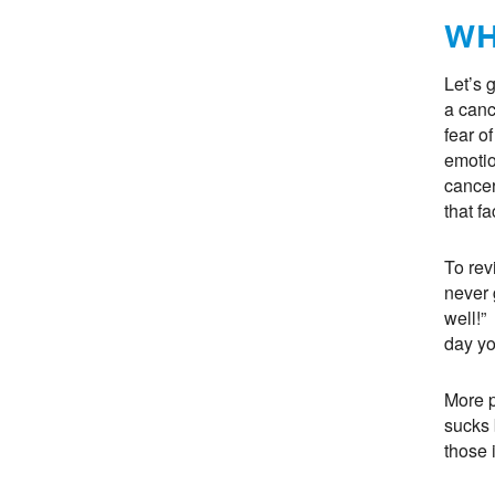
WH
Let’s 
a canc
fear o
emotio
cancer
that fa
To re
never 
well!”
day yo
More p
sucks 
those 