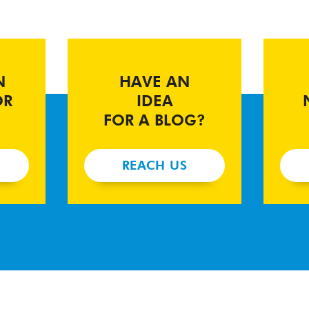
N
HAVE AN
OR
IDEA
FOR A BLOG?
REACH US