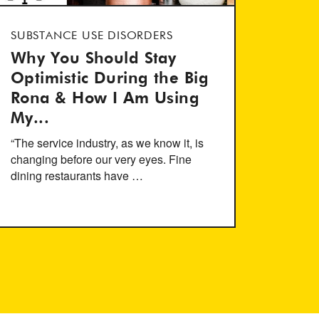
SUBSTANCE USE DISORDERS
Why You Should Stay
Optimistic During the Big
Rona & How I Am Using
My...
“The service industry, as we know it, is
changing before our very eyes. Fine
dining restaurants have …