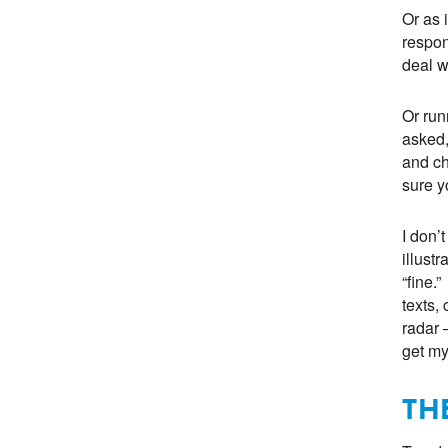
Or as 
respon
deal wi
Or run
asked,
and ch
sure yo
I don’
illust
“fine.
texts, 
radar 
get my
TH