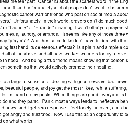
ress the fear part: Cancer IS about the scariest word in the Eng
o hear it, and unfortunately a lot of people don’t want to be aro
t/agnostic cancer warrior friends who post on social media abou
ayers.” Unfortunately, in their world, prayers don’t do much goo
” or “Laundry” or “Errands,” meaning “I won’t offer you prayers 
you meals, laundry, or errands.” It seems like any of those three wo
t say “prayers”? And then some folks don’t have to deal with the
sing first hand its deleterious effects? Is it plain and simple a
ed all of the above, and all have worked wonders for my recovery. 
e in need. And being a true friend means knowing that person’s
hem something that would actively promote their healing.
ds to a larger discussion of dealing with good news vs. bad new
s, beautiful people, and joy get the most “likes,” while sufferin
his first hand on my posts. When things are good, everyone is
o do and they panic. Panic most always leads to ineffective be
ad news, and I get zero response, I feel lonely, unloved, and 
o get angry and frustrated. Now I use this as an opportunity to
d do what works.