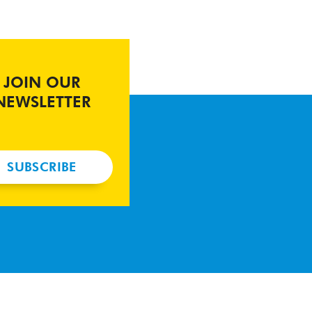
JOIN OUR
NEWSLETTER
SUBSCRIBE