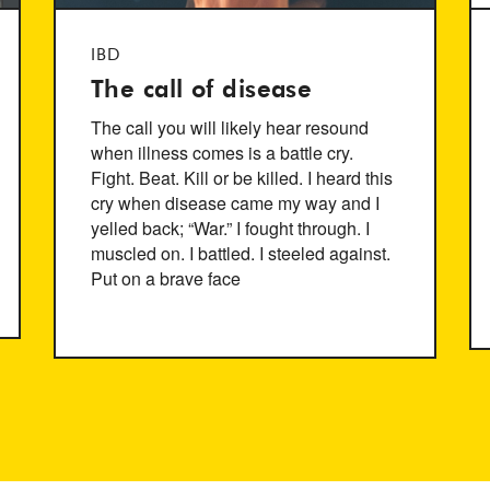
IBD
The call of disease
The call you will likely hear resound
when illness comes is a battle cry.
Fight. Beat. Kill or be killed. I heard this
cry when disease came my way and I
yelled back; “War.” I fought through. I
muscled on. I battled. I steeled against.
Put on a brave face