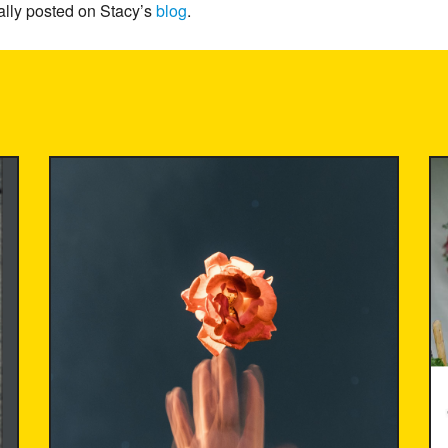
ally posted on Stacy’s
blog
.