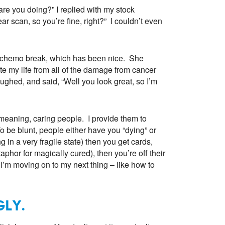
re you doing?” I replied with my stock
ar scan, so you’re fine, right?” I couldn’t even
nt chemo break, which has been nice. She
ate my life from all of the damage from cancer
ughed, and said, “Well you look great, so I’m
 meaning, caring people. I provide them to
To be blunt, people either have you “dying” or
g in a very fragile state) then you get cards,
etaphor for magically cured), then you’re off their
 I’m moving on to my next thing – like how to
GLY.