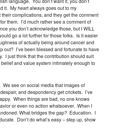
lish language. You don’t want it, you don’t
und it. My heart always goes out to my
t their complications, and they get the comment
d for them. I’d much rather see a comment of
since you don’t acknowledge those, but I WILL
uld go a lot further for those folks. Is it easier
 ugliness of actually being around cancer and
 cop out? I’ve been blessed and fortunate to have
I just think that the contribution should suit
 belief and value system intimately enough to
s. We see on social media that images of
g, despair, and despondency get crickets. I’ve
 happy. When things are bad, no one knows
havior or even no action whatsoever. When I
abandoned. What bridges the gap? Education. I
 educate. Don’t do what’s easy – step up, show