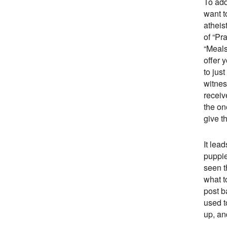
To add
want t
atheis
of “Pr
“Meals
offer 
to jus
witnes
receiv
the on
give t
It lea
puppie
seen t
what t
post b
used t
up, an