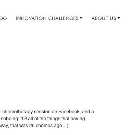
LOG
INNOVATION CHALLENGES
ABOUT US
h
chemotherapy session on Facebook, and a
 sobbing; “Of all of the things that having
the way, that was 25 chemos ago…)