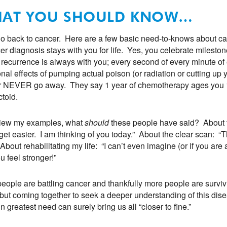
AT YOU SHOULD KNOW…
go back to cancer. Here are a few basic need-to-knows about cance
er diagnosis stays with you for life. Yes, you celebrate milestones
f recurrence is always with you; every second of every minute o
nal effects of pumping actual poison (or radiation or cutting up 
 NEVER go away. They say 1 year of chemotherapy ages you 10 y
ctoid.
view my examples, what
should
these people have said? About 
get easier. I am thinking of you today.” About the clear scan: “
 About rehabilitating my life: “I can’t even imagine (or if you ar
u feel stronger!”
eople are battling cancer and thankfully more people are surviv
but coming together to seek a deeper understanding of this di
in greatest need can surely bring us all “closer to fine.”