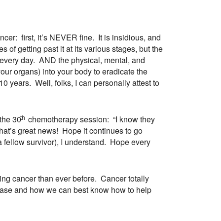
r: first, it’s NEVER fine. It is insidious, and
 of getting past it at its various stages, but the
f every day. AND the physical, mental, and
your organs) into your body to eradicate the
ears. Well, folks, I can personally attest to
th
the 30
chemotherapy session: “I know they
That’s great news! Hope it continues to go
e a fellow survivor), I understand. Hope every
ing cancer than ever before. Cancer totally
sease and how we can best know how to help