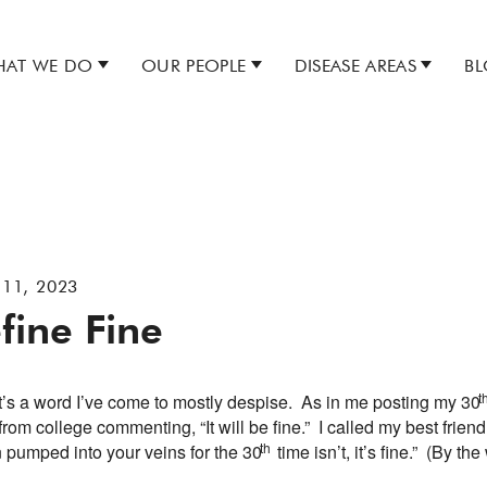
AT WE DO
OUR PEOPLE
DISEASE AREAS
B
 11, 2023
fine Fine
t
It’s a word I’ve come to mostly despise. As in me posting my 30
 from college commenting, “It will be fine.” I called my best friend
th
 pumped into your veins for the 30
time isn’t, it’s fine.” (By 