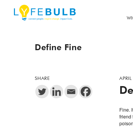
WH
Define Fine
SHARE
APRIL
De
Fine. 
friend
poison