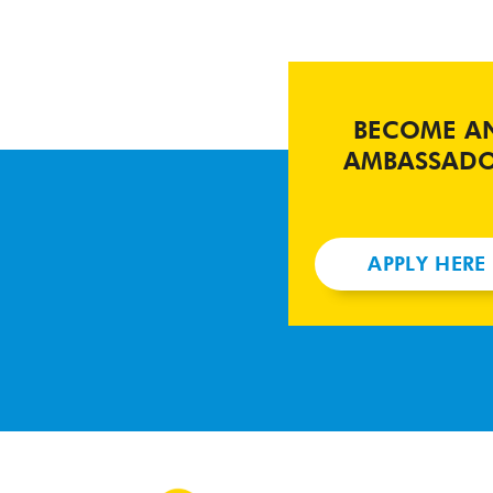
BECOME A
AMBASSAD
APPLY HERE