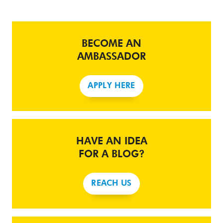
BECOME AN
AMBASSADOR
APPLY HERE
HAVE AN IDEA
FOR A BLOG?
REACH US