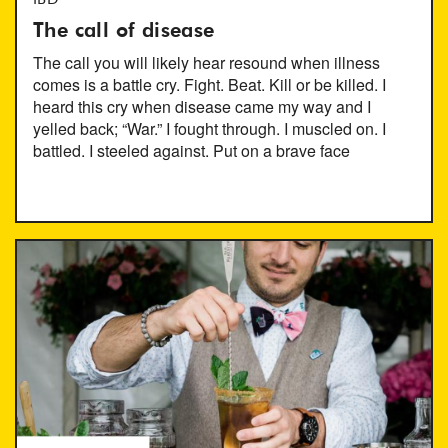
IBD
The call of disease
The call you will likely hear resound when illness
comes is a battle cry. Fight. Beat. Kill or be killed. I
heard this cry when disease came my way and I
yelled back; “War.” I fought through. I muscled on. I
battled. I steeled against. Put on a brave face