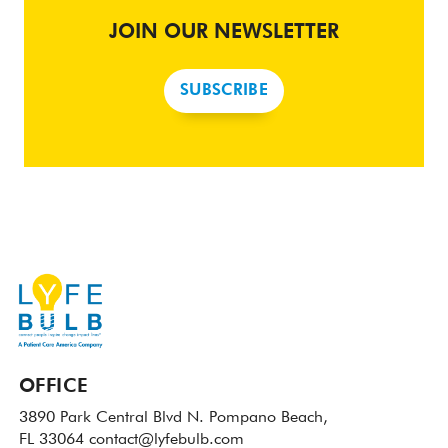
JOIN OUR NEWSLETTER
SUBSCRIBE
OFFICE
3890 Park Central Blvd N.
Pompano Beach,
FL 33064
contact@lyfebulb.com