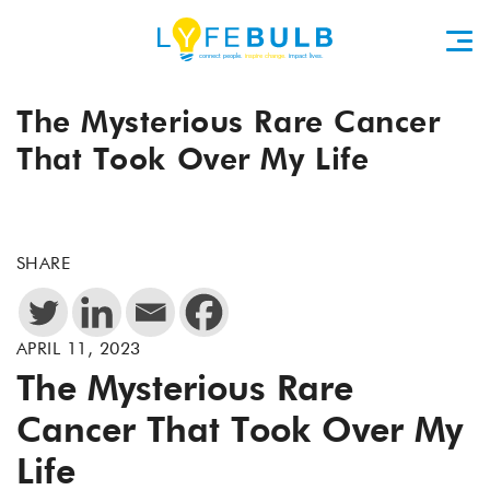
The Mysterious Rare Cancer
That Took Over My Life
SHARE
APRIL 11, 2023
The Mysterious Rare
Cancer That Took Over My
Life