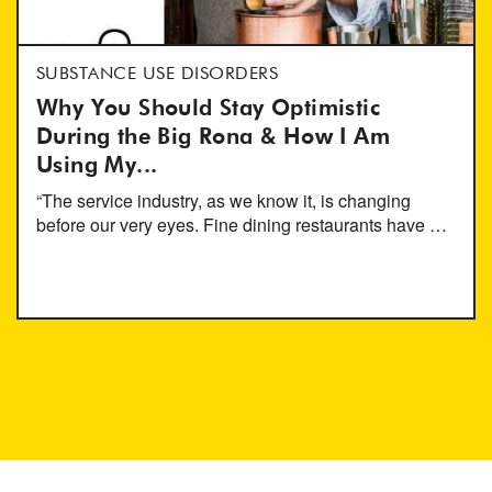
SUBSTANCE USE DISORDERS
Why You Should Stay Optimistic
During the Big Rona & How I Am
Using My...
“The service industry, as we know it, is changing
before our very eyes. Fine dining restaurants have …