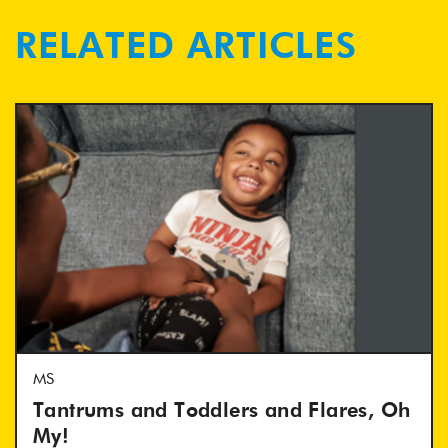
RELATED ARTICLES
MS
Tantrums and Toddlers and Flares, Oh
My!