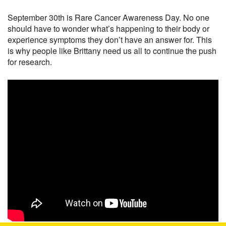
September 30th is Rare Cancer Awareness Day. No one
should have to wonder what’s happening to their body or
experience symptoms they don’t have an answer for. This
is why people like Brittany need us all to continue the push
for research.