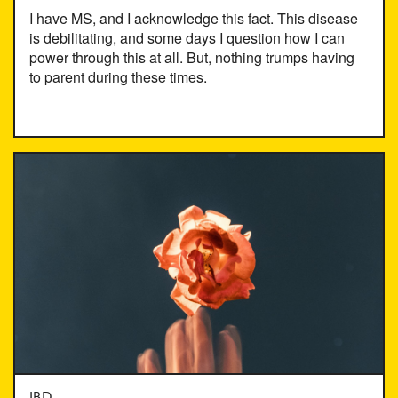
I have MS, and I acknowledge this fact. This disease
is debilitating, and some days I question how I can
power through this at all. But, nothing trumps having
to parent during these times.