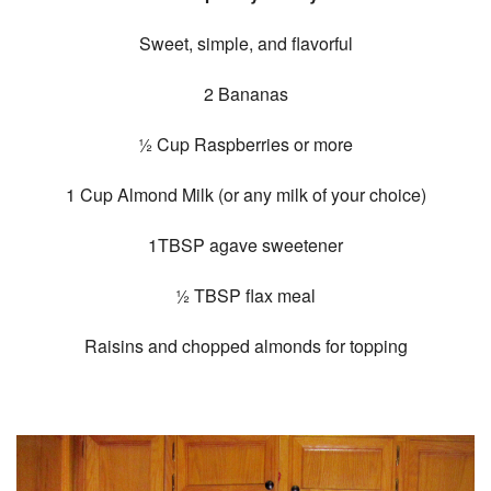
Sweet, simple, and flavorful
2 Bananas
½ Cup Raspberries or more
1 Cup Almond Milk (or any milk of your choice)
1TBSP agave sweetener
½ TBSP flax meal
Raisins and chopped almonds for topping