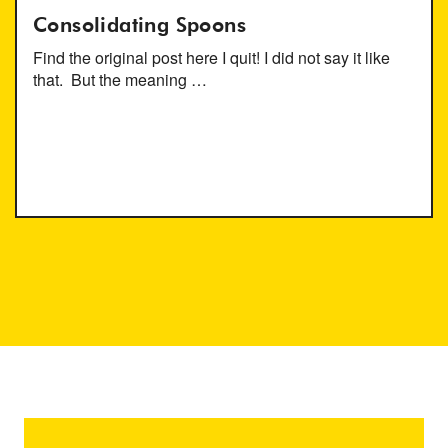
Consolidating Spoons
Find the original post here I quit! I did not say it like
that. But the meaning …