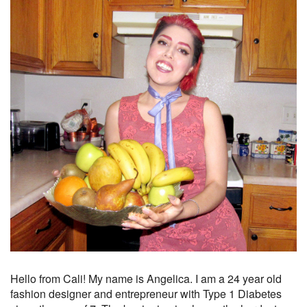
Hello from Cali! My name is Angelica. I am a 24 year old
fashion designer and entrepreneur with Type 1 Diabetes