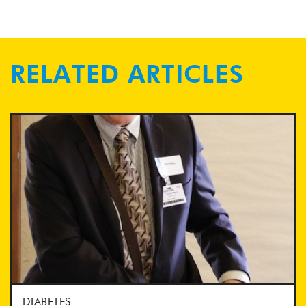
RELATED ARTICLES
DIABETES