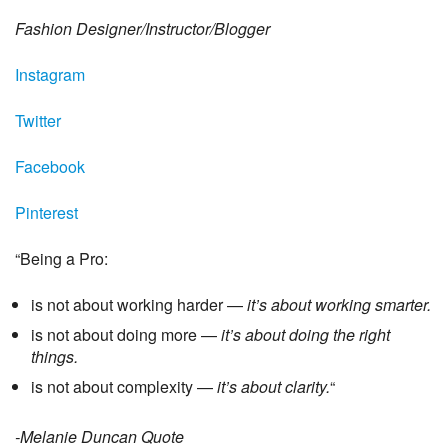
Fashion Designer/Instructor/Blogger
Instagram
Twitter
Facebook
Pinterest
“Being a Pro:
is not about working harder —
it’s about working smarter.
is not about doing more —
it’s about doing the right
things.
is not about complexity —
it’s about clarity.
“
-Melanie Duncan Quote