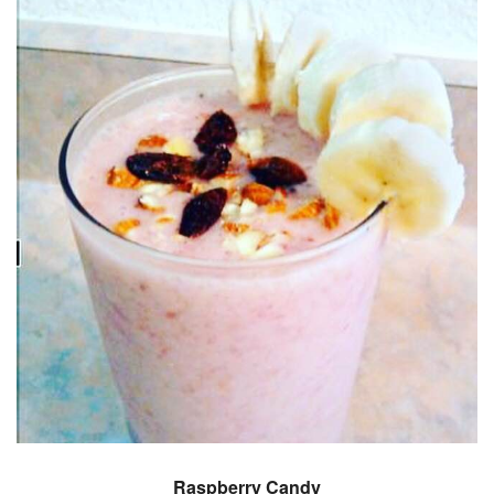
Raspberry Candy