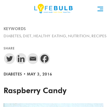
KEYWORDS
,
,
,
,
DIABETES
DIET
HEALTHY EATING
NUTRITION
RECIPES
SHARE
DIABETES
•
MAY 3, 2016
Raspberry Candy