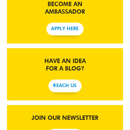
BECOME AN
AMBASSADOR
APPLY HERE
HAVE AN IDEA
FOR A BLOG?
REACH US
JOIN OUR NEWSLETTER