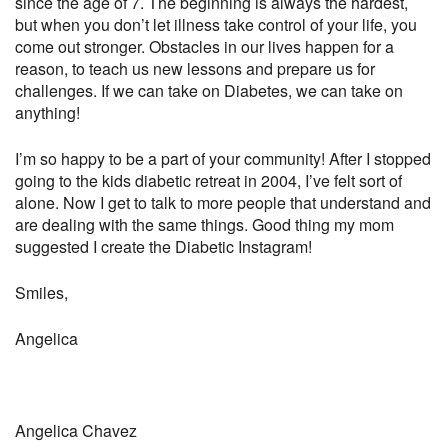
since the age of 7. The beginning is always the hardest,
but when you don’t let illness take control of your life, you
come out stronger. Obstacles in our lives happen for a
reason, to teach us new lessons and prepare us for
challenges. If we can take on Diabetes, we can take on
anything!
I’m so happy to be a part of your community! After I stopped
going to the kids diabetic retreat in 2004, I’ve felt sort of
alone. Now I get to talk to more people that understand and
are dealing with the same things. Good thing my mom
suggested I create the Diabetic Instagram!
Smiles,
Angelica
Angelica Chavez