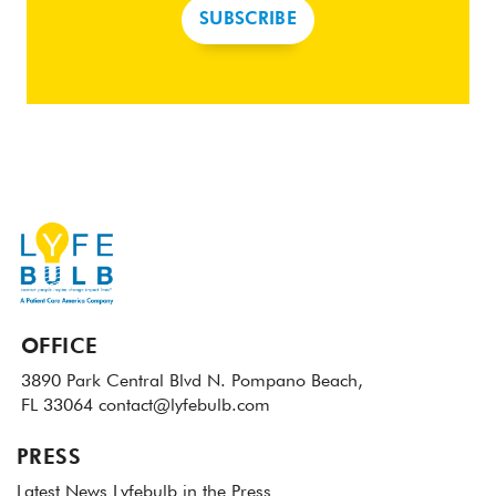
SUBSCRIBE
OFFICE
3890 Park Central Blvd N.
Pompano Beach,
FL 33064
contact@lyfebulb.com
PRESS
Latest News
Lyfebulb in the Press