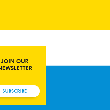
JOIN OUR
NEWSLETTER
SUBSCRIBE