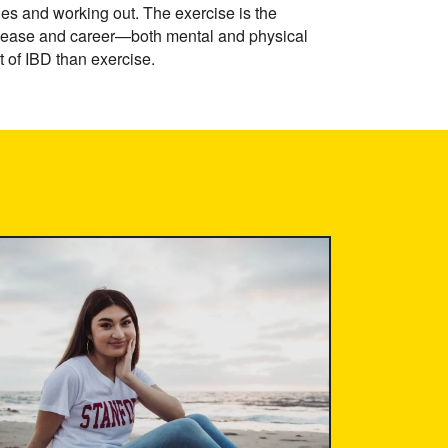
les and working out. The exercise is the
 disease and career—both mental and physical
t of IBD than exercise.