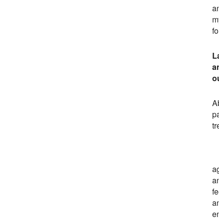
a
my
fo
L
a
o
Ab
p
t
ag
an
f
a
e