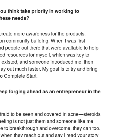
u think take priority in working to
 these needs?
 create more awareness for the products,
e on community building. When I was first
nd people out there that were available to help
ted resources for myself, which was key to
dy existed, and someone introduced me, then
y out much faster. My goal is to try and bring
to Complete Start.
eep forging ahead as an entrepreneur in the
s afraid to be seen and covered in acne—steroids
feeling is not just them and someone like me
ble to breakthrough and overcome, they can too.
m when they reach out and say I read your story