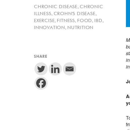
,
CHRONIC DISEASE
CHRONIC
,
,
ILLNESS
CROHN'S DISEASE
,
,
,
,
EXERCISE
FITNESS
FOOD
IBD
,
INNOVATION
NUTRITION
Ma
bu
st
SHARE
i
in
J
A
y
T
fr