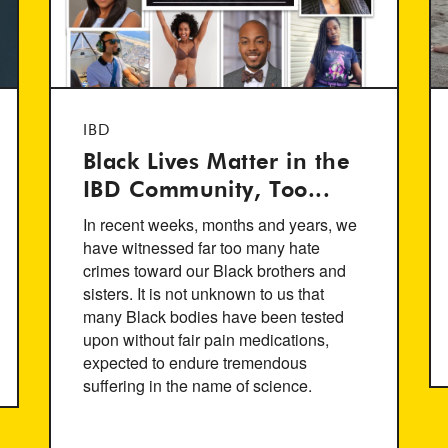
IBD
Black Lives Matter in the
IBD Community, Too...
In recent weeks, months and years, we
have witnessed far too many hate
crimes toward our Black brothers and
sisters. It is not unknown to us that
many Black bodies have been tested
upon without fair pain medications,
expected to endure tremendous
suffering in the name of science.