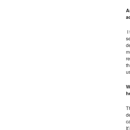
A
a
I
se
de
m
r
th
u
W
h
Th
d
c
It