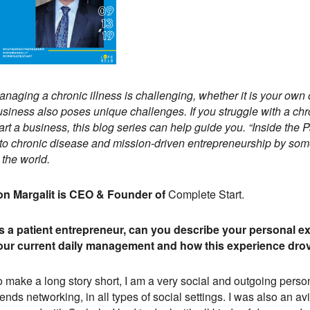
naging a chronic illness is challenging, whether it is your own 
siness also poses unique challenges. If you struggle with a chro
art a business, this blog series can help guide you. “Inside the 
nto chronic disease and mission-driven entrepreneurship by some
 the world.
on Margalit is CEO & Founder of
Complete Start.
s a patient entrepreneur, can you describe your personal e
our current daily management and how this experience drov
o make a long story short, I am a very social and outgoing per
iends networking, in all types of social settings. I was also an a