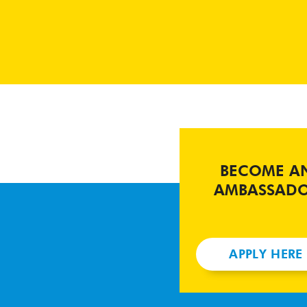
BECOME A
AMBASSAD
APPLY HERE