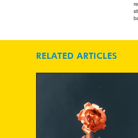
r
st
ba
RELATED ARTICLES