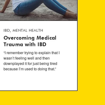
IBD, MENTAL HEALTH
Overcoming Medical
Trauma with IBD
“I remember trying to explain that I
wasn’t feeling well and then
downplayed it for just being tired
because I’m used to doing that.”