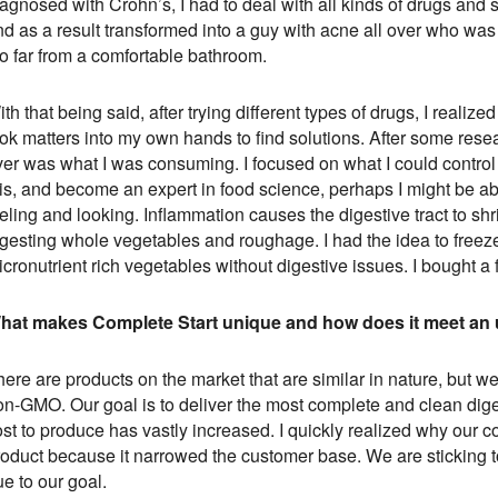
agnosed with Crohn’s, I had to deal with all kinds of drugs and st
d as a result transformed into a guy with acne all over who was a
oo far from a comfortable bathroom.
th that being said, after trying different types of drugs, I realized
ok matters into my own hands to find solutions. After some resear
ver was what I was consuming. I focused on what I could control 
his, and become an expert in food science, perhaps I might be a
eling and looking. Inflammation causes the digestive tract to sh
igesting whole vegetables and roughage. I had the idea to free
cronutrient rich vegetables without digestive issues. I bought a 
hat makes Complete Start unique and how does it meet an
here are products on the market that are similar in nature, but 
n-GMO. Our goal is to deliver the most complete and clean digest
st to produce has vastly increased. I quickly realized why our c
roduct because it narrowed the customer base. We are sticking to
ue to our goal.