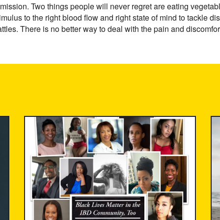
emission. Two things people will never regret are eating vegetab
imulus to the right blood flow and right state of mind to tackle
ttles. There is no better way to deal with the pain and discomfor