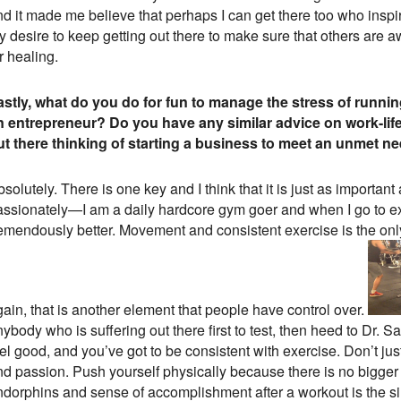
nd it made me believe that perhaps I can get there too who inspi
 desire to keep getting out there to make sure that others are a
r healing.
astly, what do you do for fun to manage the stress of runni
n entrepreneur? Do you have any similar advice on work-li
ut there thinking of starting a business to meet an unmet n
solutely. There is one key and I think that it is just as important
assionately—I am a daily hardcore gym goer and when I go to exer
remendously better. Movement and consistent exercise is the on
ain, that is another element that people have control over.
ybody who is suffering out there first to test, then heed to Dr.
eel good, and you’ve got to be consistent with exercise. Don’t j
nd passion. Push yourself physically because there is no bigger 
ndorphins and sense of accomplishment after a workout is the sin