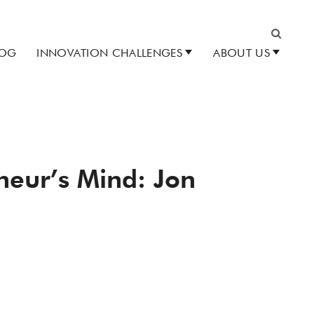
LOG
INNOVATION CHALLENGES
ABOUT US
Search
eneur’s Mind: Jon