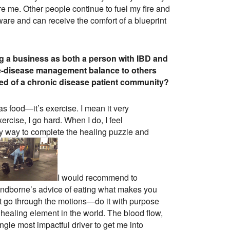
re me. Other people continue to fuel my fire and
ware and can receive the comfort of a blueprint
ng a business as both a person with IBD and
fe-disease management balance to others
eed of a chronic disease patient community?
 as food—it’s exercise. I mean it very
cise, I go hard. When I do, I feel
ly way to complete the healing puzzle and
I would recommend to
 Sandborne’s advice of eating what makes you
ust go through the motions—do it with purpose
healing element in the world. The blood flow,
gle most impactful driver to get me into