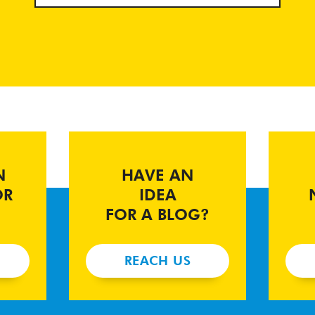
N
HAVE AN
OR
IDEA
FOR A BLOG?
REACH US