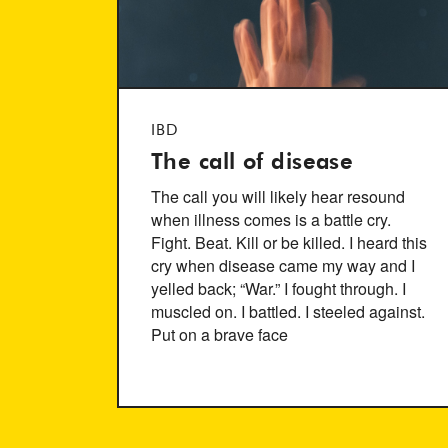
IBD
The call of disease
The call you will likely hear resound
when illness comes is a battle cry.
Fight. Beat. Kill or be killed. I heard this
cry when disease came my way and I
yelled back; “War.” I fought through. I
muscled on. I battled. I steeled against.
Put on a brave face