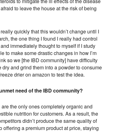
eroids to mitigate the ill effects of the disease
fraid to leave the house at the risk of being
 really quickly that this wouldn’t change until I
ch, the one thing I found I really had control
and immediately thought to myself if I study
ble to make some drastic changes in how I’m
rink so we [the IBD community] have difficulty
ze dry and grind them into a powder to consume
freeze drier on amazon to test the idea.
 unmet need of the IBD community?
we are the only ones completely organic and
ible nutrition for customers. As a result, the
ompetitors didn’t produce the same quality of
 offering a premium product at price, staying