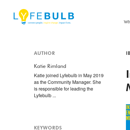
WH
AUTHOR
I
Katie Rimland
Katie joined Lyfebulb in May 2019
as the Community Manager. She
is responsible for leading the
Lyfebulb ...
KEYWORDS