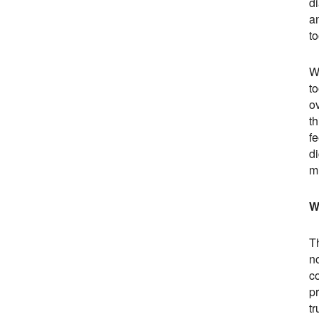
di
an
t
Wi
to
o
t
fe
d
mi
W
T
no
co
p
tr