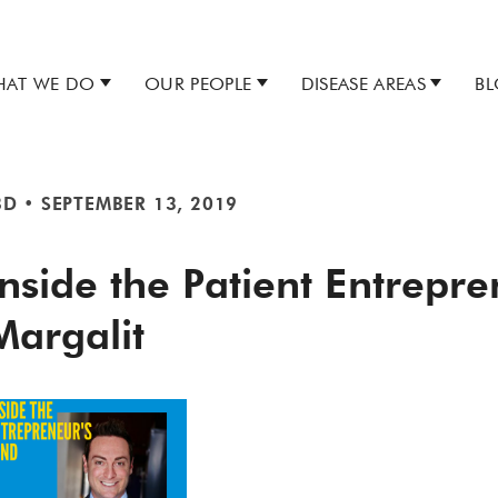
AT WE DO
OUR PEOPLE
DISEASE AREAS
B
BD
•
SEPTEMBER 13, 2019
Inside the Patient Entrepr
Margalit