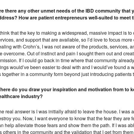
re there any other unmet needs of the IBD community that yo
ddress? How are patient entrepreneurs well-suited to meet
 think that the key to making a widespread, massive impact is to
rvices, and support that are available, so I’d love to focus mor
aling with Crohn’s, I was not aware of the products, services, a
e overcome. Out of instinct and pain I sought them out and crea
emission. If I could go back in time where that community alrea
ings would’ve been easier to deal with and I would’ve found a wa
s together in a community form beyond just introducing patients 
here do you draw your inspiration and motivation from to k
ealthcare industry?
e real answer is I was initially afraid to leave the house. I wa
estroy you. Now, I want everyone to know that the fear they are 
an help alleviate those fears and show them the path. If I was a
’s others in the community and the validation that I get from the