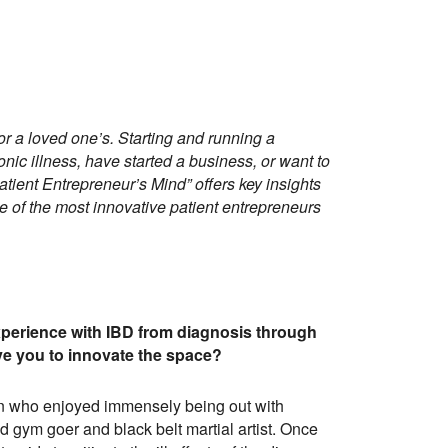
or a loved one’s. Starting and running a
nic illness, have started a business, or want to
Patient Entrepreneur’s Mind” offers key insights
 of the most innovative patient entrepreneurs
xperience with IBD from diagnosis through
e you to innovate the space?
son who enjoyed immensely being out with
vid gym goer and black belt martial artist. Once