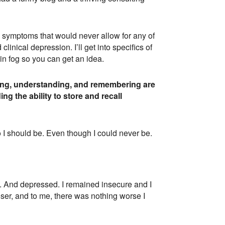
th symptoms that would never allow for any of
linical depression. I’ll get into specifics of
in fog so you can get an idea.
nking, understanding, and remembering are
ng the ability to store and recall
o I should be. Even though I could never be.
ed. And depressed. I remained insecure and I
oser, and to me, there was nothing worse I