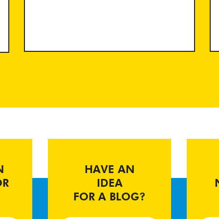
N
HAVE AN
OR
IDEA
FOR A BLOG?