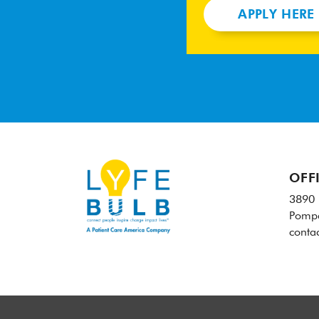
APPLY HERE
OFF
3890 
Pompa
conta