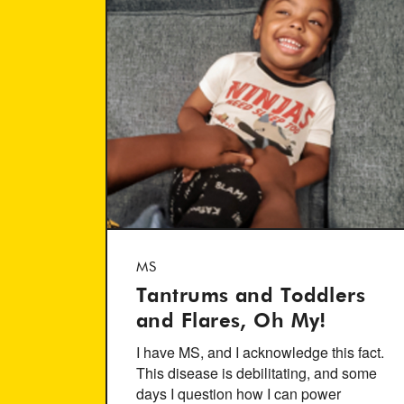
MS
Tantrums and Toddlers
and Flares, Oh My!
I have MS, and I acknowledge this fact.
This disease is debilitating, and some
days I question how I can power