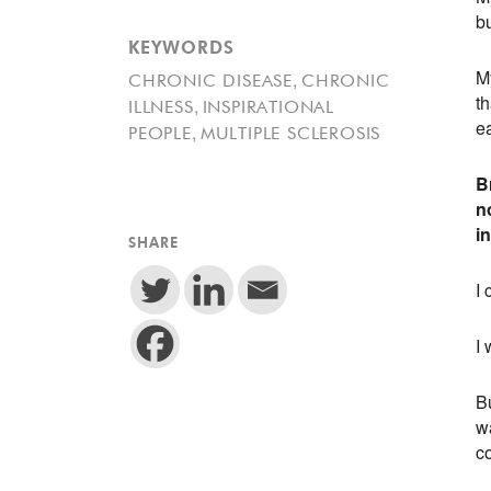
b
KEYWORDS
My
,
CHRONIC DISEASE
CHRONIC
th
,
ILLNESS
INSPIRATIONAL
e
,
PEOPLE
MULTIPLE SCLEROSIS
B
n
i
SHARE
I 
I 
Bu
w
c