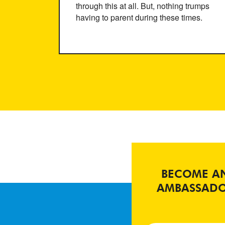
through this at all. But, nothing trumps
having to parent during these times.
BECOME A
AMBASSAD