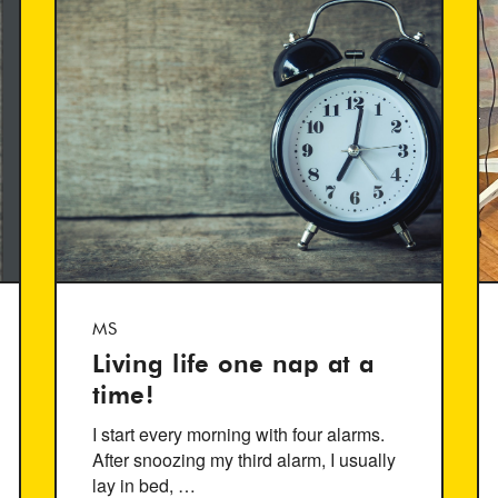
MS
Living life one nap at a
time!
I start every morning with four alarms.
After snoozing my third alarm, I usually
lay in bed, …