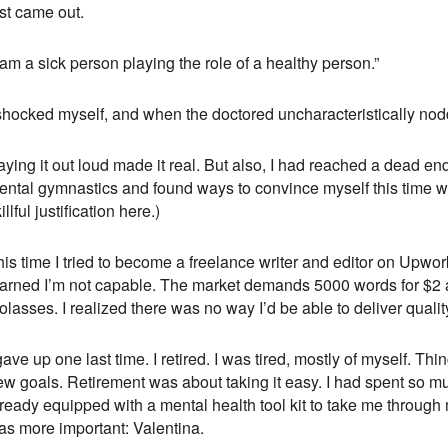
st came out.
 am a sick person playing the role of a healthy person.”
 shocked myself, and when the doctored uncharacteristically nod
ying it out loud made it real. But also, I had reached a dead en
ntal gymnastics and found ways to convince myself this time was 
illful justification here.)
is time I tried to become a freelance writer and editor on Upwork
earned I’m not capable. The market demands 5000 words for $2 a
lasses. I realized there was no way I’d be able to deliver qualit
gave up one last time. I retired. I was tired, mostly of myself. Th
ew goals. Retirement was about taking it easy. I had spent so m
ready equipped with a mental health tool kit to take me through 
as more important: Valentina.