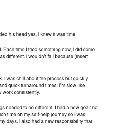
ded his head yes, I knew it was time.
d. Each time I tried something new, I did some
different. I wouldn’t fail because (insert
. I was chill about the process but quickly
nd quick turnaround times. I’m slow like
y work consistently.
ings needed to be different. I had a new goal: no
uch time on my self-help journey so I was
my days. I also had a new responsibility that