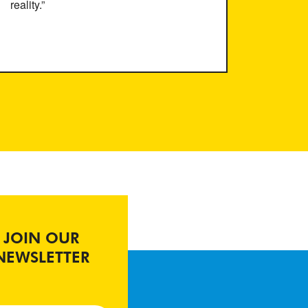
reality.”
JOIN OUR
NEWSLETTER