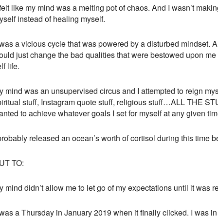
 felt like my mind was a melting pot of chaos. And I wasn’t making
self instead of healing myself.
 was a vicious cycle that was powered by a disturbed mindset. A 
ould just change the bad qualities that were bestowed upon me b
lf life.
y mind was an unsupervised circus and I attempted to reign mysel
iritual stuff, Instagram quote stuff, religious stuff…ALL THE STUF
nted to achieve whatever goals I set for myself at any given tim
probably released an ocean’s worth of cortisol during this time b
UT TO:
 mind didn’t allow me to let go of my expectations until it was r
 was a Thursday in January 2019 when it finally clicked. I was in