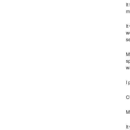
It
my
It
w
se
M
sp
wa
I 
C
My
It