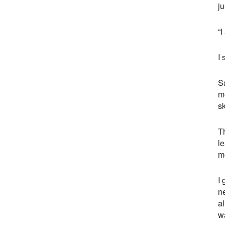
ju
“I
I
Sa
me
sk
Th
l
mo
I 
n
al
w