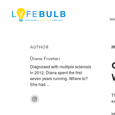
WH
AUTHOR
M
Diana Frustaci
Diagnosed with multiple sclerosis
in 2012, Diana spent the first
seven years running. Where to?
She had ...
Th
e
M