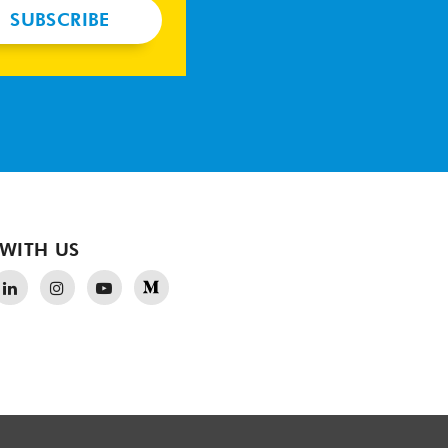
SUBSCRIBE
WITH US