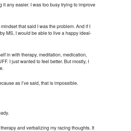
 it any easier. I was too busy trying to improve
mindset that said I was the problem. And if I
y MS, I would be able to live a happy ideal-
f in with therapy, meditation, medication,
F. I just wanted to feel better. But mostly, I
e.
ecause as I’ve said, that is impossible.
eady.
 therapy and verbalizing my racing thoughts. It