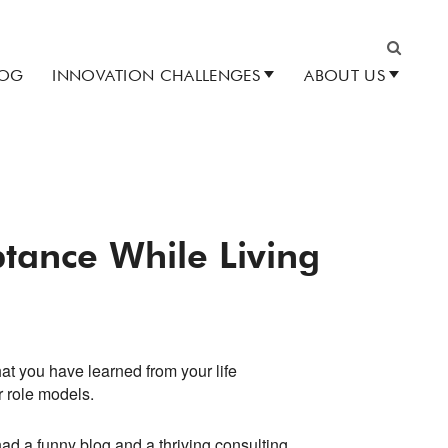
LOG
INNOVATION CHALLENGES
ABOUT US
Search
ptance While Living
hat you have learned from your life
r role models.
ad a funny blog and a thriving consulting