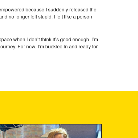
elt empowered because I suddenly released the
 no longer felt stupid. I felt like a person
 space when I don’t think it’s good enough. I’m
 journey. For now, I’m buckled in and ready for