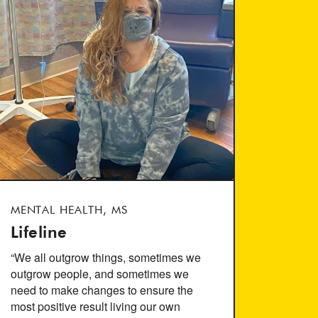
MENTAL HEALTH, MS
Lifeline
“We all outgrow things, sometimes we
outgrow people, and sometimes we
need to make changes to ensure the
most positive result living our own