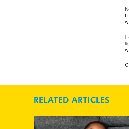
N
bl
w
I 
fi
wh
O
RELATED ARTICLES