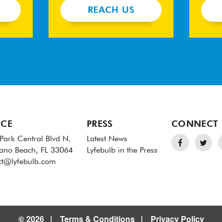
REACH US
ICE
PRESS
CONNECT 
Park Central Blvd N.
Latest News
no Beach, FL 33064
Lyfebulb in the Press
ct@lyfebulb.com
© 2026
Terms & Conditions
Privacy Policy