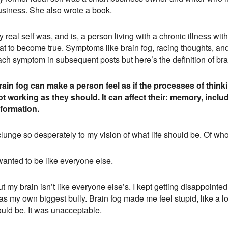
usiness. She also wrote a book.
 real self was, and is, a person living with a chronic illness wi
at to become true. Symptoms like brain fog, racing thoughts, and c
ach symptom in subsequent posts but here’s the definition of bra
rain fog can make a person feel as if the processes of thi
ot working as they should. It can affect their: memory, includi
nformation.
clunge so desperately to my vision of what life should be. Of wh
wanted to be like everyone else.
t my brain isn’t like everyone else’s. I kept getting disappoint
as my own biggest bully. Brain fog made me feel stupid, like a l
ould be. It was unacceptable.