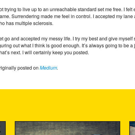
ot trying to live up to an unreachable standard set me free. I f
ame. Surrendering made me feel in control. I accepted my lane and
ho has multiple sclerosis.
let go and accepted my messy life. I try my best and give myself
guring out what I think is good enough. It’s always going to be a
at’s next. I will certainly keep you posted.
riginally posted on
Medium
.