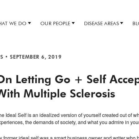
AT WE DO
OUR PEOPLE
DISEASE AREAS
B
S
•
SEPTEMBER 6, 2019
On Letting Go + Self Acce
With Multiple Sclerosis
e Ideal Self is an idealized version of yourself created out of w
xperiences, the demands of society, and what you admire in you
y former ideal self was a smart business owner and writer who h