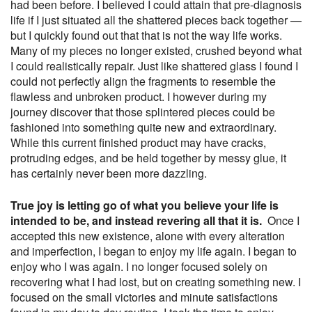
had been before. I believed I could attain that pre-diagnosis
life if I just situated all the shattered pieces back together —
but I quickly found out that that is not the way life works.
Many of my pieces no longer existed, crushed beyond what
I could realistically repair. Just like shattered glass I found I
could not perfectly align the fragments to resemble the
flawless and unbroken product. I however during my
journey discover that those splintered pieces could be
fashioned into something quite new and extraordinary.
While this current finished product may have cracks,
protruding edges, and be held together by messy glue, it
has certainly never been more dazzling.
True joy is letting go of what you believe your life is
intended to be, and instead revering all that it is.
Once I
accepted this new existence, alone with every alteration
and imperfection, I began to enjoy my life again. I began to
enjoy who I was again. I no longer focused solely on
recovering what I had lost, but on creating something new. I
focused on the small victories and minute satisfactions