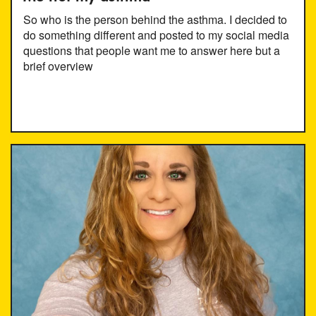
So who is the person behind the asthma. I decided to
do something different and posted to my social media
questions that people want me to answer here but a
brief overview