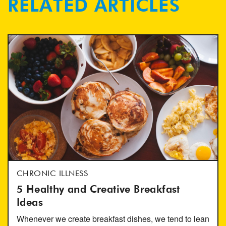
RELATED ARTICLES
CHRONIC ILLNESS
5 Healthy and Creative Breakfast
Ideas
Whenever we create breakfast dishes, we tend to lean