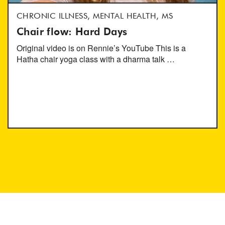
CHRONIC ILLNESS, MENTAL HEALTH, MS
Chair flow: Hard Days
Original video is on Rennie’s YouTube This is a
Hatha chair yoga class with a dharma talk …