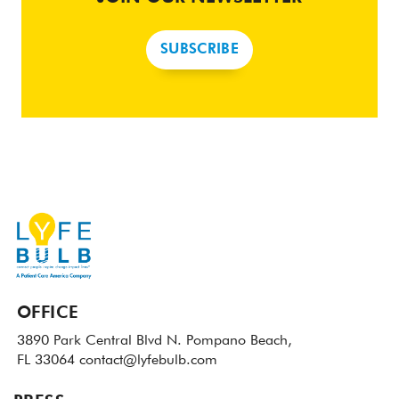
SUBSCRIBE
OFFICE
3890 Park Central Blvd N.
Pompano Beach,
FL 33064
contact@lyfebulb.com