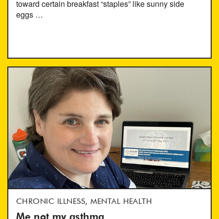
toward certain breakfast “staples” like sunny side
eggs …
CHRONIC ILLNESS, MENTAL HEALTH
Me not my asthma