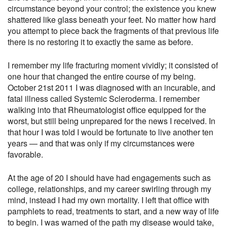
circumstance beyond your control; the existence you knew
shattered like glass beneath your feet. No matter how hard
you attempt to piece back the fragments of that previous life
there is no restoring it to exactly the same as before.
I remember my life fracturing moment vividly; it consisted of
one hour that changed the entire course of my being.
October 21st 2011 I was diagnosed with an incurable, and
fatal illness called Systemic Scleroderma. I remember
walking into that Rheumatologist office equipped for the
worst, but still being unprepared for the news I received. In
that hour I was told I would be fortunate to live another ten
years — and that was only if my circumstances were
favorable.
At the age of 20 I should have had engagements such as
college, relationships, and my career swirling through my
mind, instead I had my own mortality. I left that office with
pamphlets to read, treatments to start, and a new way of life
to begin. I was warned of the path my disease would take,