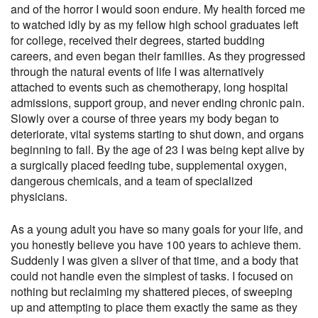
and of the horror I would soon endure. My health forced me
to watched idly by as my fellow high school graduates left
for college, received their degrees, started budding
careers, and even began their families. As they progressed
through the natural events of life I was alternatively
attached to events such as chemotherapy, long hospital
admissions, support group, and never ending chronic pain.
Slowly over a course of three years my body began to
deteriorate, vital systems starting to shut down, and organs
beginning to fail. By the age of 23 I was being kept alive by
a surgically placed feeding tube, supplemental oxygen,
dangerous chemicals, and a team of specialized
physicians.
As a young adult you have so many goals for your life, and
you honestly believe you have 100 years to achieve them.
Suddenly I was given a sliver of that time, and a body that
could not handle even the simplest of tasks. I focused on
nothing but reclaiming my shattered pieces, of sweeping
up and attempting to place them exactly the same as they