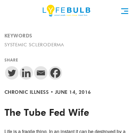
KEYWORDS
SYSTEMIC SCLERODERMA
SHARE
CHRONIC ILLNESS
•
JUNE 14, 2016
The Tube Fed Wife
Life is a fragile thing. In an instant it can be destroyed by a