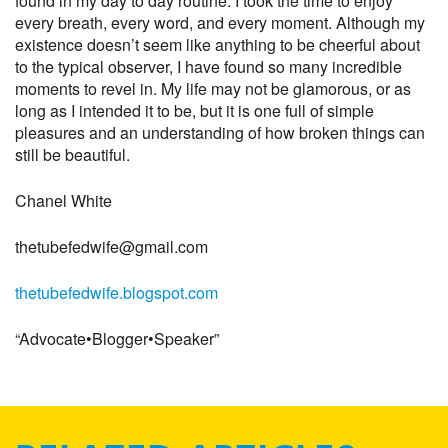
found in my day to day routine. I took the time to enjoy
every breath, every word, and every moment. Although my
existence doesn’t seem like anything to be cheerful about
to the typical observer, I have found so many incredible
moments to revel in. My life may not be glamorous, or as
long as I intended it to be, but it is one full of simple
pleasures and an understanding of how broken things can
still be beautiful.
Chanel White
thetubefedwife@gmail.com
thetubefedwife.blogspot.com
“Advocate•Blogger•Speaker”