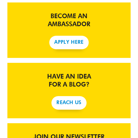
BECOME AN
AMBASSADOR
APPLY HERE
HAVE AN IDEA
FOR A BLOG?
REACH US
JOIN OUR NEWSLETTER